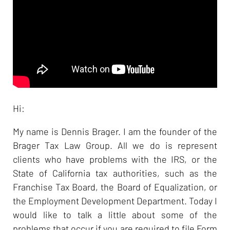
Hi:
My name is Dennis Brager. I am the founder of the
Brager Tax Law Group. All we do is represent
clients who have problems with the IRS, or the
State of California tax authorities, such as the
Franchise Tax Board, the Board of Equalization, or
the Employment Development Department. Today I
would like to talk a little about some of the
problems that occur if you are required to file Form