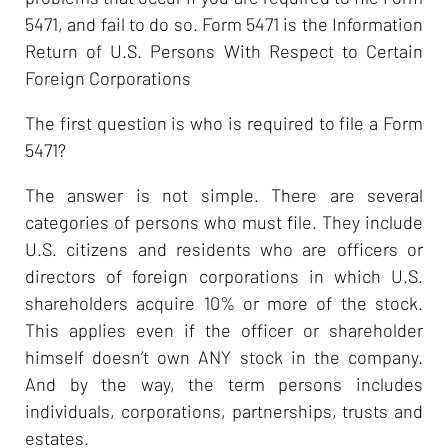
5471, and fail to do so. Form 5471 is the Information
Return of U.S. Persons With Respect to Certain
Foreign Corporations
The first question is who is required to file a Form
5471?
The answer is not simple. There are several
categories of persons who must file. They include
U.S. citizens and residents who are officers or
directors of foreign corporations in which U.S.
shareholders acquire 10% or more of the stock.
This applies even if the officer or shareholder
himself doesn’t own ANY stock in the company.
And by the way, the term persons includes
individuals, corporations, partnerships, trusts and
estates.