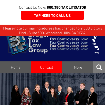
Contact Us Now:
800.380.TAX LITIGATOR
TAP HERE TO CALL US
Please note our mailing address has changed to 21300 Victory
Brager
Blvd., Suite 300, Woodland Hills, CA 91367.
Tax
Law
Group
Home
Home
Contact
More