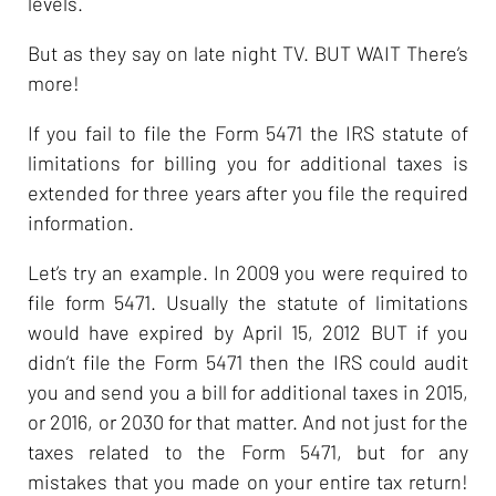
levels.
But as they say on late night TV. BUT WAIT There’s
more!
If you fail to file the Form 5471 the IRS statute of
limitations for billing you for additional taxes is
extended for three years after you file the required
information.
Let’s try an example. In 2009 you were required to
file form 5471. Usually the statute of limitations
would have expired by April 15, 2012 BUT if you
didn’t file the Form 5471 then the IRS could audit
you and send you a bill for additional taxes in 2015,
or 2016, or 2030 for that matter. And not just for the
taxes related to the Form 5471, but for any
mistakes that you made on your entire tax return!