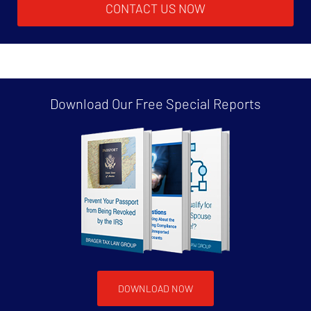
CONTACT US NOW
Download Our Free
Special Reports
DOWNLOAD NOW