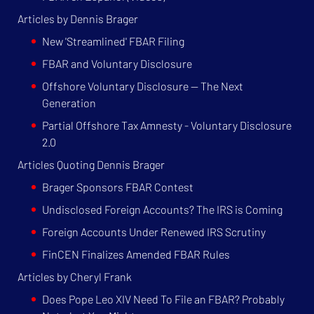
Articles by Dennis Brager
New 'Streamlined' FBAR Filing
FBAR and Voluntary Disclosure
Offshore Voluntary Disclosure — The Next
Generation
Partial Offshore Tax Amnesty - Voluntary Disclosure
2.0
Articles Quoting Dennis Brager
Brager Sponsors FBAR Contest
Undisclosed Foreign Accounts? The IRS is Coming
Foreign Accounts Under Renewed IRS Scrutiny
FinCEN Finalizes Amended FBAR Rules
Articles by Cheryl Frank
Does Pope Leo XIV Need To File an FBAR? Probably