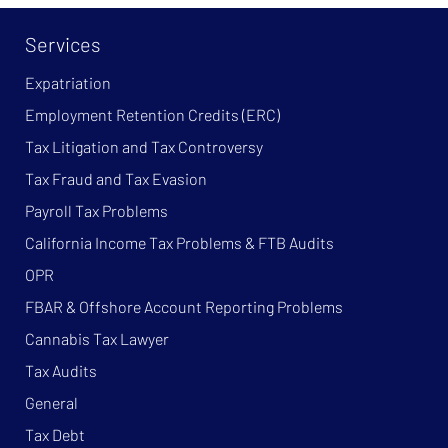
Services
Expatriation
Employment Retention Credits (ERC)
Tax Litigation and Tax Controversy
Tax Fraud and Tax Evasion
Payroll Tax Problems
California Income Tax Problems & FTB Audits
OPR
FBAR & Offshore Account Reporting Problems
Cannabis Tax Lawyer
Tax Audits
General
Tax Debt