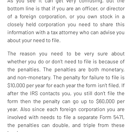
As you see it can get very confusing, but the
bottom line is that if you are an officer, or director
of a foreign corporation, or you own stock in a
closely held corporation you need to share this
information with a tax attorney who can advise you
about your need to file.
The reason you need to be very sure about
whether you do or don’t need to file is because of
the penalties. The penalties are both monetary,
and non-monetary. The penalty for failure to file is
$10,000 per year for each year the form isn’t filed. If
after the IRS contacts you, you still don’t file the
form then the penalty can go up to $60,000 per
year. Also since each foreign corporation you are
involved with needs to file a separate Form 5471,
the penalties can double, and triple from these