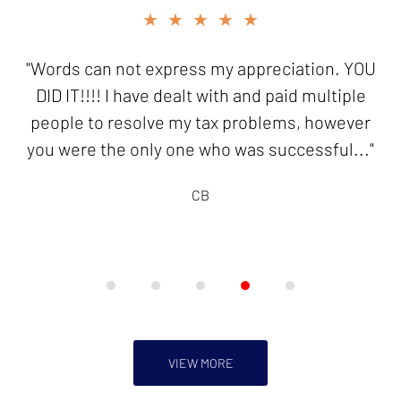
slide
★★★★★
4
of
"Words can not express my appreciation. YOU
5
DID IT!!!! I have dealt with and paid multiple
people to resolve my tax problems, however
you were the only one who was successful..."
CB
VIEW MORE