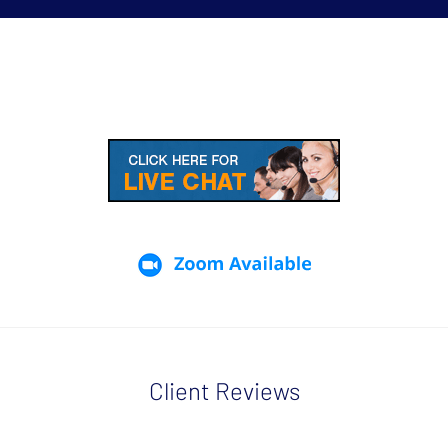
Client Reviews