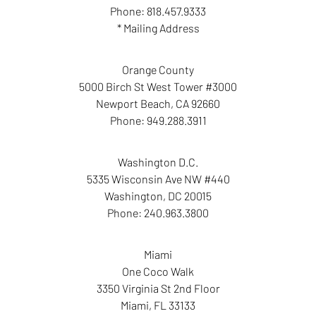
Phone:
818.457.9333
* Mailing Address
Orange County
5000 Birch St West Tower #3000
Newport Beach
,
CA
92660
Phone:
949.288.3911
Washington D.C.
5335 Wisconsin Ave NW #440
Washington
,
DC
20015
Phone:
240.963.3800
Miami
One Coco Walk
3350 Virginia St 2nd Floor
Miami
,
FL
33133