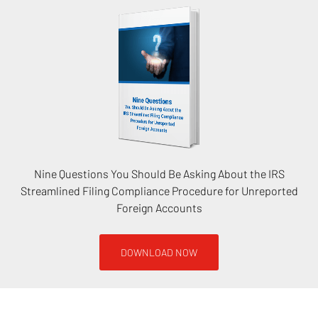
Nine Questions You Should Be Asking About the IRS
Streamlined Filing Compliance Procedure for Unreported
Foreign Accounts
DOWNLOAD NOW