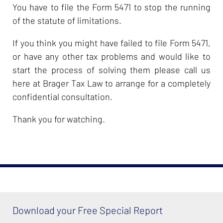
You have to file the Form 5471 to stop the running
of the statute of limitations.
If you think you might have failed to file Form 5471,
or have any other tax problems and would like to
start the process of solving them please call us
here at Brager Tax Law to arrange for a completely
confidential consultation.
Thank you for watching.
Download your Free Special Report