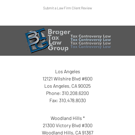
Submit a Law Firm Client Review
Los Angeles
12121 Wilshire Blvd #600
Los Angeles
,
CA
90025
Phone:
310.208.6200
Fax:
310.478.8030
Woodland Hills *
21300 Victory Blvd #300
Woodland Hills
,
CA
91367