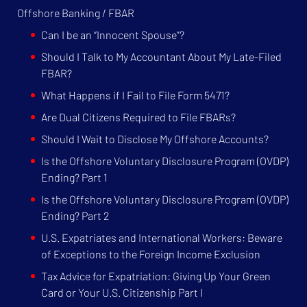
Offshore Banking / FBAR
Can I be an “Innocent Spouse”?
Should I Talk to My Accountant About My Late-Filed
FBAR?
What Happens if I Fail to File Form 5471?
Are Dual Citizens Required to File FBARs?
Should I Wait to Disclose My Offshore Accounts?
Is the Offshore Voluntary Disclosure Program (OVDP)
Ending? Part 1
Is the Offshore Voluntary Disclosure Program (OVDP)
Ending? Part 2
U.S. Expatriates and International Workers: Beware
of Exceptions to the Foreign Income Exclusion
Tax Advice for Expatriation: Giving Up Your Green
Card or Your U.S. Citizenship Part I