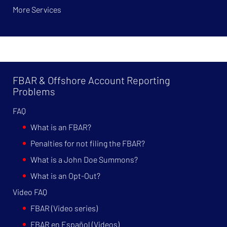
More Services
FBAR & Offshore Account Reporting
Problems
FAQ
What is an FBAR?
Penalties for not filing the FBAR?
What is a John Doe Summons?
What is an Opt-Out?
Video FAQ
FBAR (Video series)
FBAR en Español (Videos)