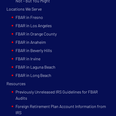
Not – but You Might
Locations We Serve
FBAR in Fresno
FBAR in Los Angeles
FBAR in Orange County
FBAR in Anaheim
FBAR in Beverly Hills
FBAR in Irvine
FBAR in Laguna Beach
FBAR in Long Beach
Resources
Previously Unreleased IRS Guidelines for FBAR
Audits
Foreign Retirement Plan Account Information from
IRS