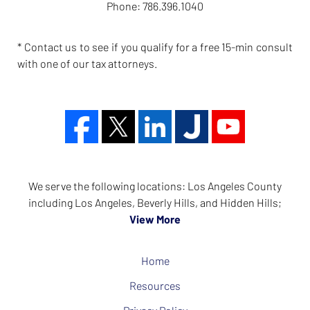
Phone:
786.396.1040
* Contact us to see if you qualify for a free 15-min consult
with one of our tax attorneys.
We serve the following locations: Los Angeles County
including Los Angeles, Beverly Hills, and Hidden Hills;
View More
Home
Resources