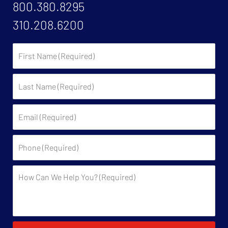
800.380.8295
310.208.6200
First
Name:
Last
Name:
Email:
Phone:
Description: