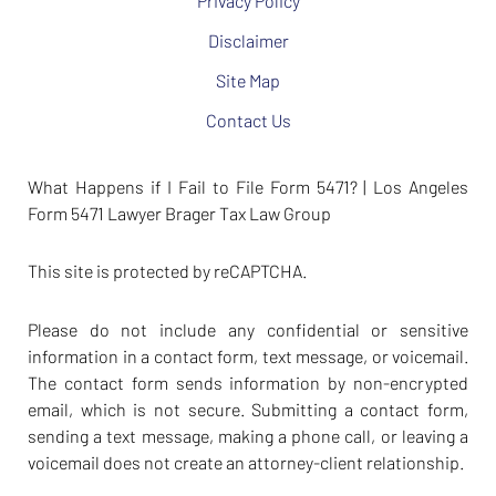
Privacy Policy
Disclaimer
Site Map
Contact Us
What Happens if I Fail to File Form 5471? | Los Angeles
Form 5471 Lawyer Brager Tax Law Group
This site is protected by reCAPTCHA.
Please do not include any confidential or sensitive
information in a contact form, text message, or voicemail.
The contact form sends information by non-encrypted
email, which is not secure. Submitting a contact form,
sending a text message, making a phone call, or leaving a
voicemail does not create an attorney-client relationship.