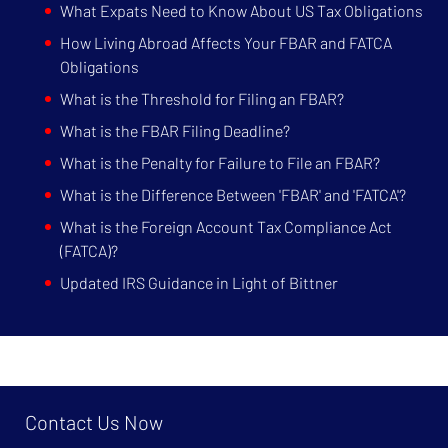
What Expats Need to Know About US Tax Obligations
How Living Abroad Affects Your FBAR and FATCA
Obligations
What is the Threshold for Filing an FBAR?
What is the FBAR Filing Deadline?
What is the Penalty for Failure to File an FBAR?
What is the Difference Between 'FBAR' and 'FATCA'?
What is the Foreign Account Tax Compliance Act
(FATCA)?
Updated IRS Guidance in Light of Bittner
Contact Us Now