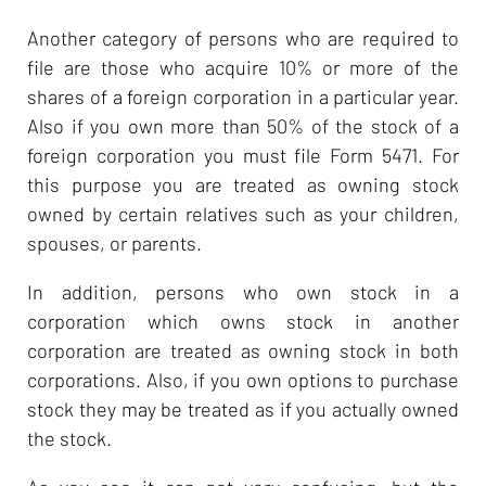
Another category of persons who are required to
file are those who acquire 10% or more of the
shares of a foreign corporation in a particular year.
Also if you own more than 50% of the stock of a
foreign corporation you must file Form 5471. For
this purpose you are treated as owning stock
owned by certain relatives such as your children,
spouses, or parents.
In addition, persons who own stock in a
corporation which owns stock in another
corporation are treated as owning stock in both
corporations. Also, if you own options to purchase
stock they may be treated as if you actually owned
the stock.