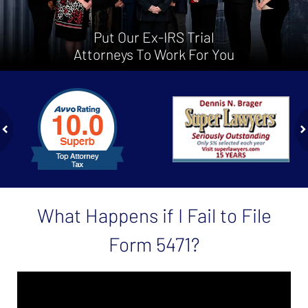
Put Our Ex-IRS Trial
Attorneys To Work For You
slide
1
to
2
of
ev
n
4
What Happens if I Fail to File
Form 5471?