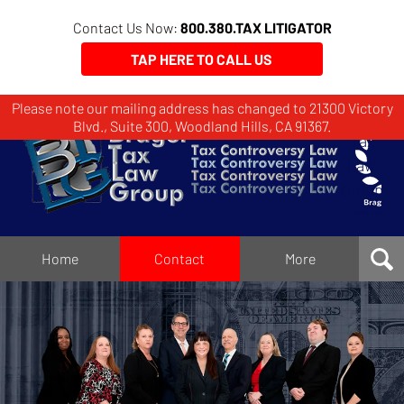
Contact Us Now:
800.380.TAX LITIGATOR
TAP HERE TO CALL US
Please note our mailing address has changed to 21300 Victory
Brager
Blvd., Suite 300, Woodland Hills, CA 91367.
Tax
Law
Group
Home
Home
Contact
More