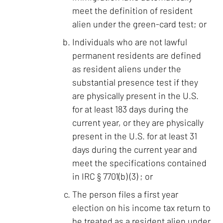
meet the definition of resident
alien under the green-card test; or
Individuals who are not lawful
permanent residents are defined
as resident aliens under the
substantial presence test if they
are physically present in the U.S.
for at least 183 days during the
current year, or they are physically
present in the U.S. for at least 31
days during the current year and
meet the specifications contained
in IRC § 7701(b) (3) ; or
The person files a first year
election on his income tax return to
be treated as a resident alien under