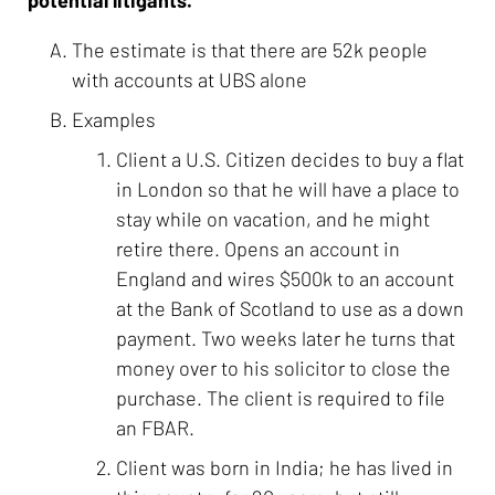
The estimate is that there are 52k people
with accounts at UBS alone
Examples
Client a U.S. Citizen decides to buy a flat
in London so that he will have a place to
stay while on vacation, and he might
retire there. Opens an account in
England and wires $500k to an account
at the Bank of Scotland to use as a down
payment. Two weeks later he turns that
money over to his solicitor to close the
purchase. The client is required to file
an FBAR.
Client was born in India; he has lived in