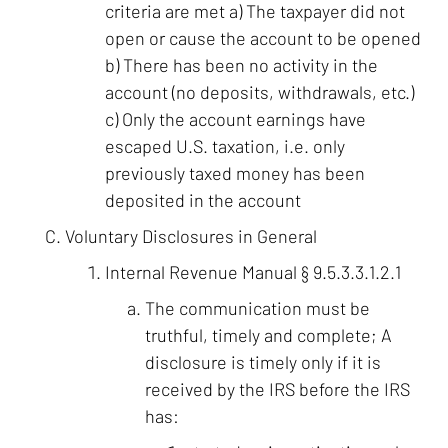
criteria are met a) The taxpayer did not
open or cause the account to be opened
b) There has been no activity in the
account (no deposits, withdrawals, etc.)
c) Only the account earnings have
escaped U.S. taxation, i.e. only
previously taxed money has been
deposited in the account
Voluntary Disclosures in General
Internal Revenue Manual § 9.5.3.3.1.2.1
The communication must be
truthful, timely and complete; A
disclosure is timely only if it is
received by the IRS before the IRS
has: