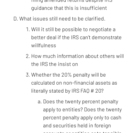
guidance that this is insufficient
What issues still need to be clarified.
Will it still be possible to negotiate a
better deal if the IRS can't demonstrate
willfulness
How much information about others will
the IRS the insist on
Whether the 20% penalty will be
calculated on non-financial assets as
literally stated by IRS FAQ # 20?
Does the twenty percent penalty
apply to entities? Does the twenty
percent penalty apply only to cash
and securities held in foreign