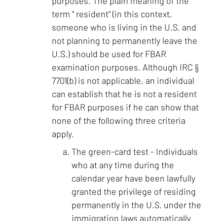
purposes. The plain meaning of the
term " resident" (in this context,
someone who is living in the U.S. and
not planning to permanently leave the
U.S.) should be used for FBAR
examination purposes. Although IRC §
7701(b) is not applicable, an individual
can establish that he is not a resident
for FBAR purposes if he can show that
none of the following three criteria
apply.
The green-card test - Individuals
who at any time during the
calendar year have been lawfully
granted the privilege of residing
permanently in the U.S. under the
immigration laws automatically