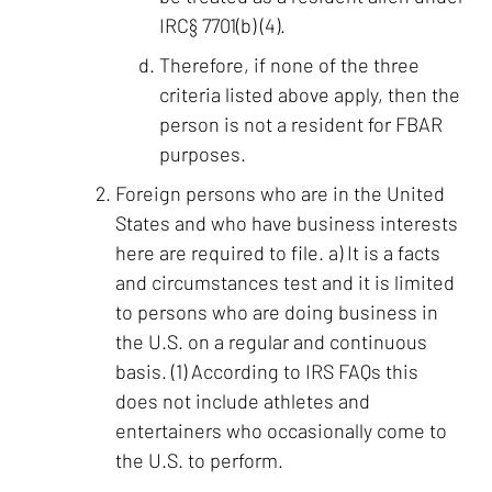
IRC§ 7701(b) (4).
Therefore, if none of the three
criteria listed above apply, then the
person is not a resident for FBAR
purposes.
Foreign persons who are in the United
States and who have business interests
here are required to file. a) It is a facts
and circumstances test and it is limited
to persons who are doing business in
the U.S. on a regular and continuous
basis. (1) According to IRS FAQs this
does not include athletes and
entertainers who occasionally come to
the U.S. to perform.