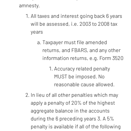
amnesty.
All taxes and interest going back 6 years
will be assessed, i.e. 2003 to 2008 tax
years
Taxpayer must file amended
returns, and FBARS, and any other
information returns, e.g. Form 3520
Accuracy related penalty
MUST be imposed. No
reasonable cause allowed.
In lieu of all other penalties which may
apply a penalty of 20% of the highest
aggregate balance in the accounts
during the 6 preceding years 3. A 5%
penalty is available if all of the following