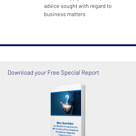
advice sought with regard to
business matters
Download your Free Special Report