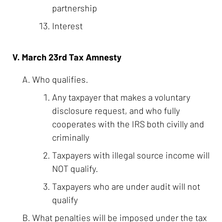
partnership
Interest
V. March 23rd Tax Amnesty
Who qualifies.
Any taxpayer that makes a voluntary
disclosure request, and who fully
cooperates with the IRS both civilly and
criminally
Taxpayers with illegal source income will
NOT qualify.
Taxpayers who are under audit will not
qualify
What penalties will be imposed under the tax