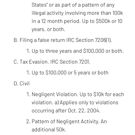
States" or as part of a pattern of any
illegal activity involving more than 100k
in a 12 month period. Up to $500k or 10
years, or both.
Filing a false return IRC Section 7206(1).
Up to three years and $100,000 or both.
Tax Evasion. IRC Section 7201.
Up to $100,000 or 5 years or both
Civil
Negligent Violation. Up to $10k for each
violation. a) Applies only to violations
occurring after Oct. 22, 2004.
Pattern of Negligent Activity. An
additional 50k.