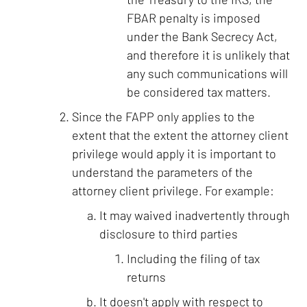
FBAR penalty is imposed
under the Bank Secrecy Act,
and therefore it is unlikely that
any such communications will
be considered tax matters.
Since the FAPP only applies to the
extent that the extent the attorney client
privilege would apply it is important to
understand the parameters of the
attorney client privilege. For example:
It may waived inadvertently through
disclosure to third parties
Including the filing of tax
returns
It doesn't apply with respect to