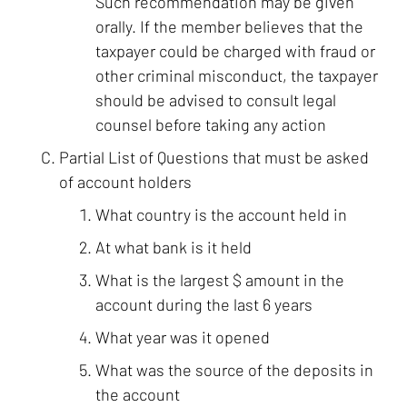
Such recommendation may be given
orally. If the member believes that the
taxpayer could be charged with fraud or
other criminal misconduct, the taxpayer
should be advised to consult legal
counsel before taking any action
Partial List of Questions that must be asked
of account holders
What country is the account held in
At what bank is it held
What is the largest $ amount in the
account during the last 6 years
What year was it opened
What was the source of the deposits in
the account