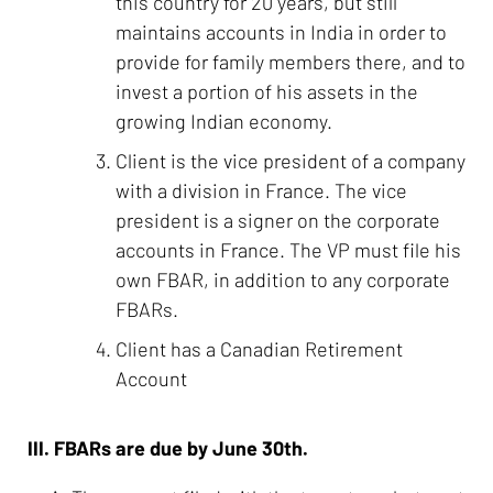
this country for 20 years, but still
maintains accounts in India in order to
provide for family members there, and to
invest a portion of his assets in the
growing Indian economy.
Client is the vice president of a company
with a division in France. The vice
president is a signer on the corporate
accounts in France. The VP must file his
own FBAR, in addition to any corporate
FBARs.
Client has a Canadian Retirement
Account
III. FBARs are due by June 30th.