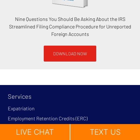
Nine Questions You Should Be Asking About the IRS
Streamlined Filing Compliance Procedure for Unreported
Foreign Accounts
DOWNLOAD NOW
Services
Expatriation
Employment Retention Credits (ERC)
Tax Litigation and Tax Controversy
LIVE CHAT
TEXT US
Tax Fraud and Tax Evasion