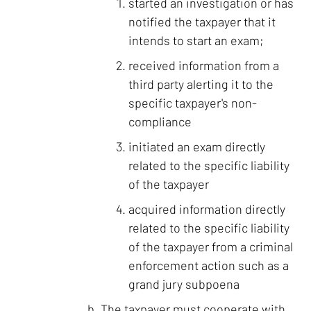
started an investigation or has
notified the taxpayer that it
intends to start an exam;
received information from a
third party alerting it to the
specific taxpayer's non-
compliance
initiated an exam directly
related to the specific liability
of the taxpayer
acquired information directly
related to the specific liability
of the taxpayer from a criminal
enforcement action such as a
grand jury subpoena
The taxpayer must cooperate with