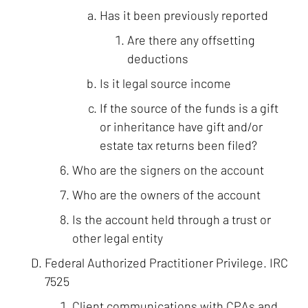
Has it been previously reported
Are there any offsetting
deductions
Is it legal source income
If the source of the funds is a gift
or inheritance have gift and/or
estate tax returns been filed?
Who are the signers on the account
Who are the owners of the account
Is the account held through a trust or
other legal entity
Federal Authorized Practitioner Privilege. IRC
7525
Client communications with CPAs and