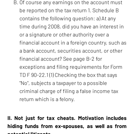
Of course any earnings on the account must
be reported on the tax return 1. Schedule B
contains the following question: a) At any
time during 2008, did you have an interest in
or a signature or other authority over a
financial account in a foreign country, such as
a bank account, securities account, or other
financial account? See page B-2 for
exceptions and filing requirements for Form
TD F 90-22.1 (1) Checking the box that says
"No", subjects a taxpayer to a possible
criminal charge of filing a false income tax
return which is a felony.
II. Not just for tax cheats. Motivation includes
hiding funds from ex-spouses, as well as from
potential litigants.