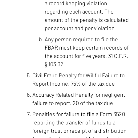
a record keeping violation
regarding each account. The
amount of the penalty is calculated
per account and per violation
Any person required to file the
FBAR must keep certain records of
the account for five years. 31 C.F.R.
§ 103.32
Civil Fraud Penalty for Willful Failure to
Report Income. 75% of the tax due
Accuracy Related Penalty for negligent
failure to report. 20 of the tax due
Penalties for failure to file a Form 3520
reporting the transfer of funds to a
foreign trust or receipt of a distribution