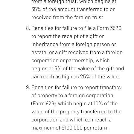
from a foreign trust, which begins at
35% of the amount transferred to or
received from the foreign trust.
Penalties for failure to file a Form 3520
to report the receipt of a gift or
inheritance from a foreign person or
estate, or a gift received from a foreign
corporation or partnership, which
begins at 5% of the value of the gift and
can reach as high as 25% of the value.
Penalties for failure to report transfers
of property to a foreign corporation
(Form 926), which begin at 10% of the
value of the property transferred to the
corporation and which can reach a
maximum of $100,000 per return;