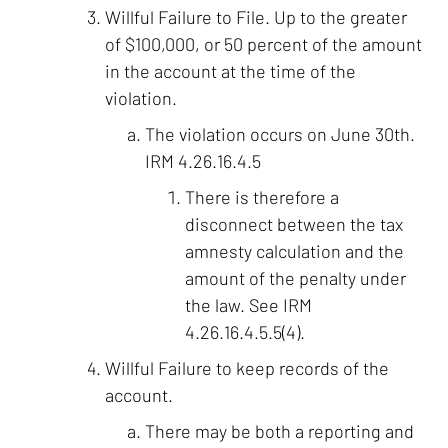
Willful Failure to File. Up to the greater
of $100,000, or 50 percent of the amount
in the account at the time of the
violation.
The violation occurs on June 30th.
IRM 4.26.16.4.5
There is therefore a
disconnect between the tax
amnesty calculation and the
amount of the penalty under
the law. See IRM
4.26.16.4.5.5(4).
Willful Failure to keep records of the
account.
There may be both a reporting and