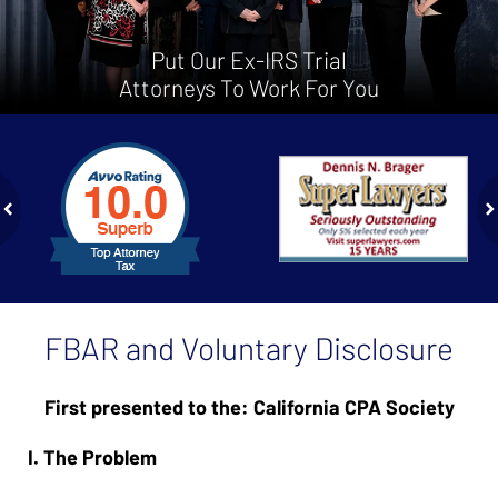
Put Our Ex-IRS Trial
Attorneys To Work For You
slide
1
to
2
of
ev
n
4
FBAR and Voluntary Disclosure
First presented to the: California CPA Society
I. The Problem