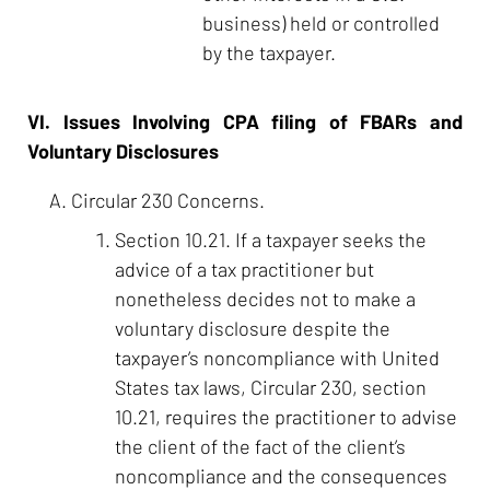
business) held or controlled
by the taxpayer.
VI. Issues Involving CPA filing of FBARs and
Voluntary Disclosures
Circular 230 Concerns.
Section 10.21. If a taxpayer seeks the
advice of a tax practitioner but
nonetheless decides not to make a
voluntary disclosure despite the
taxpayer’s noncompliance with United
States tax laws, Circular 230, section
10.21, requires the practitioner to advise
the client of the fact of the client’s
noncompliance and the consequences