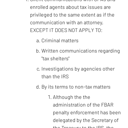
enrolled agents about tax issues are
privileged to the same extent as if the
communication with an attorney,
EXCEPT IT DOES NOT APPLY TO:
Criminal matters
Written communications regarding
"tax shelters"
Investigations by agencies other
than the IRS
By its terms to non-tax matters
Although the the
administration of the FBAR
penalty enforcement has been
delegated by the Secretary of
the Treasury to the IRS, the