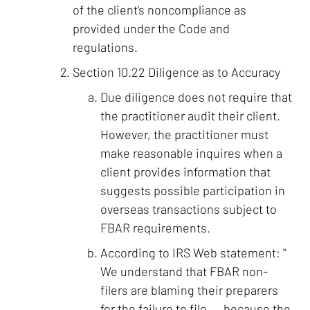
of the client’s noncompliance as
provided under the Code and
regulations.
Section 10.22 Diligence as to Accuracy
Due diligence does not require that
the practitioner audit their client.
However, the practitioner must
make reasonable inquires when a
client provides information that
suggests possible participation in
overseas transactions subject to
FBAR requirements.
According to IRS Web statement: "
We understand that FBAR non-
filers are blaming their preparers
for the failure to file.... because the