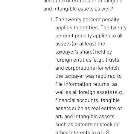
accounts or entities or to tangible
and intangible assets as well?
The twenty percent penalty
applies to entities. The twenty
percent penalty applies to all
assets (or at least the
taxpayer’s share) held by
foreign entities (e.g., trusts
and corporations) for which
the taxpayer was required to
file information returns, as
well as all foreign assets (e.g.,
financial accounts, tangible
assets such as real estate or
art, and intangible assets
such as patents or stock or
other interests in a U.S.