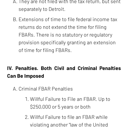
They are not filed with the tax return, but sent
separately to Detroit.
Extensions of time to file federal income tax
returns do not extend the time for filing
FBARs. There is no statutory or regulatory
provision specifically granting an extension
of time for filing FBARs.
IV. Penalties. Both Civil and Criminal Penalties
Can Be Imposed
Criminal FBAR Penalties
Willful Failure to File an FBAR. Up to
$250,000 or 5 years or both
Willful Failure to file an FBAR while
violating another "law of the United