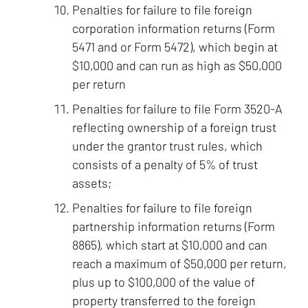
Penalties for failure to file foreign
corporation information returns (Form
5471 and or Form 5472), which begin at
$10,000 and can run as high as $50,000
per return
Penalties for failure to file Form 3520-A
reflecting ownership of a foreign trust
under the grantor trust rules, which
consists of a penalty of 5% of trust
assets;
Penalties for failure to file foreign
partnership information returns (Form
8865), which start at $10,000 and can
reach a maximum of $50,000 per return,
plus up to $100,000 of the value of
property transferred to the foreign