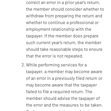
correct an error in a prior year’s return,
the member should consider whether to
withdraw from preparing the return and
whether to continue a professional or
employment relationship with the
taxpayer. If the member does prepare
such current year’s return, the member
should take reasonable steps to ensure
that the error is not repeated.
While performing services for a
taxpayer, a member may become aware
of an error in a previously filed return or
may become aware that the taxpayer
failed to file a required return. The
member should advise the taxpayer of
the error and the measures to be taken.