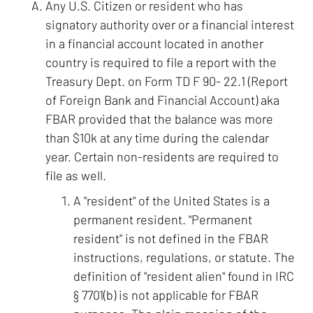
Any U.S. Citizen or resident who has
signatory authority over or a financial interest
in a financial account located in another
country is required to file a report with the
Treasury Dept. on Form TD F 90- 22.1 (Report
of Foreign Bank and Financial Account) aka
FBAR provided that the balance was more
than $10k at any time during the calendar
year. Certain non-residents are required to
file as well.
A "resident" of the United States is a
permanent resident. "Permanent
resident" is not defined in the FBAR
instructions, regulations, or statute. The
definition of "resident alien" found in IRC
§ 7701(b) is not applicable for FBAR