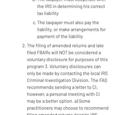
the IRS in determining his correct
tax liability
The taxpayer must also pay the
liability, or make arrangements for
payment of the liability
The filing of amended returns and late
filed FBARs will NOT be considered a
voluntary disclosure for purposes of this
program 3. Voluntary disclosures can
only be made by contacting the local IRS
Criminal Investigation Division. The FAQ
recommends sending a letter to CI,
however, a personal meeting with CI
may be a better option. a) Some
practitioners may choose to recommend
filing amended returns despite IRS