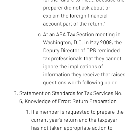
preparer did not ask about or
explain the foreign financial
account part of the return."
At an ABA Tax Section meeting in
Washington, D.C. in May 2009, the
Deputy Director of OPR reminded
tax professionals that they cannot
ignore the implications of
information they receive that raises
questions worth following up on
Statement on Standards for Tax Services No.
6, Knowledge of Error: Return Preparation
If a member is requested to prepare the
current year’s return and the taxpayer
has not taken appropriate action to