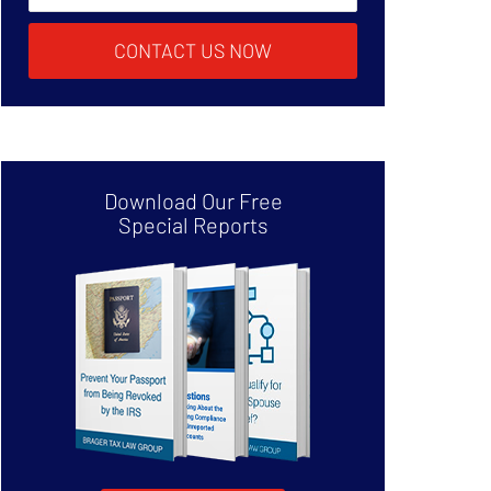
CONTACT US NOW
Download Our Free
Special Reports