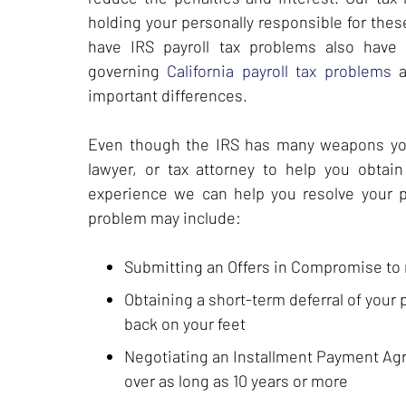
holding your personally responsible for thes
have IRS payroll tax problems also have C
governing
California payroll tax problems
a
important differences.
Even though the IRS has many weapons you h
lawyer, or tax attorney to help you obtain 
experience we can help you resolve your pay
problem may include:
Submitting an Offers in Compromise to r
Obtaining a short-term deferral of your p
back on your feet
Negotiating an Installment Payment Agr
over as long as 10 years or more