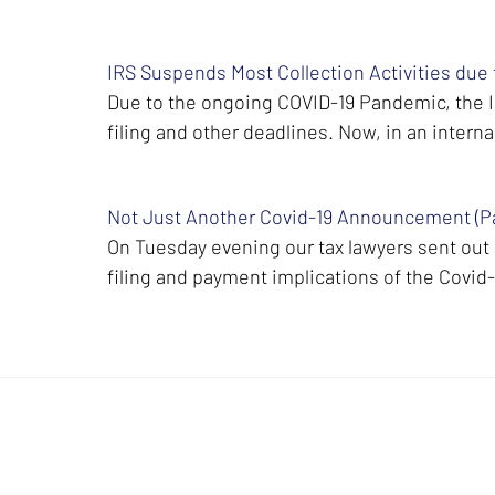
IRS Suspends Most Collection Activities due
Due to the ongoing COVID-19 Pandemic, the IR
filing and other deadlines. Now, in an int
Not Just Another Covid-19 Announcement (Par
On Tuesday evening our tax lawyers sent ou
filing and payment implications of the Covid