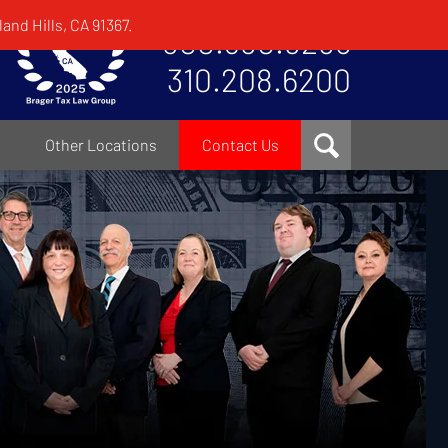
and Hills, CA 91367.
800.380.8295
310.208.6200
Other Locations
Contact Us