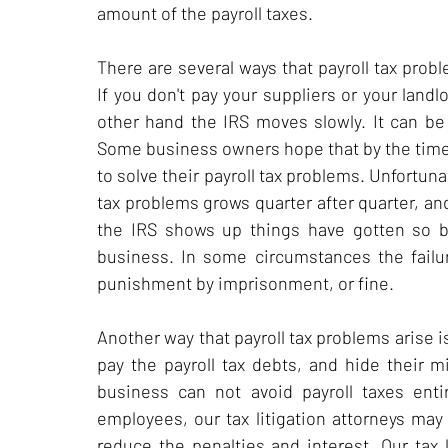
amount of the payroll taxes.
There are several ways that payroll tax pro
If you don't pay your suppliers or your landl
other hand the IRS moves slowly. It can b
Some business owners hope that by the time 
to solve their payroll tax problems. Unfortuna
tax problems grows quarter after quarter, an
the IRS shows up things have gotten so b
business. In some circumstances the failur
punishment by imprisonment, or fine.
Another way that payroll tax problems arise
pay the payroll tax debts, and hide their 
business can not avoid payroll taxes ent
employees, our tax litigation attorneys may
reduce the penalties and interest. Our tax