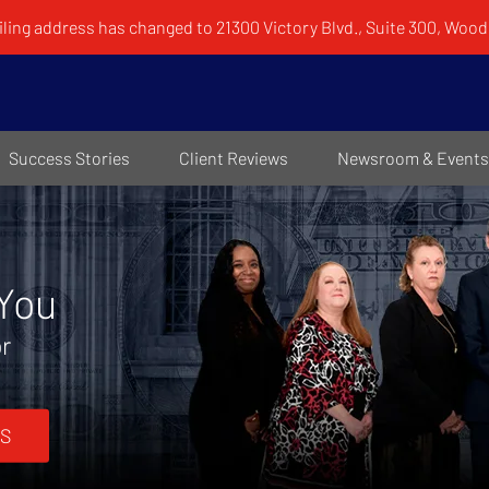
ling address has changed to 21300 Victory Blvd., Suite 300, Woodl
Success Stories
Client Reviews
Newsroom & Events
 You
or
S