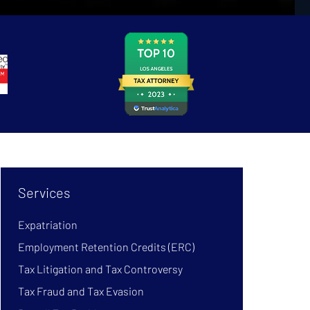
Services
Expatriation
Employment Retention Credits (ERC)
Tax Litigation and Tax Controversy
Tax Fraud and Tax Evasion