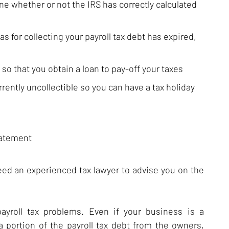
e whether or not the IRS has correctly calculated
 for collecting your payroll tax debt has expired,
 so that you obtain a loan to pay-off your taxes
rrently uncollectible so you can have a tax holiday
batement
need an experienced tax lawyer to advise you on the
payroll tax problems. Even if your business is a
a portion of the payroll tax debt from the owners,