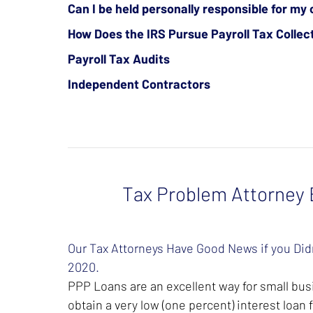
Can I be held personally responsible for my 
How Does the IRS Pursue Payroll Tax Collec
Payroll Tax Audits
Independent Contractors
Tax Problem Attorney B
Our Tax Attorneys Have Good News if you Didn
2020.
PPP Loans are an excellent way for small busi
obtain a very low (one percent) interest loan