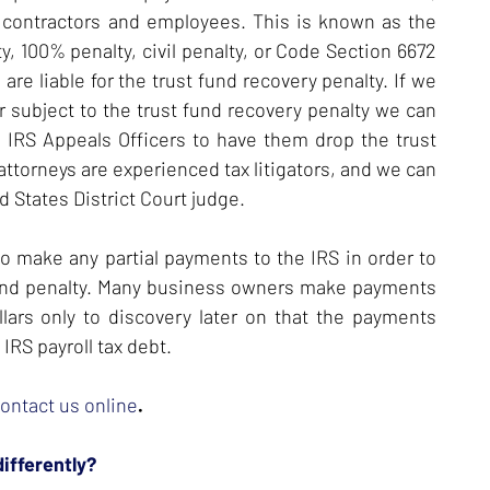
contractors and employees. This is known as the
ty, 100% penalty, civil penalty, or Code Section 6672
are liable for the trust fund recovery penalty. If we
er subject to the trust fund recovery penalty we can
 IRS Appeals Officers to have them drop the trust
 attorneys are experienced tax litigators, and we can
 States District Court judge.
to make any partial payments to the IRS in order to
t fund penalty. Many business owners make payments
lars only to discovery later on that the payments
IRS payroll tax debt.
ontact us online
.
differently?