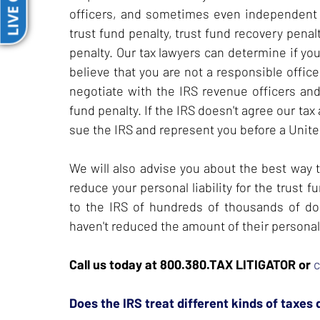
LIVE CHAT
officers, and sometimes even independent 
trust fund penalty, trust fund recovery penal
penalty. Our tax lawyers can determine if you 
believe that you are not a responsible offic
negotiate with the IRS revenue officers and
fund penalty. If the IRS doesn't agree our tax
sue the IRS and represent you before a United
We will also advise you about the best way 
reduce your personal liability for the trus
to the IRS of hundreds of thousands of dol
haven't reduced the amount of their personal 
Call us today at 800.380.TAX LITIGATOR or
c
Does the IRS treat different kinds of taxes 