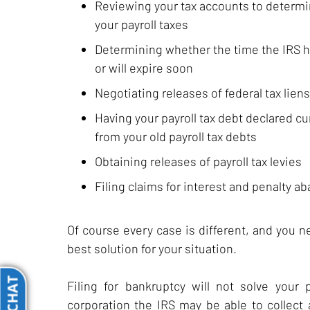
Reviewing your tax accounts to determin
your payroll taxes
Determining whether the time the IRS has
or will expire soon
Negotiating releases of federal tax liens
Having your payroll tax debt declared cu
from your old payroll tax debts
Obtaining releases of payroll tax levies
Filing claims for interest and penalty a
Of course every case is different, and you 
best solution for your situation.
Filing for bankruptcy will not solve your 
corporation the IRS may be able to collect 