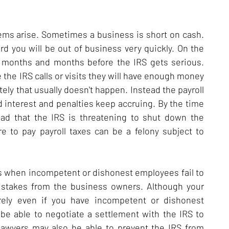
blems arise. Sometimes a business is short on cash.
ord you will be out of business very quickly. On the
e months and months before the IRS gets serious.
the IRS calls or visits they will have enough money
tely that usually doesn't happen. Instead the payroll
d interest and penalties keep accruing. By the time
ad that the IRS is threatening to shut down the
e to pay payroll taxes can be a felony subject to
 is when incompetent or dishonest employees fail to
mistakes from the business owners. Although your
irely even if you have incompetent or dishonest
 be able to negotiate a settlement with the IRS to
 lawyers may also be able to prevent the IRS from