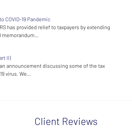
 to COVID-19 Pandemic
S has provided relief to taxpayers by extending
ernal memorandum…
t II)
t an announcement discussing some of the tax
-19 virus. We…
Client Reviews