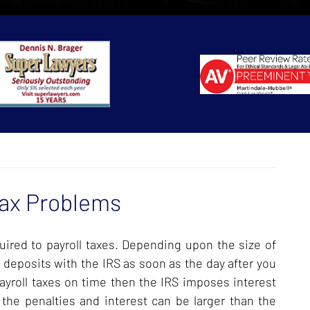
Tax Problems
ired to payroll taxes. Depending upon the size of
 deposits with the IRS as soon as the day after you
payroll taxes on time then the IRS imposes interest
g the penalties and interest can be larger than the