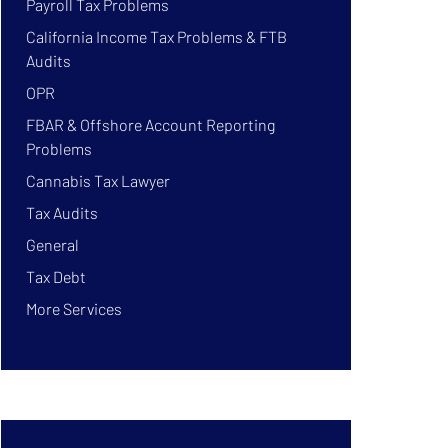
Payroll Tax Problems
California Income Tax Problems & FTB
Audits
OPR
FBAR & Offshore Account Reporting
Problems
Cannabis Tax Lawyer
Tax Audits
General
Tax Debt
More Services