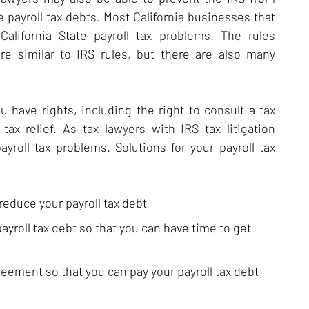
e payroll tax debts. Most California businesses that
alifornia State payroll tax problems. The rules
re similar to IRS rules, but there are also many
ave rights, including the right to consult a tax
tax relief. As tax lawyers with IRS tax litigation
roll tax problems. Solutions for your payroll tax
educe your payroll tax debt
ayroll tax debt so that you can have time to get
eement so that you can pay your payroll tax debt