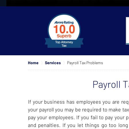
slide
1
to
4
of
4
Home
Services
Payroll Tax Problems
Payroll 
If your business has employees you are requ
your payroll you may be required to make tax
pay your employees. If you fail to pay your 
and penalties. If you let things go too lon