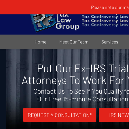
Please note our mai
Home
Meet Our Team
Services
Put Our Ex-IRS Trial
Attorneys To Work For
Contact Us To See If You Qualify f
Our Free 15-minute Consultation
REQUEST A CONSULTATION*
IRS NEW