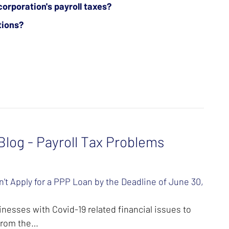
corporation's payroll taxes?
tions?
log - Payroll Tax Problems
't Apply for a PPP Loan by the Deadline of June 30,
nesses with Covid-19 related financial issues to
 from the…