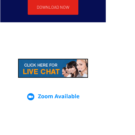
DOWNLOAD NOW