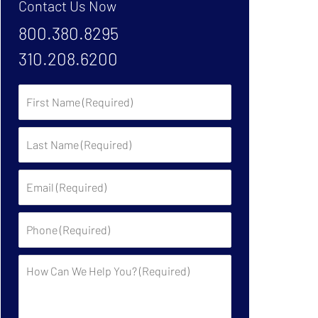
Contact Us Now
800.380.8295
310.208.6200
First
Name:
Last
Name:
Email:
Phone:
Description: