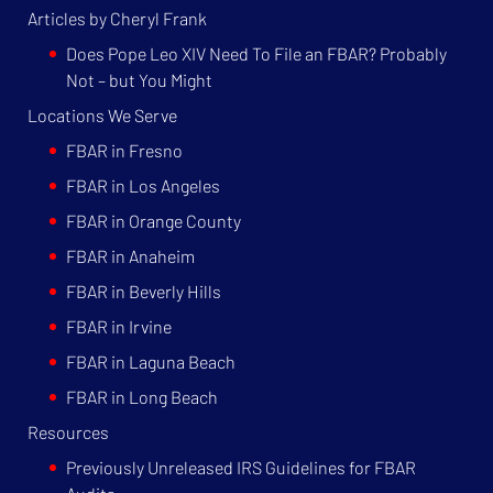
Articles by Cheryl Frank
Does Pope Leo XIV Need To File an FBAR? Probably
Not – but You Might
Locations We Serve
FBAR in Fresno
FBAR in Los Angeles
FBAR in Orange County
FBAR in Anaheim
FBAR in Beverly Hills
FBAR in Irvine
FBAR in Laguna Beach
FBAR in Long Beach
Resources
Previously Unreleased IRS Guidelines for FBAR