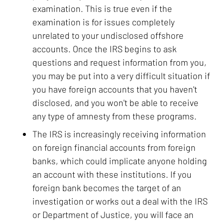
examination. This is true even if the
examination is for issues completely
unrelated to your undisclosed offshore
accounts. Once the IRS begins to ask
questions and request information from you,
you may be put into a very difficult situation if
you have foreign accounts that you haven't
disclosed, and you won't be able to receive
any type of amnesty from these programs.
The IRS is increasingly receiving information
on foreign financial accounts from foreign
banks, which could implicate anyone holding
an account with these institutions. If you
foreign bank becomes the target of an
investigation or works out a deal with the IRS
or Department of Justice, you will face an