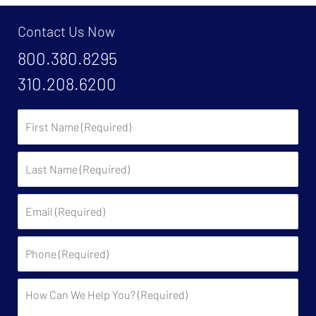
Contact Us Now
800.380.8295
310.208.6200
First
Name:
Last
Name:
Email:
Phone:
Description: