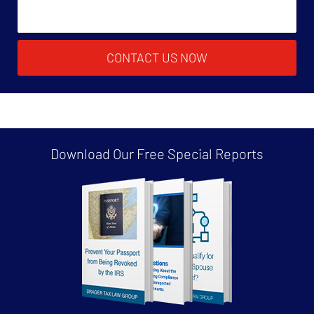
CONTACT US NOW
Download Our Free
Special Reports