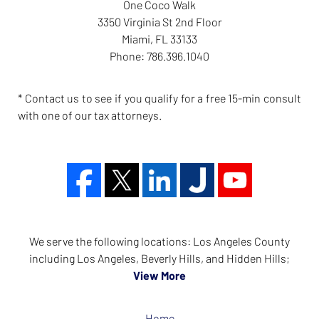
One Coco Walk
3350 Virginia St 2nd Floor
Miami
,
FL
33133
Phone:
786.396.1040
* Contact us to see if you qualify for a free 15-min consult
with one of our tax attorneys.
We serve the following locations: Los Angeles County
including Los Angeles, Beverly Hills, and Hidden Hills;
View More
Home