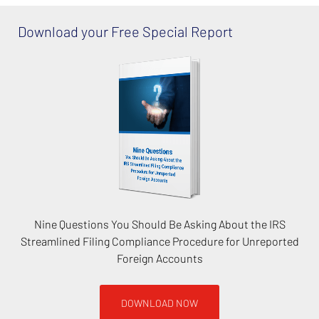
Download your Free Special Report
Nine Questions You Should Be Asking About the IRS
Streamlined Filing Compliance Procedure for Unreported
Foreign Accounts
DOWNLOAD NOW