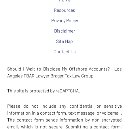
Resources
Privacy Policy
Disclaimer
Site Map
Contact Us
Should I Wait to Disclose My Offshore Accounts? | Los
Angeles FBAR Lawyer Brager Tax Law Group
This site is protected by reCAPTCHA.
Please do not include any confidential or sensitive
information in a contact form, text message, or voicemail.
The contact form sends information by non-encrypted
email, which is not secure. Submitting a contact form,