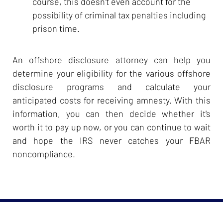
course, this doesn't even account for the
possibility of criminal tax penalties including
prison time.
An offshore disclosure attorney can help you
determine your eligibility for the various offshore
disclosure programs and calculate your
anticipated costs for receiving amnesty. With this
information, you can then decide whether it's
worth it to pay up now, or you can continue to wait
and hope the IRS never catches your FBAR
noncompliance.