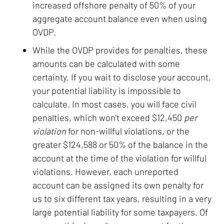
increased offshore penalty of 50% of your
aggregate account balance even when using
OVDP.
While the OVDP provides for penalties, these
amounts can be calculated with some
certainty. If you wait to disclose your account,
your potential liability is impossible to
calculate. In most cases, you will face civil
penalties, which won't exceed $12,450
per
violation
for non-willful violations, or the
greater $124,588 or 50% of the balance in the
account at the time of the violation for willful
violations. However, each unreported
account can be assigned its own penalty for
us to six different tax years, resulting in a very
large potential liability for some taxpayers. Of