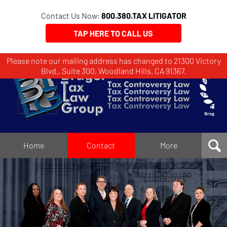
Contact Us Now:
800.380.TAX LITIGATOR
TAP HERE TO CALL US
Please note our mailing address has changed to 21300 Victory
Brager
Blvd., Suite 300, Woodland Hills, CA 91367.
Tax
Law
Group
Home
Home
Contact
More