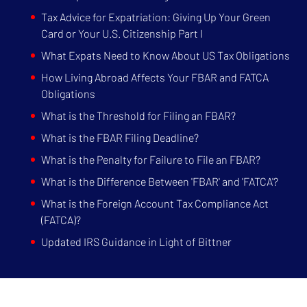
Tax Advice for Expatriation: Giving Up Your Green
Card or Your U.S. Citizenship Part I
What Expats Need to Know About US Tax Obligations
How Living Abroad Affects Your FBAR and FATCA
Obligations
What is the Threshold for Filing an FBAR?
What is the FBAR Filing Deadline?
What is the Penalty for Failure to File an FBAR?
What is the Difference Between 'FBAR' and 'FATCA'?
What is the Foreign Account Tax Compliance Act
(FATCA)?
Updated IRS Guidance in Light of Bittner