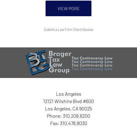
VIEW MORE
Submit a Law Firm Client Review
Los Angeles
12121 Wilshire Blvd #600
Los Angeles
,
CA
90025
Phone:
310.208.6200
Fax:
310.478.8030