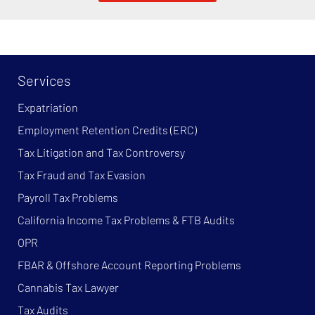
Services
Expatriation
Employment Retention Credits (ERC)
Tax Litigation and Tax Controversy
Tax Fraud and Tax Evasion
Payroll Tax Problems
California Income Tax Problems & FTB Audits
OPR
FBAR & Offshore Account Reporting Problems
Cannabis Tax Lawyer
Tax Audits