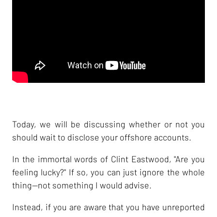
Today, we will be discussing whether or not you
should wait to disclose your offshore accounts.
In the immortal words of Clint Eastwood, "Are you
feeling lucky?" If so, you can just ignore the whole
thing--not something I would advise.
Instead, if you are aware that you have unreported