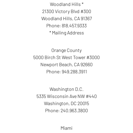
Woodland Hills *
21300 Victory Blvd #300
Woodland Hills
,
CA
91367
Phone:
818.457.9333
* Mailing Address
Orange County
5000 Birch St West Tower #3000
Newport Beach
,
CA
92660
Phone:
949.288.3911
Washington D.C.
5335 Wisconsin Ave NW #440
Washington
,
DC
20015
Phone:
240.963.3800
Miami