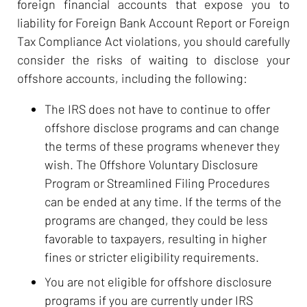
foreign financial accounts that expose you to
liability for Foreign Bank Account Report or Foreign
Tax Compliance Act violations, you should carefully
consider the risks of waiting to disclose your
offshore accounts, including the following:
The IRS does not have to continue to offer
offshore disclose programs and can change
the terms of these programs whenever they
wish. The Offshore Voluntary Disclosure
Program or Streamlined Filing Procedures
can be ended at any time. If the terms of the
programs are changed, they could be less
favorable to taxpayers, resulting in higher
fines or stricter eligibility requirements.
You are not eligible for offshore disclosure
programs if you are currently under IRS