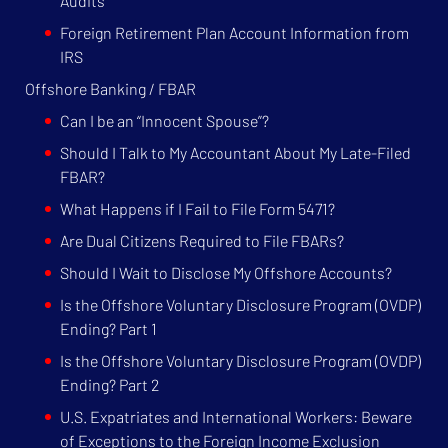
Audits
Foreign Retirement Plan Account Information from
IRS
Offshore Banking / FBAR
Can I be an “Innocent Spouse”?
Should I Talk to My Accountant About My Late-Filed
FBAR?
What Happens if I Fail to File Form 5471?
Are Dual Citizens Required to File FBARs?
Should I Wait to Disclose My Offshore Accounts?
Is the Offshore Voluntary Disclosure Program (OVDP)
Ending? Part 1
Is the Offshore Voluntary Disclosure Program (OVDP)
Ending? Part 2
U.S. Expatriates and International Workers: Beware
of Exceptions to the Foreign Income Exclusion