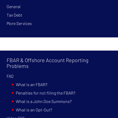
General
Tax Debt
More Services
FBAR & Offshore Account Reporting
Problems
FAQ
What is an FBAR?
Penalties for not filing the FBAR?
What is a John Doe Summons?
What is an Opt-Out?