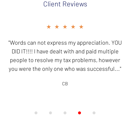
Client Reviews
slide
★★★★★
4
of
"Words can not express my appreciation. YOU
5
DID IT!!!! I have dealt with and paid multiple
people to resolve my tax problems, however
you were the only one who was successful..."
CB