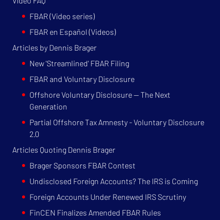
Video FAQ
FBAR (Video series)
FBAR en Español (Videos)
Articles by Dennis Brager
New 'Streamlined' FBAR Filing
FBAR and Voluntary Disclosure
Offshore Voluntary Disclosure — The Next
Generation
Partial Offshore Tax Amnesty - Voluntary Disclosure
2.0
Articles Quoting Dennis Brager
Brager Sponsors FBAR Contest
Undisclosed Foreign Accounts? The IRS is Coming
Foreign Accounts Under Renewed IRS Scrutiny
FinCEN Finalizes Amended FBAR Rules