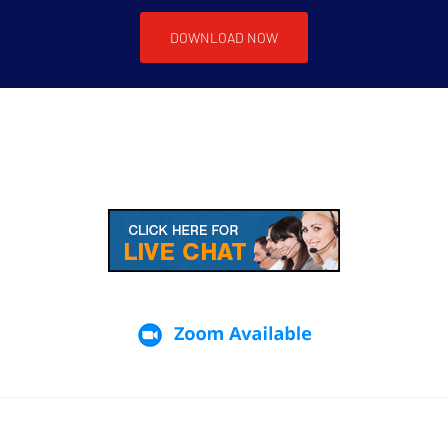
DOWNLOAD NOW