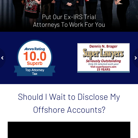
Put Our Ex-IRS Trial
Attorneys To Work For You
slide
1
to
2
of
ev
n
4
Should I Wait to Disclose My
Offshore Accounts?