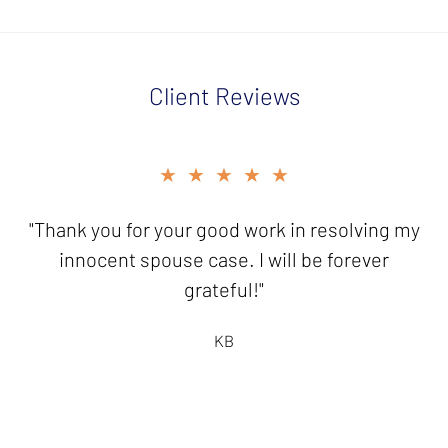
Client Reviews
slide
★★★★★
★★★★★
3
of
"Thank you for your good work in resolving my
"It is a pleasure to send you this
5
check...knowing I have friends like you who
innocent spouse case. I will be forever
are there to help!"
grateful!"
HB
KB