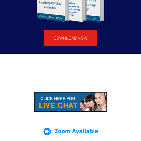
DOWNLOAD NOW