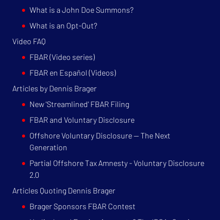
What is a John Doe Summons?
What is an Opt-Out?
Video FAQ
FBAR (Video series)
FBAR en Español (Videos)
Articles by Dennis Brager
New 'Streamlined' FBAR Filing
FBAR and Voluntary Disclosure
Offshore Voluntary Disclosure — The Next
Generation
Partial Offshore Tax Amnesty - Voluntary Disclosure
2.0
Articles Quoting Dennis Brager
Brager Sponsors FBAR Contest