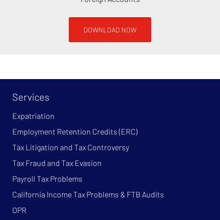
DOWNLOAD NOW
Services
Expatriation
Employment Retention Credits (ERC)
Tax Litigation and Tax Controversy
Tax Fraud and Tax Evasion
Payroll Tax Problems
California Income Tax Problems & FTB Audits
OPR