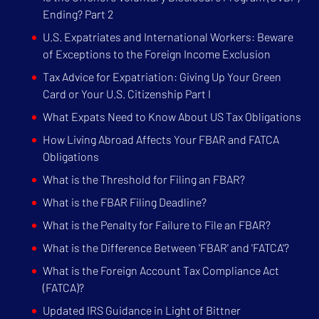
Ending? Part 2
U.S. Expatriates and International Workers: Beware
of Exceptions to the Foreign Income Exclusion
Tax Advice for Expatriation: Giving Up Your Green
Card or Your U.S. Citizenship Part I
What Expats Need to Know About US Tax Obligations
How Living Abroad Affects Your FBAR and FATCA
Obligations
What is the Threshold for Filing an FBAR?
What is the FBAR Filing Deadline?
What is the Penalty for Failure to File an FBAR?
What is the Difference Between 'FBAR' and 'FATCA'?
What is the Foreign Account Tax Compliance Act
(FATCA)?
Updated IRS Guidance in Light of Bittner