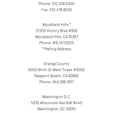
Phone:
310.208.6200
Fax:
310.478.8030
Woodland Hills *
21300 Victory Blvd #300
Woodland Hills
,
CA
91367
Phone:
818.457.9333
* Mailing Address
Orange County
5000 Birch St West Tower #3000
Newport Beach
,
CA
92660
Phone:
949.288.3911
Washington D.C.
5335 Wisconsin Ave NW #440
Washington
,
DC
20015