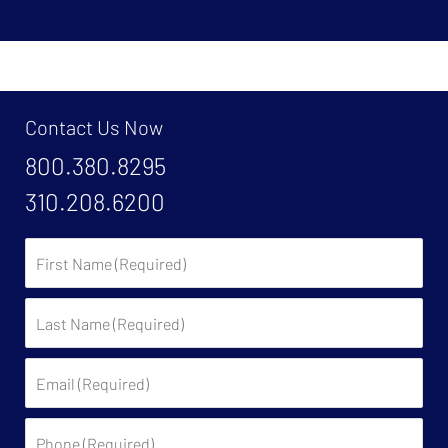
Contact Us Now
800.380.8295
310.208.6200
First
Name:
Last
Name:
Email:
Phone: