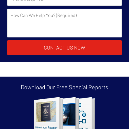
Description:
CONTACT US NOW
Download Our Free
Special Reports