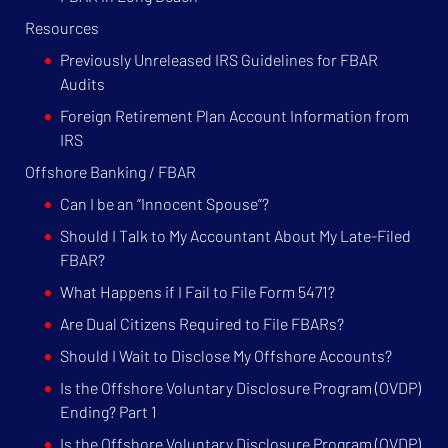
Resources
Previously Unreleased IRS Guidelines for FBAR
Audits
Foreign Retirement Plan Account Information from
IRS
Offshore Banking / FBAR
Can I be an “Innocent Spouse”?
Should I Talk to My Accountant About My Late-Filed
FBAR?
What Happens if I Fail to File Form 5471?
Are Dual Citizens Required to File FBARs?
Should I Wait to Disclose My Offshore Accounts?
Is the Offshore Voluntary Disclosure Program (OVDP)
Ending? Part 1
Is the Offshore Voluntary Disclosure Program (OVDP)