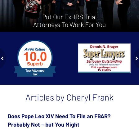
Put Our Ex-IRS Trial
Attorneys To Work For You
slide
1
to
2
of
ev
n
4
Articles by Cheryl Frank
Does Pope Leo XIV Need To File an FBAR?
Probably Not – but You Might