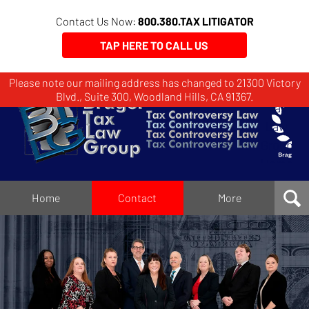
Contact Us Now:
800.380.TAX LITIGATOR
TAP HERE TO CALL US
Please note our mailing address has changed to 21300 Victory
Brager
Blvd., Suite 300, Woodland Hills, CA 91367.
Tax
Law
Group
Home
Home
Contact
More