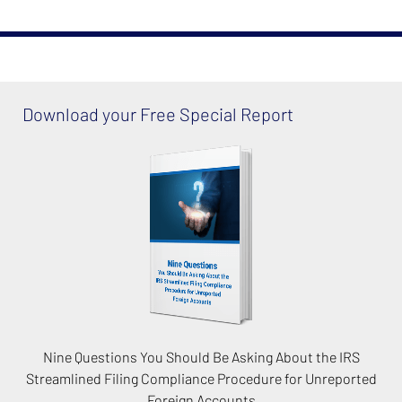
Download your Free Special Report
Nine Questions You Should Be Asking About the IRS
Streamlined Filing Compliance Procedure for Unreported
Foreign Accounts