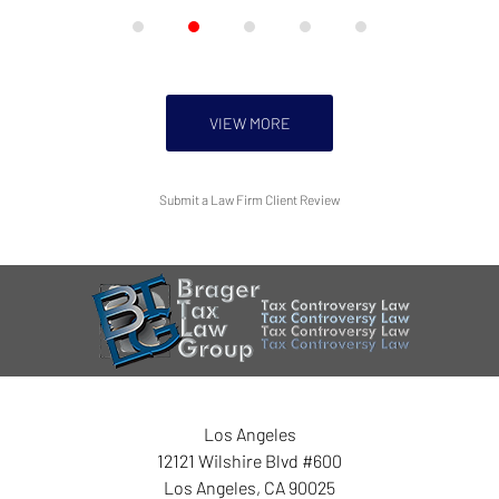
VIEW MORE
Submit a Law Firm Client Review
Los Angeles
12121 Wilshire Blvd #600
Los Angeles
,
CA
90025