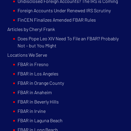
Undisclosed Foreign Accounts? The IRS is Coming
Foreign Accounts Under Renewed IRS Scrutiny
FinCEN Finalizes Amended FBAR Rules
Articles by Cheryl Frank
Does Pope Leo XIV Need To File an FBAR? Probably
Not – but You Might
Locations We Serve
FBAR in Fresno
FBAR in Los Angeles
FBAR in Orange County
FBAR in Anaheim
FBAR in Beverly Hills
FBAR in Irvine
FBAR in Laguna Beach
FBAR in Long Beach