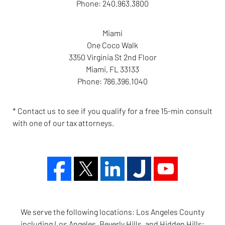
Phone:
240.963.3800
Miami
One Coco Walk
3350 Virginia St 2nd Floor
Miami
,
FL
33133
Phone:
786.396.1040
* Contact us to see if you qualify for a free 15-min consult
with one of our tax attorneys.
We serve the following locations: Los Angeles County
including Los Angeles, Beverly Hills, and Hidden Hills;