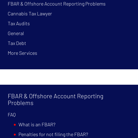
FBAR & Offshore Account Reporting Problems
Cannabis Tax Lawyer
Tax Audits
General
Tax Debt
More Services
FBAR & Offshore Account Reporting
Problems
FAQ
What is an FBAR?
Penalties for not filing the FBAR?