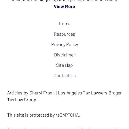
View More
Home
Resources
Privacy Policy
Disclaimer
Site Map
Contact Us
Articles by Cheryl Frank | Los Angeles Tax Lawyers Brager
Tax Law Group
This site is protected by reCAPTCHA.