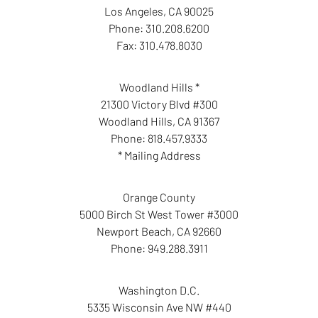
Los Angeles
,
CA
90025
Phone:
310.208.6200
Fax:
310.478.8030
Woodland Hills *
21300 Victory Blvd #300
Woodland Hills
,
CA
91367
Phone:
818.457.9333
* Mailing Address
Orange County
5000 Birch St West Tower #3000
Newport Beach
,
CA
92660
Phone:
949.288.3911
Washington D.C.
5335 Wisconsin Ave NW #440