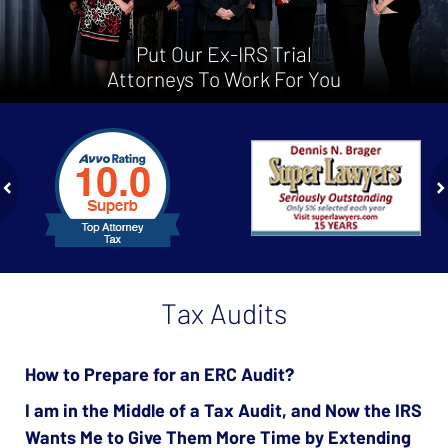
Put Our Ex-IRS Trial
Attorneys To Work For You
slide
1
to
2
of
ev
n
4
Tax Audits
How to Prepare for an ERC Audit?
I am in the Middle of a Tax Audit, and Now the IRS
Wants Me to Give Them More Time by Extending