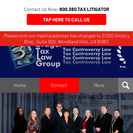
Contact Us Now:
800.380.TAX LITIGATOR
TAP HERE TO CALL US
Please note our mailing address has changed to 21300 Victory
Brager
Blvd., Suite 300, Woodland Hills, CA 91367.
Tax
Law
Group
Home
Home
Contact
More