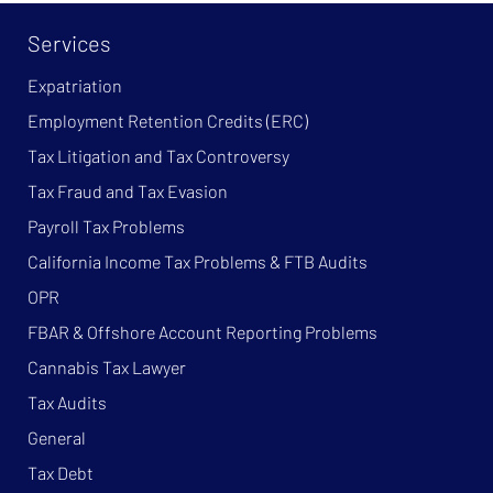
Services
Expatriation
Employment Retention Credits (ERC)
Tax Litigation and Tax Controversy
Tax Fraud and Tax Evasion
Payroll Tax Problems
California Income Tax Problems & FTB Audits
OPR
FBAR & Offshore Account Reporting Problems
Cannabis Tax Lawyer
Tax Audits
General
Tax Debt