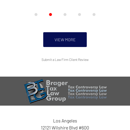
VIEW MORE
Submit a Law Firm Client Review
Los Angeles
12121 Wilshire Blvd #600