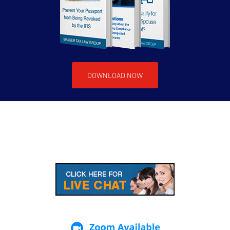
DOWNLOAD NOW