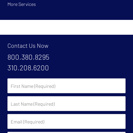
More Services
Contact Us Now
800.380.8295
310.208.6200
First
Name:
Last
Name:
Email: