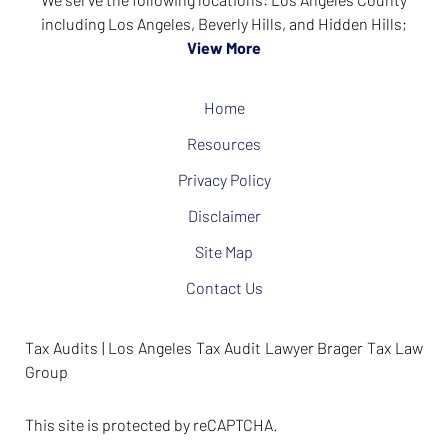
including Los Angeles, Beverly Hills, and Hidden Hills;
View More
Home
Resources
Privacy Policy
Disclaimer
Site Map
Contact Us
Tax Audits | Los Angeles Tax Audit Lawyer Brager Tax Law
Group
This site is protected by reCAPTCHA.