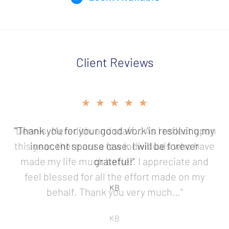
Client Reviews
slide
★★★★★
★★★★★
2
of
"Dennis, Meredith, and staff… As I reflect upon
"Thank you for your good work in resolving my
5
this year, there are a few individuals who have
innocent spouse case. I will be forever
made my life much better. I appreciate and
grateful!"
feel blessed for all the effort made on my
KB
behalf. Thank you very much…"
KB