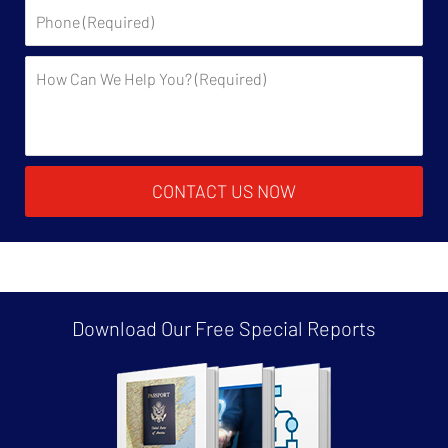
Phone:
Description:
CONTACT US NOW
Download Our Free
Special Reports