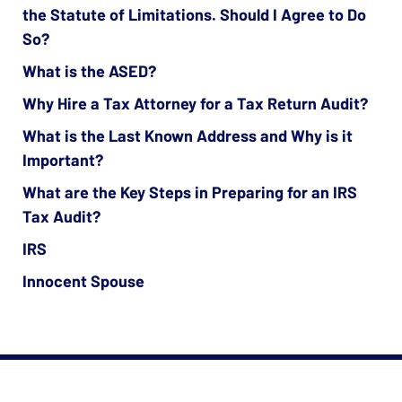
the Statute of Limitations. Should I Agree to Do
So?
What is the ASED?
Why Hire a Tax Attorney for a Tax Return Audit?
What is the Last Known Address and Why is it
Important?
What are the Key Steps in Preparing for an IRS
Tax Audit?
IRS
Innocent Spouse