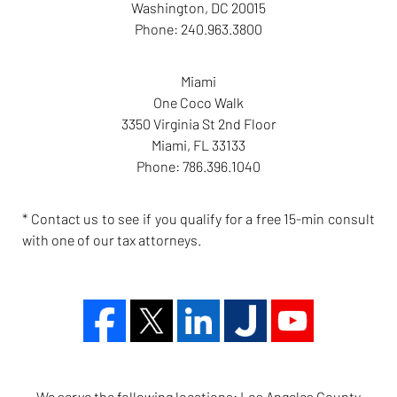
Washington
,
DC
20015
Phone:
240.963.3800
Miami
One Coco Walk
3350 Virginia St 2nd Floor
Miami
,
FL
33133
Phone:
786.396.1040
* Contact us to see if you qualify for a free 15-min consult
with one of our tax attorneys.
We serve the following locations: Los Angeles County