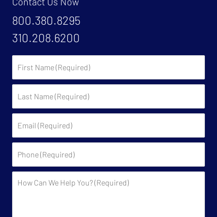
Contact Us Now
800.380.8295
310.208.6200
First
Name:
Last
Name:
Email:
Phone:
Description: