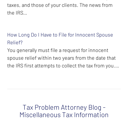
taxes, and those of your clients. The news from
the IRS…
How Long Do I Have to File for Innocent Spouse
Relief?
You generally must file a request for innocent
spouse relief within two years from the date that
the IRS first attempts to collect the tax from you.…
Tax Problem Attorney Blog -
Miscellaneous Tax Information