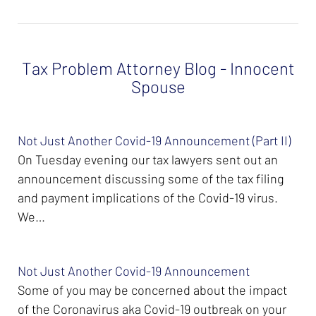
Tax Problem Attorney Blog - Innocent
Spouse
Not Just Another Covid-19 Announcement (Part II)
On Tuesday evening our tax lawyers sent out an
announcement discussing some of the tax filing
and payment implications of the Covid-19 virus.
We…
Not Just Another Covid-19 Announcement
Some of you may be concerned about the impact
of the Coronavirus aka Covid-19 outbreak on your