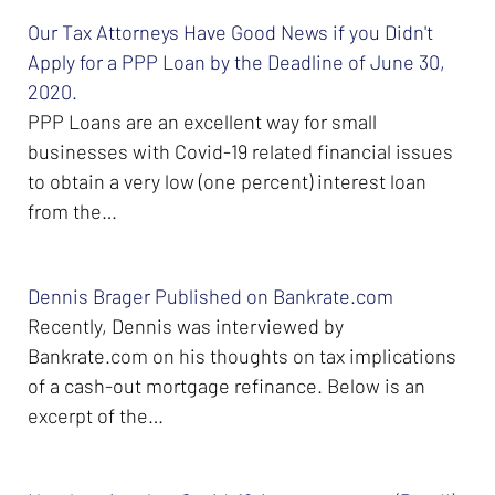
Our Tax Attorneys Have Good News if you Didn't
Apply for a PPP Loan by the Deadline of June 30,
2020.
PPP Loans are an excellent way for small
businesses with Covid-19 related financial issues
to obtain a very low (one percent) interest loan
from the…
Dennis Brager Published on Bankrate.com
Recently, Dennis was interviewed by
Bankrate.com on his thoughts on tax implications
of a cash-out mortgage refinance. Below is an
excerpt of the…