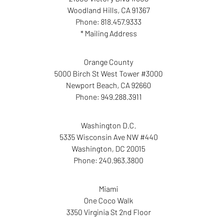
Woodland Hills
,
CA
91367
Phone:
818.457.9333
* Mailing Address
Orange County
5000 Birch St West Tower #3000
Newport Beach
,
CA
92660
Phone:
949.288.3911
Washington D.C.
5335 Wisconsin Ave NW #440
Washington
,
DC
20015
Phone:
240.963.3800
Miami
One Coco Walk
3350 Virginia St 2nd Floor