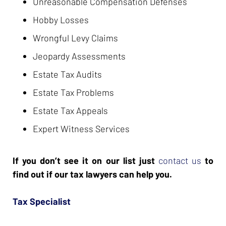
Unreasonable Compensation Defenses
Hobby Losses
Wrongful Levy Claims
Jeopardy Assessments
Estate Tax Audits
Estate Tax Problems
Estate Tax Appeals
Expert Witness Services
If you don’t see it on our list just
contact us
to
find out if our tax lawyers can help you.
Tax Specialist