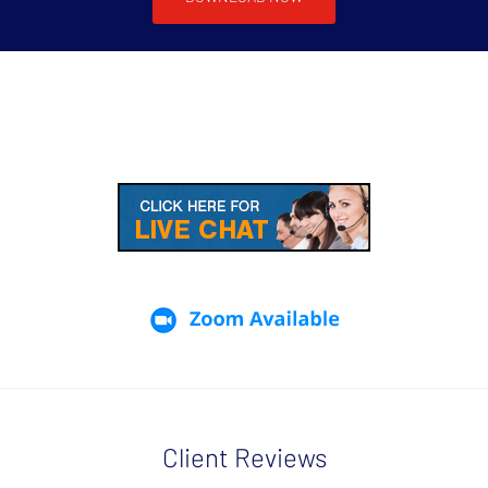
Client Reviews