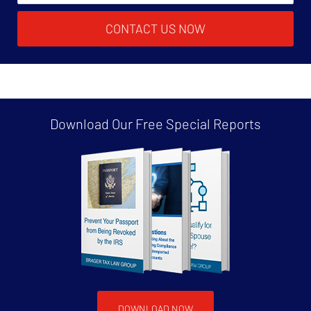
CONTACT US NOW
Download Our Free
Special Reports
DOWNLOAD NOW