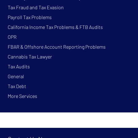
Tax Fraud and Tax Evasion
Payroll Tax Problems
California Income Tax Problems & FTB Audits
OPR
FBAR & Offshore Account Reporting Problems
Cannabis Tax Lawyer
Tax Audits
General
Tax Debt
More Services