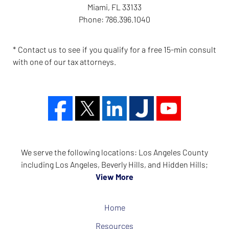
Miami
,
FL
33133
Phone:
786.396.1040
* Contact us to see if you qualify for a free 15-min consult
with one of our tax attorneys.
We serve the following locations: Los Angeles County
including Los Angeles, Beverly Hills, and Hidden Hills;
View More
Home
Resources