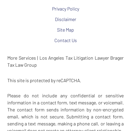
Privacy Policy
Disclaimer
Site Map
Contact Us
More Services | Los Angeles Tax Litigation Lawyer Brager
Tax Law Group
This site is protected by reCAPTCHA.
Please do not include any confidential or sensitive
information in a contact form, text message, or voicemail.
The contact form sends information by non-encrypted
email, which is not secure. Submitting a contact form,
sending a text message, making a phone call, or leaving a
voicemail does not create an attorney-client relationship.