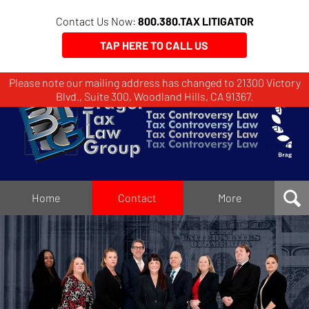
Contact Us Now:
800.380.TAX LITIGATOR
TAP HERE TO CALL US
Please note our mailing address has changed to 21300 Victory
Brager
Blvd., Suite 300, Woodland Hills, CA 91367.
Tax
Law
Group
Home
Home
Contact
More