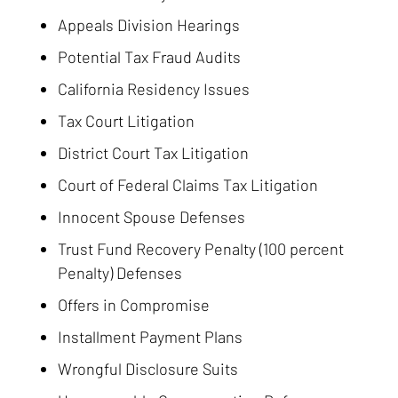
Appeals Division Hearings
Potential Tax Fraud Audits
California Residency Issues
Tax Court Litigation
District Court Tax Litigation
Court of Federal Claims Tax Litigation
Innocent Spouse Defenses
Trust Fund Recovery Penalty (100 percent
Penalty) Defenses
Offers in Compromise
Installment Payment Plans
Wrongful Disclosure Suits