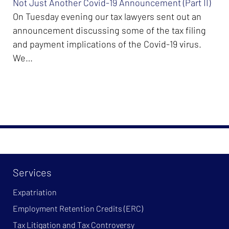
Not Just Another Covid-19 Announcement (Part II)
On Tuesday evening our tax lawyers sent out an
announcement discussing some of the tax filing
and payment implications of the Covid-19 virus.
We…
Services
Expatriation
Employment Retention Credits (ERC)
Tax Litigation and Tax Controversy