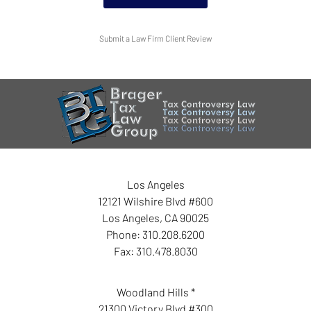
Submit a Law Firm Client Review
Los Angeles
12121 Wilshire Blvd #600
Los Angeles
,
CA
90025
Phone:
310.208.6200
Fax:
310.478.8030
Woodland Hills *
21300 Victory Blvd #300