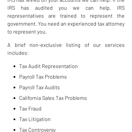
IRS has audited you we can help. IRS
representatives are trained to represent the
government. You need an experienced tax attorney
to represent you.
A brief non-exclusive listing of our services
includes:
Tax Audit Representation
Payroll Tax Problems
Payroll Tax Audits
California Sales Tax Problems
Tax Fraud
Tax Litigation
Tax Controversy