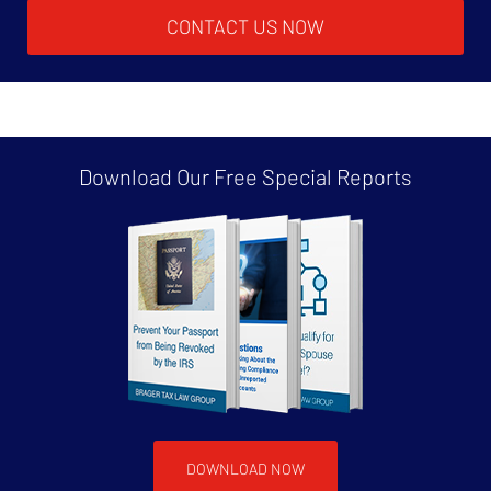
CONTACT US NOW
Download Our Free
Special Reports
DOWNLOAD NOW