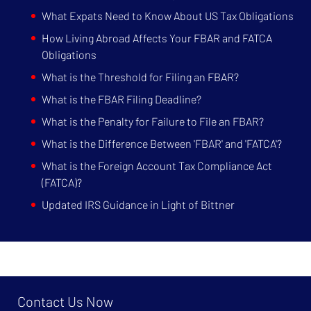
What Expats Need to Know About US Tax Obligations
How Living Abroad Affects Your FBAR and FATCA
Obligations
What is the Threshold for Filing an FBAR?
What is the FBAR Filing Deadline?
What is the Penalty for Failure to File an FBAR?
What is the Difference Between 'FBAR' and 'FATCA'?
What is the Foreign Account Tax Compliance Act
(FATCA)?
Updated IRS Guidance in Light of Bittner
Contact Us Now