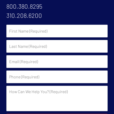
800.380.8295
310.208.6200
First
Name:
Last
Name:
Email:
Phone:
Description: