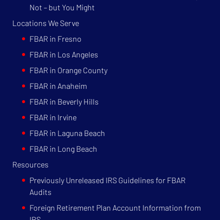
Not – but You Might
Locations We Serve
FBAR in Fresno
FBAR in Los Angeles
FBAR in Orange County
FBAR in Anaheim
FBAR in Beverly Hills
FBAR in Irvine
FBAR in Laguna Beach
FBAR in Long Beach
Resources
Previously Unreleased IRS Guidelines for FBAR
Audits
Foreign Retirement Plan Account Information from
IRS