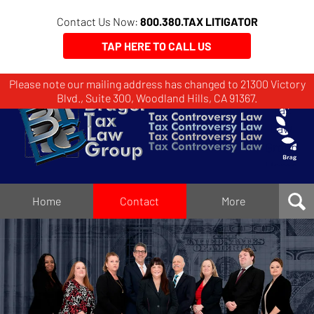
Contact Us Now:
800.380.TAX LITIGATOR
TAP HERE TO CALL US
Please note our mailing address has changed to 21300 Victory
Brager
Blvd., Suite 300, Woodland Hills, CA 91367.
Tax
Law
Group
Home
Home
Contact
More