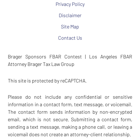
Privacy Policy
Disclaimer
Site Map
Contact Us
Brager Sponsors FBAR Contest | Los Angeles FBAR
Attorney Brager Tax Law Group
This site is protected by reCAPTCHA.
Please do not include any confidential or sensitive
information in a contact form, text message, or voicemail.
The contact form sends information by non-encrypted
email, which is not secure. Submitting a contact form,
sending a text message, making a phone call, or leaving a
voicemail does not create an attorney-client relationship.