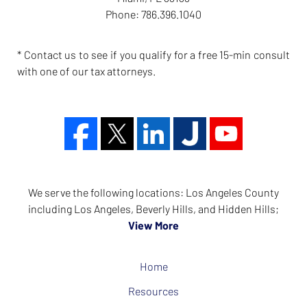
Phone:
786.396.1040
* Contact us to see if you qualify for a free 15-min consult
with one of our tax attorneys.
We serve the following locations: Los Angeles County
including Los Angeles, Beverly Hills, and Hidden Hills;
View More
Home
Resources