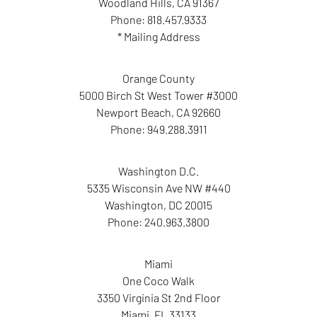
Woodland Hills
,
CA
91367
Phone:
818.457.9333
* Mailing Address
Orange County
5000 Birch St West Tower #3000
Newport Beach
,
CA
92660
Phone:
949.288.3911
Washington D.C.
5335 Wisconsin Ave NW #440
Washington
,
DC
20015
Phone:
240.963.3800
Miami
One Coco Walk
3350 Virginia St 2nd Floor
Miami
,
FL
33133