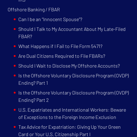
Offshore Banking / FBAR
Can I be an “Innocent Spouse”?
Should I Talk to My Accountant About My Late-Filed
FBAR?
What Happens if I Fail to File Form 5471?
Are Dual Citizens Required to File FBARs?
Should I Wait to Disclose My Offshore Accounts?
Is the Offshore Voluntary Disclosure Program (OVDP)
Ending? Part 1
Is the Offshore Voluntary Disclosure Program (OVDP)
Ending? Part 2
U.S. Expatriates and International Workers: Beware
of Exceptions to the Foreign Income Exclusion
Tax Advice for Expatriation: Giving Up Your Green
Card or Your U.S. Citizenship Part I