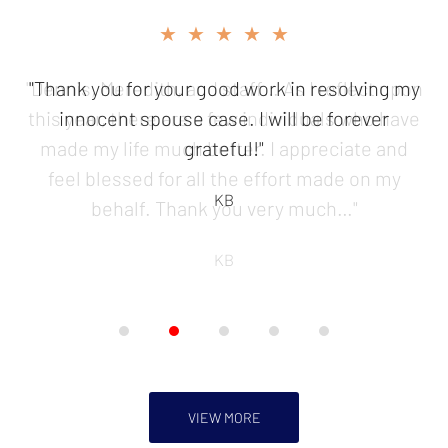
slide
★★★★★
2
of
"Thank you for your good work in resolving my
5
innocent spouse case. I will be forever
grateful!"
KB
VIEW MORE