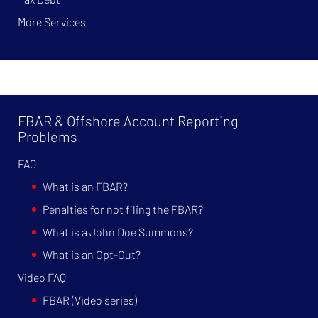
More Services
FBAR & Offshore Account Reporting
Problems
FAQ
What is an FBAR?
Penalties for not filing the FBAR?
What is a John Doe Summons?
What is an Opt-Out?
Video FAQ
FBAR (Video series)