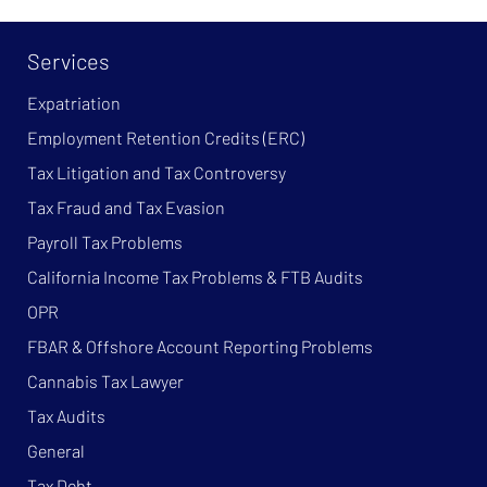
Services
Expatriation
Employment Retention Credits (ERC)
Tax Litigation and Tax Controversy
Tax Fraud and Tax Evasion
Payroll Tax Problems
California Income Tax Problems & FTB Audits
OPR
FBAR & Offshore Account Reporting Problems
Cannabis Tax Lawyer
Tax Audits
General
Tax Debt