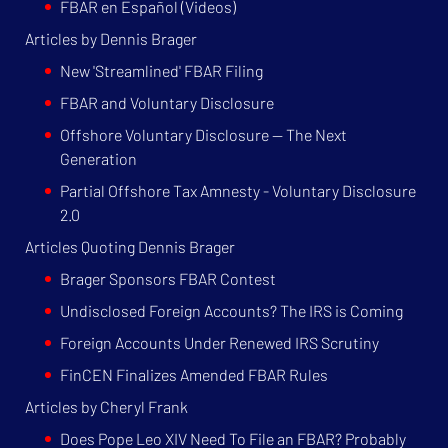
FBAR en Español (Videos)
Articles by Dennis Brager
New 'Streamlined' FBAR Filing
FBAR and Voluntary Disclosure
Offshore Voluntary Disclosure — The Next
Generation
Partial Offshore Tax Amnesty - Voluntary Disclosure
2.0
Articles Quoting Dennis Brager
Brager Sponsors FBAR Contest
Undisclosed Foreign Accounts? The IRS is Coming
Foreign Accounts Under Renewed IRS Scrutiny
FinCEN Finalizes Amended FBAR Rules
Articles by Cheryl Frank
Does Pope Leo XIV Need To File an FBAR? Probably