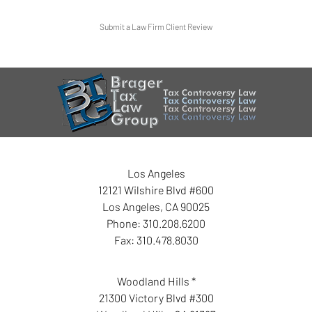
Submit a Law Firm Client Review
Los Angeles
12121 Wilshire Blvd #600
Los Angeles
,
CA
90025
Phone:
310.208.6200
Fax:
310.478.8030
Woodland Hills *
21300 Victory Blvd #300