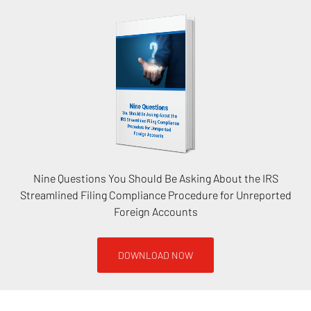
Nine Questions You Should Be Asking About the IRS
Streamlined Filing Compliance Procedure for Unreported
Foreign Accounts
DOWNLOAD NOW