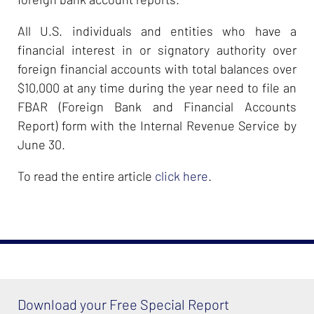
All U.S. individuals and entities who have a
financial interest in or signatory authority over
foreign financial accounts with total balances over
$10,000 at any time during the year need to file an
FBAR (Foreign Bank and Financial Accounts
Report) form with the Internal Revenue Service by
June 30.
To read the entire article
click here
.
Download your Free Special Report