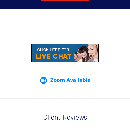
Client Reviews