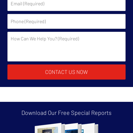
Phone:
Description:
CONTACT US NOW
Download Our Free
Special Reports