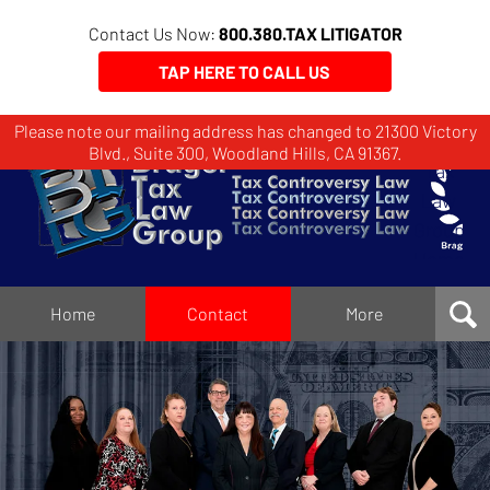
Contact Us Now:
800.380.TAX LITIGATOR
TAP HERE TO CALL US
Please note our mailing address has changed to 21300 Victory
Brager
Blvd., Suite 300, Woodland Hills, CA 91367.
Tax
Law
Group
Home
Home
Contact
More