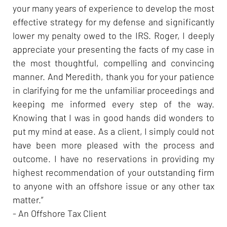
your many years of experience to develop the most
effective strategy for my defense and significantly
lower my penalty owed to the IRS. Roger, I deeply
appreciate your presenting the facts of my case in
the most thoughtful, compelling and convincing
manner. And Meredith, thank you for your patience
in clarifying for me the unfamiliar proceedings and
keeping me informed every step of the way.
Knowing that I was in good hands did wonders to
put my mind at ease. As a client, I simply could not
have been more pleased with the process and
outcome. I have no reservations in providing my
highest recommendation of your outstanding firm
to anyone with an offshore issue or any other tax
matter.”
- An Offshore Tax Client