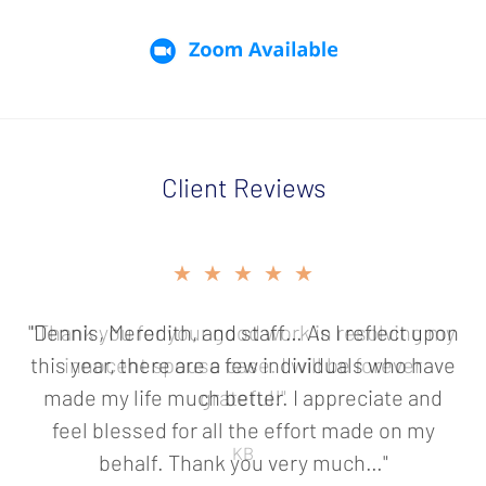
Client Reviews
slide
★★★★★
★★★★★
2
of
"Dennis, Meredith, and staff… As I reflect upon
"Thank you for your good work in resolving my
5
this year, there are a few individuals who have
innocent spouse case. I will be forever
made my life much better. I appreciate and
grateful!"
feel blessed for all the effort made on my
KB
behalf. Thank you very much…"