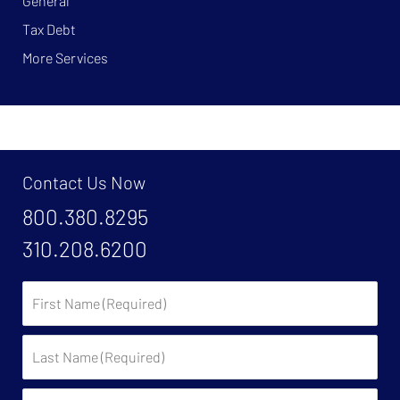
General
Tax Debt
More Services
Contact Us Now
800.380.8295
310.208.6200
First
Name:
Last
Name:
Email: