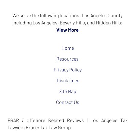
We serve the following locations: Los Angeles County
including Los Angeles, Beverly Hills, and Hidden Hills;
View More
Home
Resources
Privacy Policy
Disclaimer
Site Map
Contact Us
FBAR / Offshore Related Reviews | Los Angeles Tax
Lawyers Brager Tax Law Group