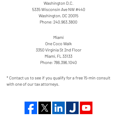
Washington D.C.
5335 Wisconsin Ave NW #440
Washington
,
DC
20015
Phone:
240.963.3800
Miami
One Coco Walk
3350 Virginia St 2nd Floor
Miami
,
FL
33133
Phone:
786.396.1040
* Contact us to see if you qualify for a free 15-min consult
with one of our tax attorneys.