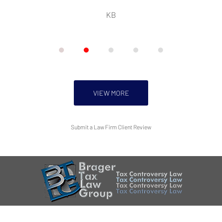
KB
VIEW MORE
Submit a Law Firm Client Review