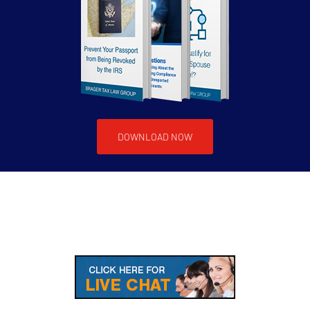
DOWNLOAD NOW