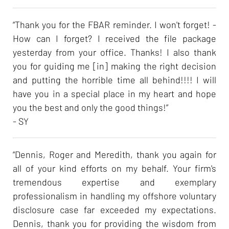
“Thank you for the FBAR reminder. I won't forget! -
How can I forget? I received the file package
yesterday from your office. Thanks! I also thank
you for guiding me [in] making the right decision
and putting the horrible time all behind!!!! I will
have you in a special place in my heart and hope
you the best and only the good things!”
- SY
“Dennis, Roger and Meredith, thank you again for
all of your kind efforts on my behalf. Your firm's
tremendous expertise and exemplary
professionalism in handling my offshore voluntary
disclosure case far exceeded my expectations.
Dennis, thank you for providing the wisdom from