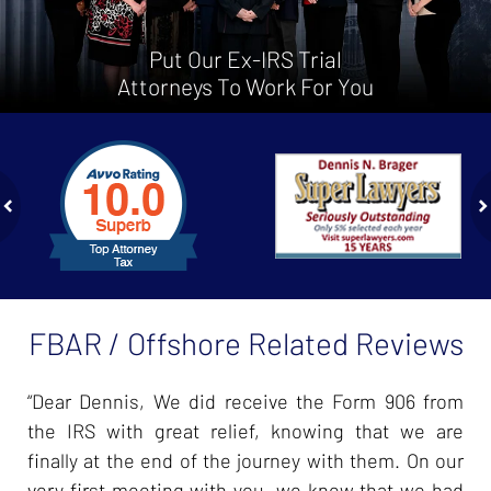
Put Our Ex-IRS Trial
Attorneys To Work For You
slide
1
to
2
of
ev
n
4
FBAR / Offshore Related Reviews
“Dear Dennis, We did receive the Form 906 from
the IRS with great relief, knowing that we are
finally at the end of the journey with them. On our
very first meeting with you, we knew that we had