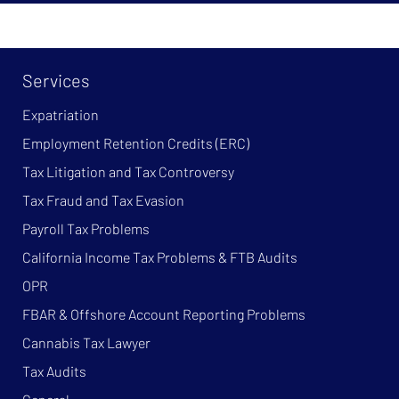
Services
Expatriation
Employment Retention Credits (ERC)
Tax Litigation and Tax Controversy
Tax Fraud and Tax Evasion
Payroll Tax Problems
California Income Tax Problems & FTB Audits
OPR
FBAR & Offshore Account Reporting Problems
Cannabis Tax Lawyer
Tax Audits