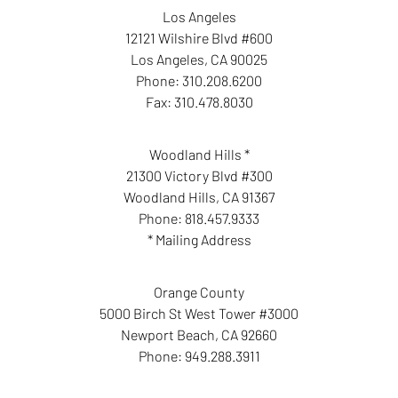
Los Angeles
12121 Wilshire Blvd #600
Los Angeles
,
CA
90025
Phone:
310.208.6200
Fax:
310.478.8030
Woodland Hills *
21300 Victory Blvd #300
Woodland Hills
,
CA
91367
Phone:
818.457.9333
* Mailing Address
Orange County
5000 Birch St West Tower #3000
Newport Beach
,
CA
92660
Phone:
949.288.3911