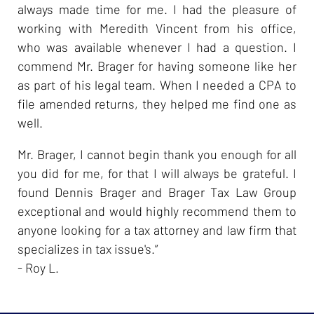
always made time for me. I had the pleasure of
working with Meredith Vincent from his office,
who was available whenever I had a question. I
commend Mr. Brager for having someone like her
as part of his legal team. When I needed a CPA to
file amended returns, they helped me find one as
well.
Mr. Brager, I cannot begin thank you enough for all
you did for me, for that I will always be grateful. I
found Dennis Brager and Brager Tax Law Group
exceptional and would highly recommend them to
anyone looking for a tax attorney and law firm that
specializes in tax issue's.”
- Roy L.