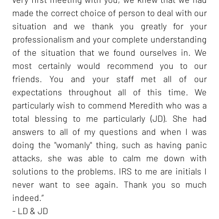
made the correct choice of person to deal with our
situation and we thank you greatly for your
professionalism and your complete understanding
of the situation that we found ourselves in. We
most certainly would recommend you to our
friends. You and your staff met all of our
expectations throughout all of this time. We
particularly wish to commend Meredith who was a
total blessing to me particularly (JD). She had
answers to all of my questions and when I was
doing the "womanly" thing, such as having panic
attacks, she was able to calm me down with
solutions to the problems. IRS to me are initials I
never want to see again. Thank you so much
indeed.”
- LD & JD