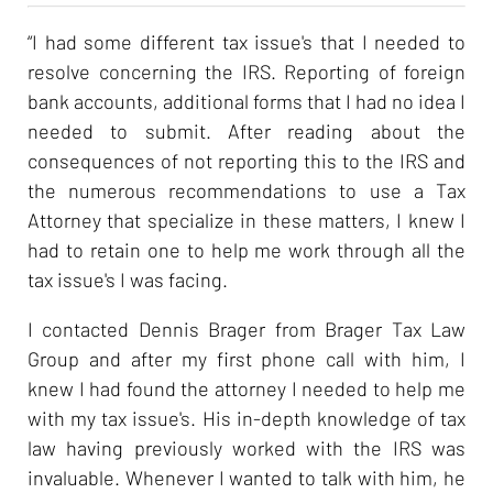
“I had some different tax issue's that I needed to
resolve concerning the IRS. Reporting of foreign
bank accounts, additional forms that I had no idea I
needed to submit. After reading about the
consequences of not reporting this to the IRS and
the numerous recommendations to use a Tax
Attorney that specialize in these matters, I knew I
had to retain one to help me work through all the
tax issue's I was facing.
I contacted Dennis Brager from Brager Tax Law
Group and after my first phone call with him, I
knew I had found the attorney I needed to help me
with my tax issue's. His in-depth knowledge of tax
law having previously worked with the IRS was
invaluable. Whenever I wanted to talk with him, he