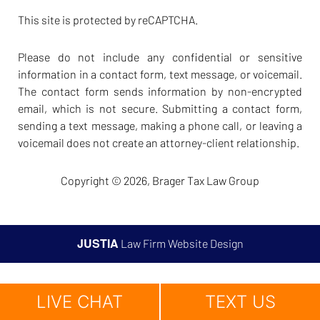
This site is protected by reCAPTCHA.
Please do not include any confidential or sensitive
information in a contact form, text message, or voicemail.
The contact form sends information by non-encrypted
email, which is not secure. Submitting a contact form,
sending a text message, making a phone call, or leaving a
voicemail does not create an attorney-client relationship.
Copyright © 2026,
Brager Tax Law Group
JUSTIA
Law Firm Website Design
LIVE CHAT
TEXT US