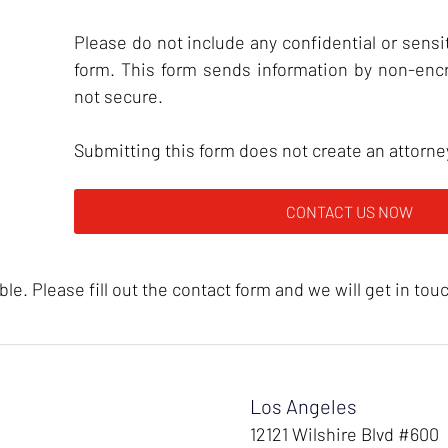
Please do not include any confidential or sensit
form. This form sends information by non-enc
not secure.
Submitting this form does not create an attorney
e. Please fill out the contact form and we will get in tou
Los Angeles
12121 Wilshire Blvd #600