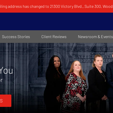
ling address has changed to 21300 Victory Blvd., Suite 300, Woodl
Success Stories
Client Reviews
Newsroom & Events
 You
or
S