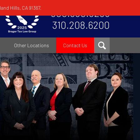
and Hills, CA 91367.
800.380.8295
310.208.6200
Other Locations
Contact Us