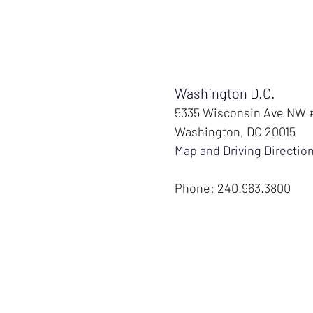
Washington D.C.
5335 Wisconsin Ave NW
Washington, DC 20015
Map and Driving Directio
Phone: 240.963.3800