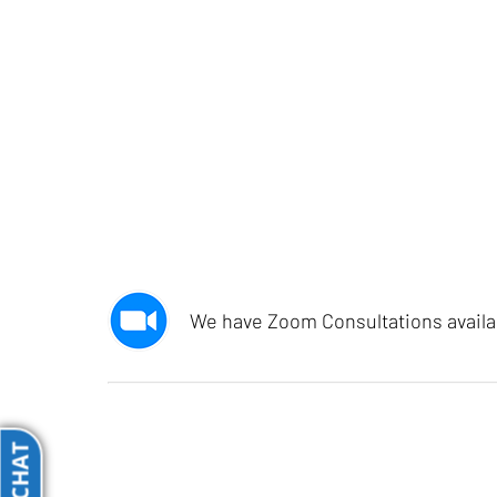
We have Zoom Consultations availabl