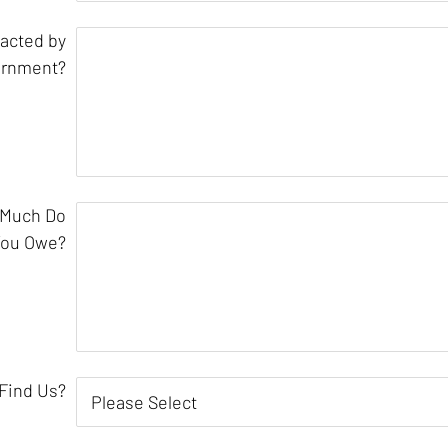
acted by
ernment?
 Much Do
You Owe?
Find Us?