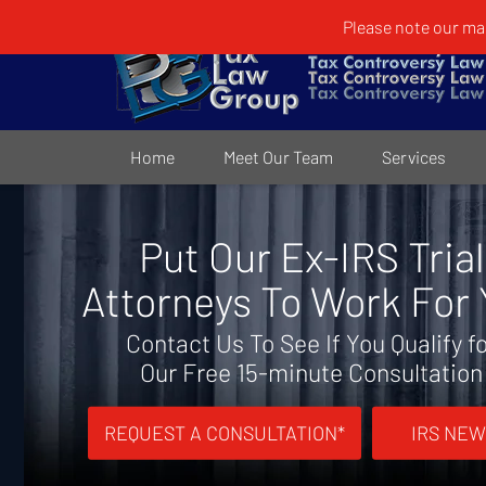
Please note our mai
Home
Meet Our Team
Services
Put Our Ex-IRS Trial
Attorneys To Work For
Contact Us To See If You Qualify f
Our Free 15-minute Consultation
REQUEST A CONSULTATION*
IRS NEW