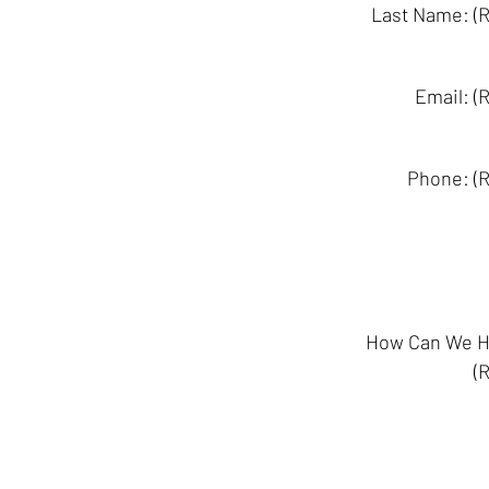
Last Name: (R
Email: (
Phone: (R
How Can We H
(