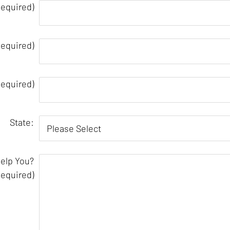
equired)
Required)
equired)
State:
elp You?
Required)