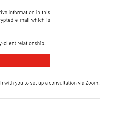
ive information in this
rypted e-mail which is
-client relationship.
ch with you to set up a consultation via Zoom.