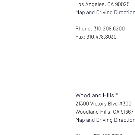
Los Angeles, CA 90025
Map and Driving Directio
Phone: 310.208.6200
Fax: 310.478.8030
Woodland Hills *
21300 Victory Blvd #300
Woodland Hills, CA 91367
Map and Driving Directio