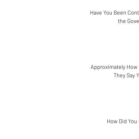
Have You Been Cont
the Gov
Approximately How
They Say 
How Did You 