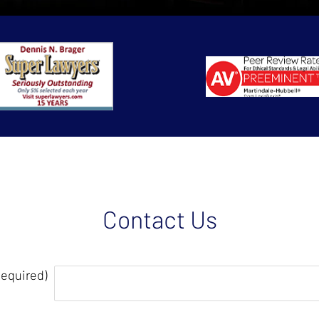
Contact Us
Required)