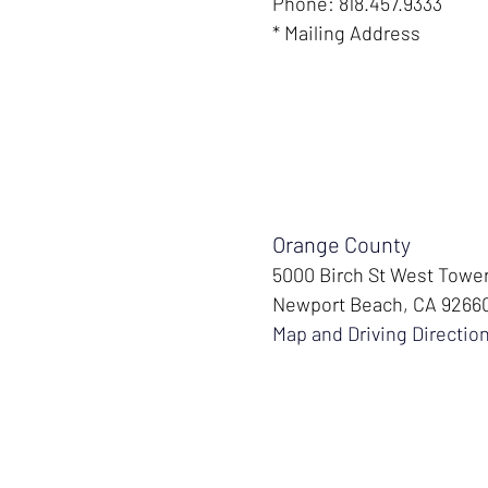
Phone: 818.457.9333
* Mailing Address
Orange County
5000 Birch St West Towe
Newport Beach, CA 9266
Map and Driving Directio