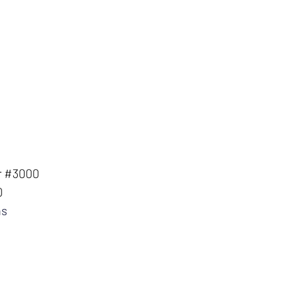
r #3000
0
ns