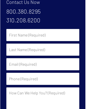
Contact Us Now
800.380.8295
310.208.6200
First
Name:
Last
Name:
Email:
Phone:
Description: