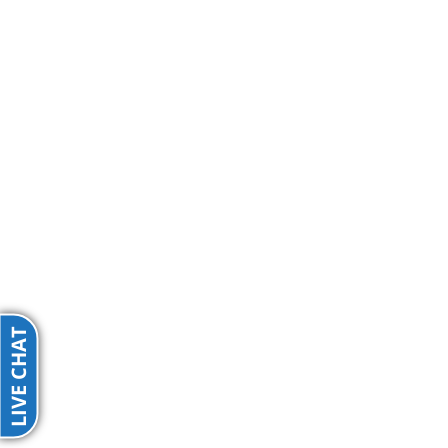
LIVE CHAT