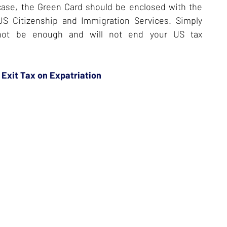
r case, the Green Card should be enclosed with the
US Citizenship and Immigration Services. Simply
l not be enough and will not end your US tax
 Exit Tax on Expatriation