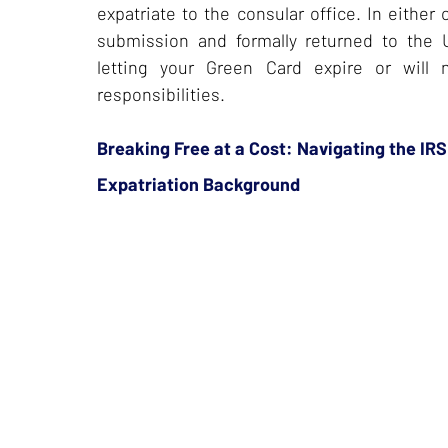
expatriate to the consular office. In eithe
submission and formally returned to the 
letting your Green Card expire or wil
responsibilities.
Breaking Free at a Cost: Navigating the IRS
Expatriation Background