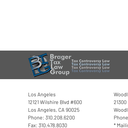
Los Angeles
Woodla
12121 Wilshire Blvd #600
21300 
Los Angeles
,
CA
90025
Woodla
Phone:
310.208.6200
Phon
Fax:
310.478.8030
* Mail