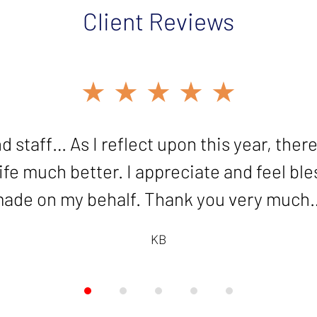
Client Reviews
★★★★★
★★★★★
ood work in resolving my innocent spouse c
d staff… As I reflect upon this year, there
e much better. I appreciate and feel bless
grateful!"
ade on my behalf. Thank you very much
KB
KB