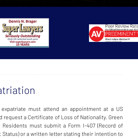
triation
 expatriate must attend an appointment at a US
 request a Certificate of Loss of Nationality. Green
 Residents must submit a Form I-407 (Record of
tus) or a written letter stating their intention to