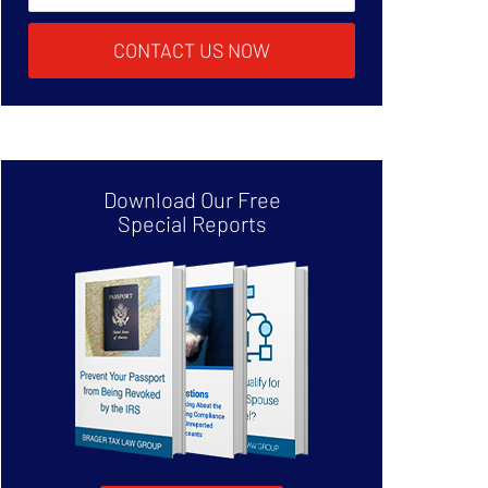
CONTACT US NOW
Download Our Free
Special Reports