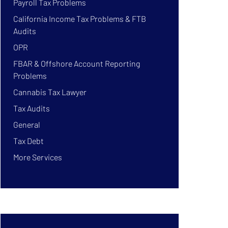
Payroll Tax Problems
California Income Tax Problems & FTB
Audits
OPR
FBAR & Offshore Account Reporting
Problems
Cannabis Tax Lawyer
Tax Audits
General
Tax Debt
More Services