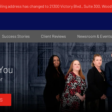
ling address has changed to 21300 Victory Blvd., Suite 300, Woodl
Success Stories
Client Reviews
Newsroom & Events
 You
or
S