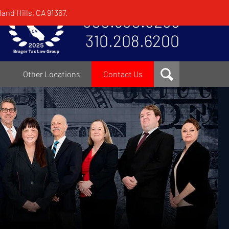
and Hills, CA 91367.
800.380.8295
310.208.6200
Other Locations
Contact Us