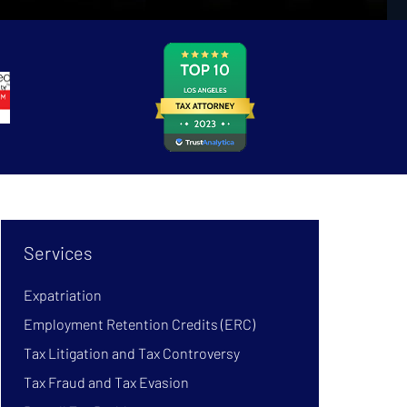
Services
Expatriation
Employment Retention Credits (ERC)
Tax Litigation and Tax Controversy
Tax Fraud and Tax Evasion