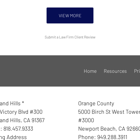
VIEW MORE
Submit a Law Firm Client Review
Home
Resources
Pr
nd Hills *
Orange County
Victory Blvd #300
5000 Birch St West Towe
nd Hills
,
CA
91367
#3000
e:
818.457.9333
Newport Beach
,
CA
9266
ing Address
Phone:
949.288.3911