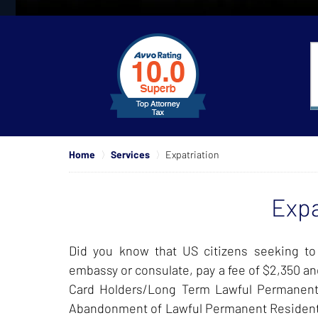
slide
1
to
4
of
4
Home
Services
Expatriation
Expa
Did you know that US citizens seeking to
embassy or consulate, pay a fee of $2,350 and
Card Holders/Long Term Lawful Permanent
Abandonment of Lawful Permanent Resident Sta