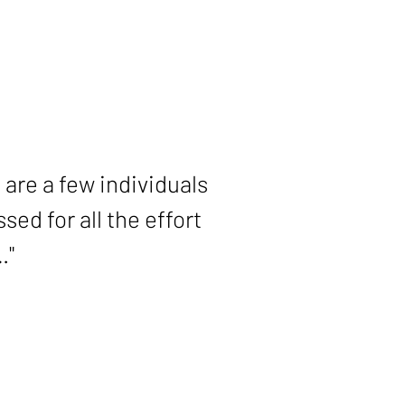
ase. I will be forever
 are a few individuals
ed for all the effort
…"