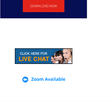
DOWNLOAD NOW