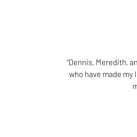
slide
2
of
5
"Thank you for your g
"Dennis, Meredith, an
who have made my lif
m