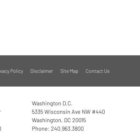
ivacy Policy
Disclaimer
Site Map
Contact Us
Washington D.C.
r
5335 Wisconsin Ave NW #440
Washington
,
DC
20015
0
Phone:
240.963.3800