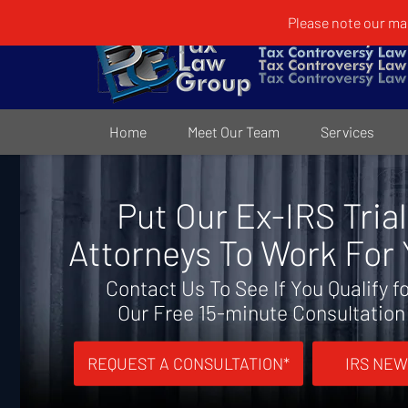
Please note our mai
Home
Meet Our Team
Services
Put Our Ex-IRS Trial
Attorneys To Work For
Contact Us To See If You Qualify f
Our Free 15-minute Consultation
REQUEST A CONSULTATION*
IRS NEW