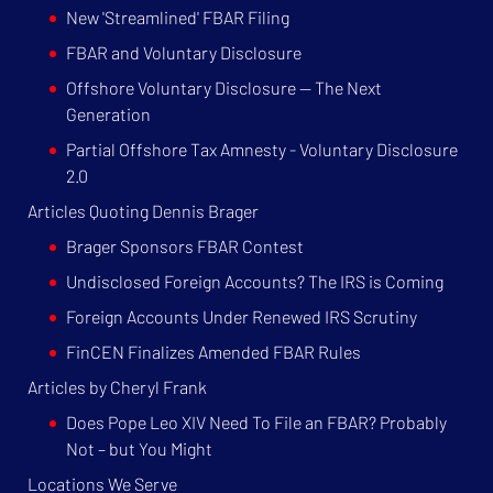
New 'Streamlined' FBAR Filing
FBAR and Voluntary Disclosure
Offshore Voluntary Disclosure — The Next
Generation
Partial Offshore Tax Amnesty - Voluntary Disclosure
2.0
Articles Quoting Dennis Brager
Brager Sponsors FBAR Contest
Undisclosed Foreign Accounts? The IRS is Coming
Foreign Accounts Under Renewed IRS Scrutiny
FinCEN Finalizes Amended FBAR Rules
Articles by Cheryl Frank
Does Pope Leo XIV Need To File an FBAR? Probably
Not – but You Might
Locations We Serve