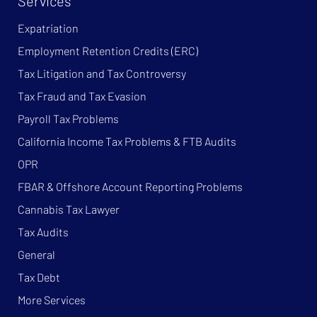
Services
Expatriation
Employment Retention Credits (ERC)
Tax Litigation and Tax Controversy
Tax Fraud and Tax Evasion
Payroll Tax Problems
California Income Tax Problems & FTB Audits
OPR
FBAR & Offshore Account Reporting Problems
Cannabis Tax Lawyer
Tax Audits
General
Tax Debt
More Services