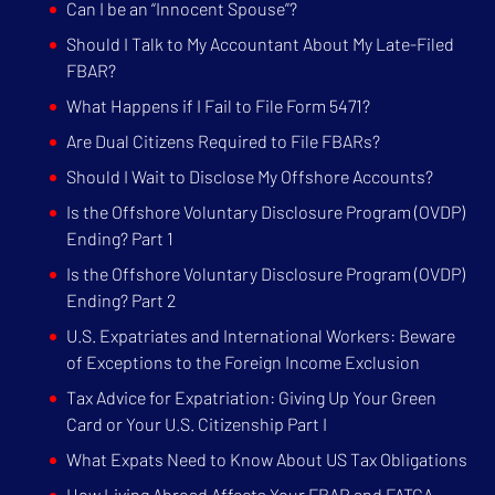
Can I be an “Innocent Spouse”?
Should I Talk to My Accountant About My Late-Filed
FBAR?
What Happens if I Fail to File Form 5471?
Are Dual Citizens Required to File FBARs?
Should I Wait to Disclose My Offshore Accounts?
Is the Offshore Voluntary Disclosure Program (OVDP)
Ending? Part 1
Is the Offshore Voluntary Disclosure Program (OVDP)
Ending? Part 2
U.S. Expatriates and International Workers: Beware
of Exceptions to the Foreign Income Exclusion
Tax Advice for Expatriation: Giving Up Your Green
Card or Your U.S. Citizenship Part I
What Expats Need to Know About US Tax Obligations
How Living Abroad Affects Your FBAR and FATCA