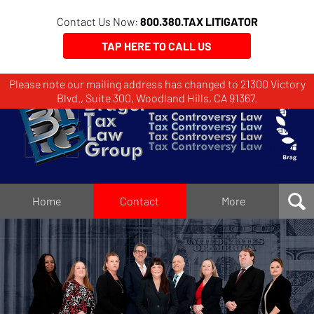
Contact Us Now:
800.380.TAX LITIGATOR
TAP HERE TO CALL US
Please note our mailing address has changed to 21300 Victory
Brager
Blvd., Suite 300, Woodland Hills, CA 91367.
Tax
Law
Group
Home
Home
Contact
More