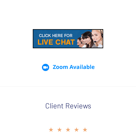
Client Reviews
slide
★★★★★
★★★★★