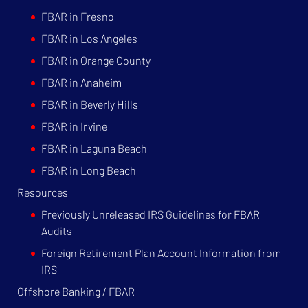
FBAR in Fresno
FBAR in Los Angeles
FBAR in Orange County
FBAR in Anaheim
FBAR in Beverly Hills
FBAR in Irvine
FBAR in Laguna Beach
FBAR in Long Beach
Resources
Previously Unreleased IRS Guidelines for FBAR
Audits
Foreign Retirement Plan Account Information from
IRS
Offshore Banking / FBAR