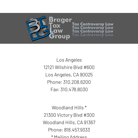
Los Angeles
12121 Wilshire Blvd #600
Los Angeles
,
CA
90025
Phone:
310.208.6200
Fax:
310.478.8030
Woodland Hills *
21300 Victory Blvd #300
Woodland Hills
,
CA
91367
Phone:
818.457.9333
* Mailing Address