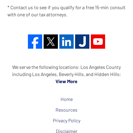
* Contact us to see if you qualify for a free 15-min consult
with one of our tax attorneys.
We serve the following locations: Los Angeles County
including Los Angeles, Beverly Hills, and Hidden Hills;
View More
Home
Resources
Privacy Policy
Disclaimer