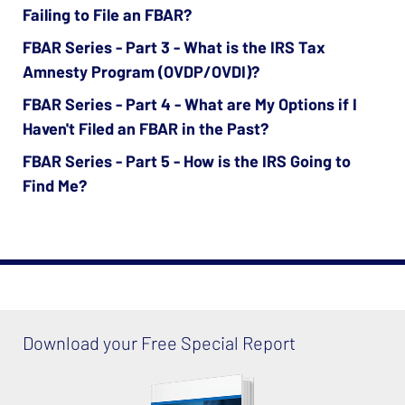
Failing to File an FBAR?
FBAR Series - Part 3 - What is the IRS Tax
Amnesty Program (OVDP/OVDI)?
FBAR Series - Part 4 - What are My Options if I
Haven't Filed an FBAR in the Past?
FBAR Series - Part 5 - How is the IRS Going to
Find Me?
Download your Free Special Report