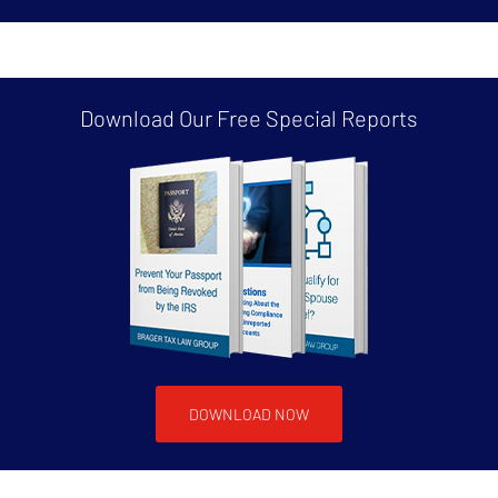
Download Our Free
Special Reports
DOWNLOAD NOW