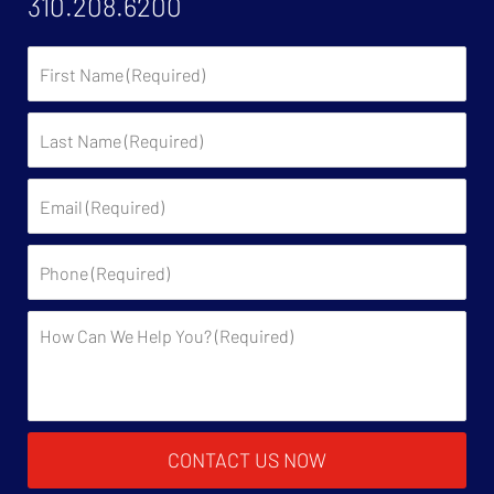
310.208.6200
First
Name:
Last
Name:
Email:
Phone:
Description:
CONTACT US NOW