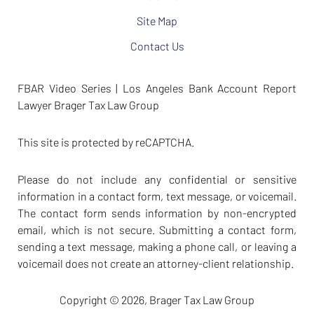
Site Map
Contact Us
FBAR Video Series | Los Angeles Bank Account Report
Lawyer Brager Tax Law Group
This site is protected by reCAPTCHA.
Please do not include any confidential or sensitive
information in a contact form, text message, or voicemail.
The contact form sends information by non-encrypted
email, which is not secure. Submitting a contact form,
sending a text message, making a phone call, or leaving a
voicemail does not create an attorney-client relationship.
Copyright © 2026,
Brager Tax Law Group