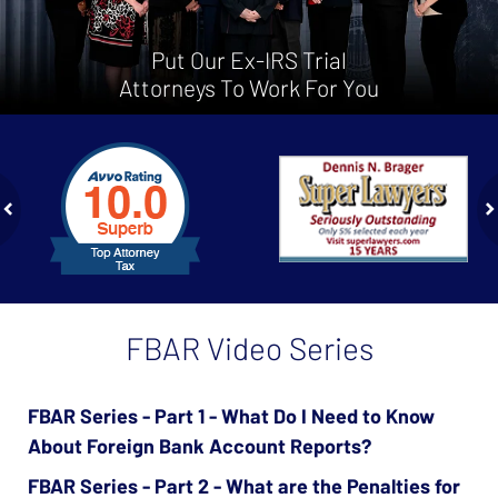
Put Our Ex-IRS Trial
Attorneys To Work For You
slide
1
to
2
of
ev
n
4
FBAR Video Series
FBAR Series - Part 1 - What Do I Need to Know
About Foreign Bank Account Reports?
FBAR Series - Part 2 - What are the Penalties for