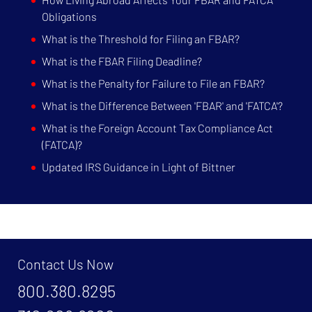
Obligations
What is the Threshold for Filing an FBAR?
What is the FBAR Filing Deadline?
What is the Penalty for Failure to File an FBAR?
What is the Difference Between 'FBAR' and 'FATCA'?
What is the Foreign Account Tax Compliance Act
(FATCA)?
Updated IRS Guidance in Light of Bittner
Contact Us Now
800.380.8295