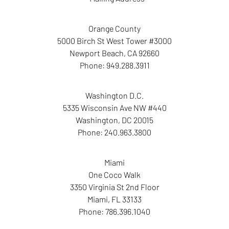
Orange County
5000 Birch St West Tower #3000
Newport Beach
,
CA
92660
Phone:
949.288.3911
Washington D.C.
5335 Wisconsin Ave NW #440
Washington
,
DC
20015
Phone:
240.963.3800
Miami
One Coco Walk
3350 Virginia St 2nd Floor
Miami
,
FL
33133
Phone:
786.396.1040