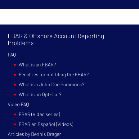
FBAR & Offshore Account Reporting
Problems
FAQ
What is an FBAR?
Penalties for not filing the FBAR?
What is a John Doe Summons?
What is an Opt-Out?
Video FAQ
FBAR (Video series)
FBAR en Español (Videos)
Articles by Dennis Brager