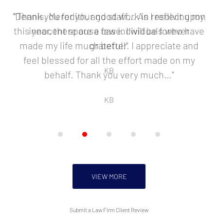
2
of
"Dennis, Meredith, and staff… As I reflect upon
"Thank you for your good work in resolving my
5
this year, there are a few individuals who have
innocent spouse case. I will be forever
made my life much better. I appreciate and
grateful!"
feel blessed for all the effort made on my
KB
behalf. Thank you very much…"
KB
VIEW MORE
Submit a Law Firm Client Review