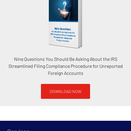
Nine Questions You Should Be Asking About the IRS
Streamlined Filing Compliance Procedure for Unreported
Foreign Accounts
DOWNLOAD NOW