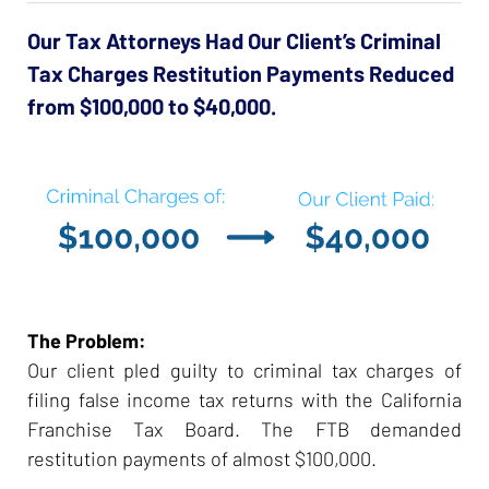
Our Tax Attorneys Had Our Client’s Criminal
Tax Charges Restitution Payments Reduced
from $100,000 to $40,000.
The Problem:
Our client pled guilty to criminal tax charges of
filing false income tax returns with the California
Franchise Tax Board. The FTB demanded
restitution payments of almost $100,000.