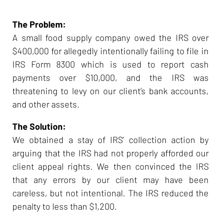
The Problem:
A small food supply company owed the IRS over
$400,000 for allegedly intentionally failing to file in
IRS Form 8300 which is used to report cash
payments over $10,000, and the IRS was
threatening to levy on our client’s bank accounts,
and other assets.
The Solution:
We obtained a stay of IRS’ collection action by
arguing that the IRS had not properly afforded our
client appeal rights. We then convinced the IRS
that any errors by our client may have been
careless, but not intentional. The IRS reduced the
penalty to less than $1,200.