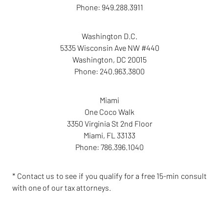
Phone:
949.288.3911
Washington D.C.
5335 Wisconsin Ave NW #440
Washington
,
DC
20015
Phone:
240.963.3800
Miami
One Coco Walk
3350 Virginia St 2nd Floor
Miami
,
FL
33133
Phone:
786.396.1040
* Contact us to see if you qualify for a free 15-min consult
with one of our tax attorneys.