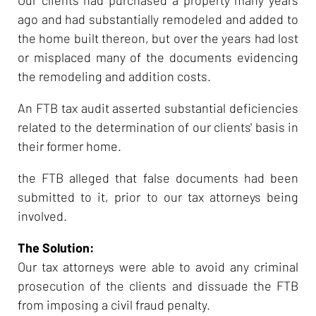
ago and had substantially remodeled and added to
the home built thereon, but over the years had lost
or misplaced many of the documents evidencing
the remodeling and addition costs.
An FTB tax audit asserted substantial deficiencies
related to the determination of our clients' basis in
their former home.
the FTB alleged that false documents had been
submitted to it, prior to our tax attorneys being
involved.
The Solution:
Our tax attorneys were able to avoid any criminal
prosecution of the clients and dissuade the FTB
from imposing a civil fraud penalty.