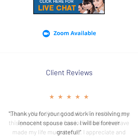
Client Reviews
slide
★★★★★
2
of
"Thank you for your good work in resolving my
5
innocent spouse case. I will be forever
grateful!"