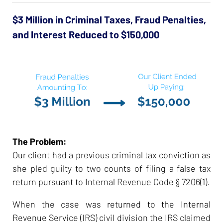
$3 Million in Criminal Taxes, Fraud Penalties,
and Interest Reduced to $150,000
The Problem:
Our client had a previous criminal tax conviction as
she pled guilty to two counts of filing a false tax
return pursuant to Internal Revenue Code § 7206(1).
When the case was returned to the Internal
Revenue Service (IRS) civil division the IRS claimed