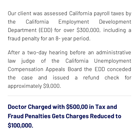
Our client was assessed California payroll taxes by
the California Employment Development
Department (EDD) for over $300,000, including a
fraud penalty for an 8- year period.
After a two-day hearing before an administrative
law judge of the California Unemployment
Compensation Appeals Board the EDD conceded
the case and issued a refund check for
approximately $9,000.
Doctor Charged with $500,00 in Tax and
Fraud Penalties Gets Charges Reduced to
$100,000.