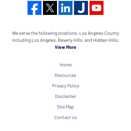
We serve the following locations: Los Angeles County
including Los Angeles, Beverly Hills, and Hidden Hills;
View More
Home
Resources
Privacy Policy
Disclaimer
Site Map
Contact Us