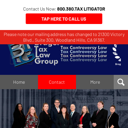
Contact Us Now:
800.380.TAX LITIGATOR
TAP HERE TO CALL US
Please note our mailing address has changed to 21300 Victory
Brager
Blvd., Suite 300, Woodland Hills, CA 91367.
Tax
Law
Group
Home
Home
Contact
More