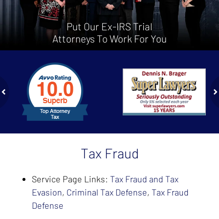
Put Our Ex-IRS Trial
Attorneys To Work For You
slide
1
to
2
of
ev
n
4
Tax Fraud
Service Page Links:
Tax Fraud and Tax
Evasion
,
Criminal Tax Defense
,
Tax Fraud
Defense