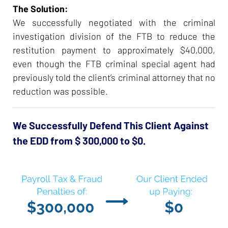
The Solution:
We successfully negotiated with the criminal
investigation division of the FTB to reduce the
restitution payment to approximately $40,000,
even though the FTB criminal special agent had
previously told the client’s criminal attorney that no
reduction was possible.
We Successfully Defend This Client Against
the EDD from $ 300,000 to $0.