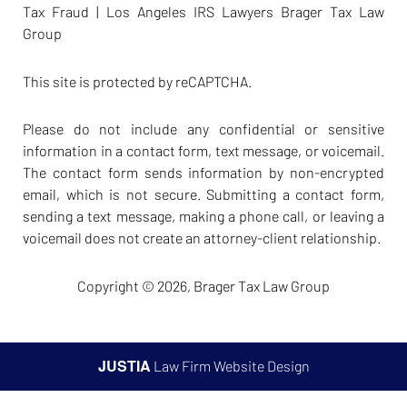
Tax Fraud | Los Angeles IRS Lawyers Brager Tax Law
Group
This site is protected by reCAPTCHA.
Please do not include any confidential or sensitive
information in a contact form, text message, or voicemail.
The contact form sends information by non-encrypted
email, which is not secure. Submitting a contact form,
sending a text message, making a phone call, or leaving a
voicemail does not create an attorney-client relationship.
Copyright © 2026,
Brager Tax Law Group
JUSTIA
Law Firm Website Design