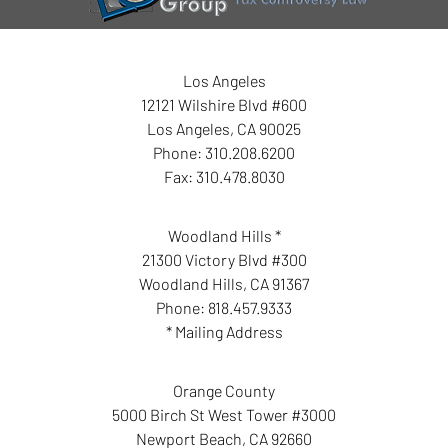
Los Angeles
12121 Wilshire Blvd #600
Los Angeles
,
CA
90025
Phone:
310.208.6200
Fax:
310.478.8030
Woodland Hills *
21300 Victory Blvd #300
Woodland Hills
,
CA
91367
Phone:
818.457.9333
* Mailing Address
Orange County
5000 Birch St West Tower #3000
Newport Beach
,
CA
92660