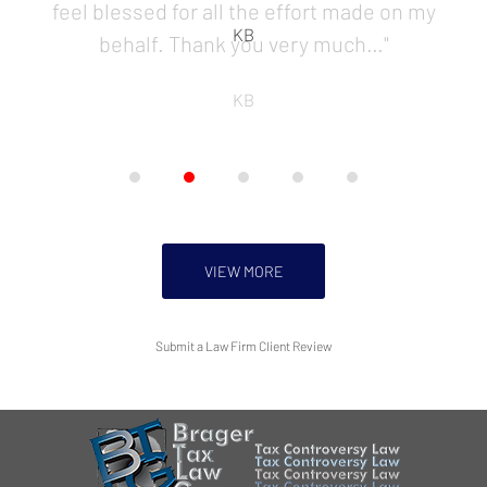
KB
VIEW MORE
Submit a Law Firm Client Review