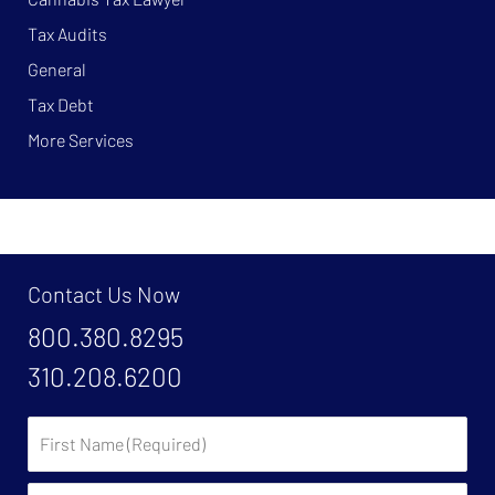
Tax Audits
General
Tax Debt
More Services
Contact Us Now
800.380.8295
310.208.6200
First
Name:
Last