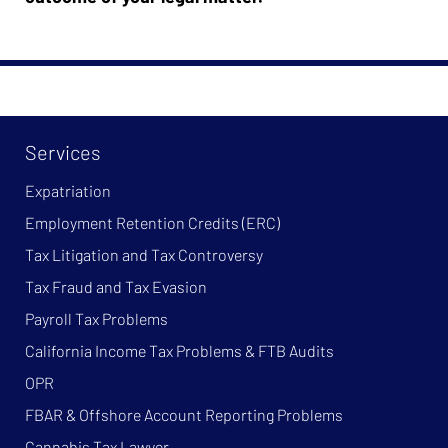
Services
Expatriation
Employment Retention Credits (ERC)
Tax Litigation and Tax Controversy
Tax Fraud and Tax Evasion
Payroll Tax Problems
California Income Tax Problems & FTB Audits
OPR
FBAR & Offshore Account Reporting Problems
Cannabis Tax Lawyer