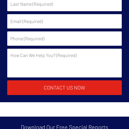
Name:
Email:
Phone:
Description:
CONTACT US NOW
Download Our Free
Special Reports