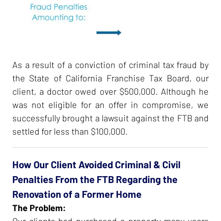
As a result of a conviction of criminal tax fraud by
the State of California Franchise Tax Board, our
client, a doctor owed over $500,000. Although he
was not eligible for an offer in compromise, we
successfully brought a lawsuit against the FTB and
settled for less than $100,000.
How Our Client Avoided Criminal & Civil
Penalties From the FTB Regarding the
Renovation of a Former Home
The Problem:
Our clients had purchased a property many years