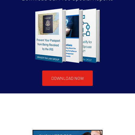
DOWNLOAD NOW