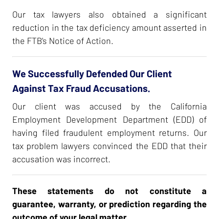
Our tax lawyers also obtained a significant
reduction in the tax deficiency amount asserted in
the FTB's Notice of Action.
We Successfully Defended Our Client
Against Tax Fraud Accusations.
Our client was accused by the California
Employment Development Department (EDD) of
having filed fraudulent employment returns. Our
tax problem lawyers convinced the EDD that their
accusation was incorrect.
These statements do not constitute a
guarantee, warranty, or prediction regarding the
outcome of your legal matter.