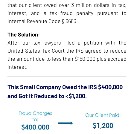
that our client owed over 3 million dollars in tax,
interest, and a tax fraud penalty pursuant to
Internal Revenue Code § 6663.
The Solution:
After our tax lawyers filed a petition with the
United States Tax Court the IRS agreed to reduce
the amount due to less than $150,000 plus accrued
interest.
This Small Company Owed the IRS $400,000
and Got It Reduced to <$1,200.