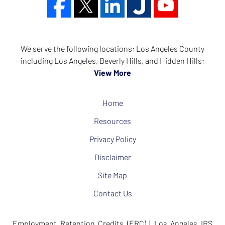
We serve the following locations: Los Angeles County
including Los Angeles, Beverly Hills, and Hidden Hills;
View More
Home
Resources
Privacy Policy
Disclaimer
Site Map
Contact Us
Employment Retention Credits (ERC) | Los Angeles IRS