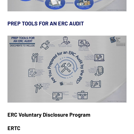
PREP TOOLS FOR AN ERC AUDIT
ERC Voluntary Disclosure Program
ERTC