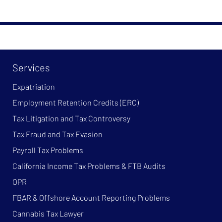
Services
Expatriation
Employment Retention Credits (ERC)
Tax Litigation and Tax Controversy
Tax Fraud and Tax Evasion
Payroll Tax Problems
California Income Tax Problems & FTB Audits
OPR
FBAR & Offshore Account Reporting Problems
Cannabis Tax Lawyer