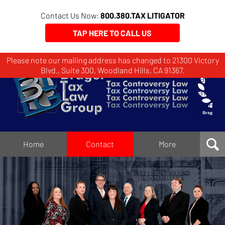
Contact Us Now:
800.380.TAX LITIGATOR
TAP HERE TO CALL US
Please note our mailing address has changed to 21300 Victory
Brager
Blvd., Suite 300, Woodland Hills, CA 91367.
Tax
Law
Group
Home
Home
Contact
More