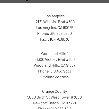
Los Angeles
12121 Wilshire Blvd #600
Los Angeles
,
CA
90025
Phone:
310.208.6200
Fax:
310.478.8030
Woodland Hills *
21300 Victory Blvd #300
Woodland Hills
,
CA
91367
Phone:
818.457.9333
* Mailing Address
Orange County
5000 Birch St West Tower #3000
Newport Beach
,
CA
92660
Phone:
949.288.3911