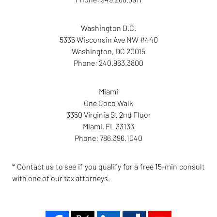
Washington D.C.
5335 Wisconsin Ave NW #440
Washington
,
DC
20015
Phone:
240.963.3800
Miami
One Coco Walk
3350 Virginia St 2nd Floor
Miami
,
FL
33133
Phone:
786.396.1040
* Contact us to see if you qualify for a free 15-min consult
with one of our tax attorneys.