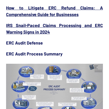
How to Litigate ERC Refund Claims: A
Comprehensive Guide for Businesses
IRS Snail-Paced Claims Processing and ERC
Warning Signs in 2024
ERC Audit Defense
ERC Audit Process Summary