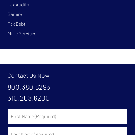
Tax Audits
General
Tax Debt
More Services
Contact Us Now
800.380.8295
310.208.6200
First
Name:
Last