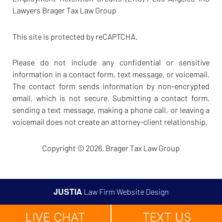
Lawyers Brager Tax Law Group
This site is protected by reCAPTCHA.
Please do not include any confidential or sensitive
information in a contact form, text message, or voicemail.
The contact form sends information by non-encrypted
email, which is not secure. Submitting a contact form,
sending a text message, making a phone call, or leaving a
voicemail does not create an attorney-client relationship.
Copyright © 2026,
Brager Tax Law Group
JUSTIA
Law Firm Website Design
LIVE CHAT
TEXT US