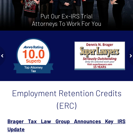
Put Our Ex-IRS Trial
Attorneys To Work For You
slide
1
to
2
of
ev
n
4
Employment Retention Credits
(ERC)
Brager Tax Law Group Announces Key IRS
Update