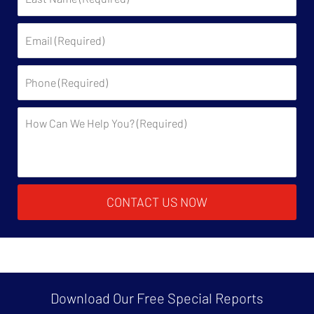
Name:
Email:
Phone:
Description:
CONTACT US NOW
Download Our Free
Special Reports