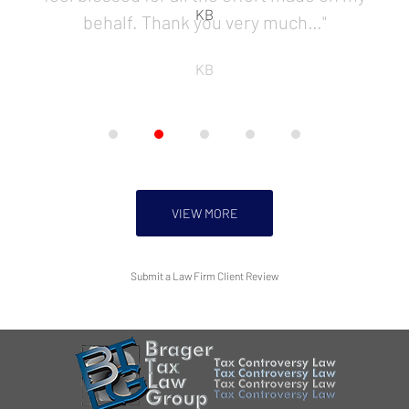
KB
behalf. Thank you very much…"
KB
VIEW MORE
Submit a Law Firm Client Review