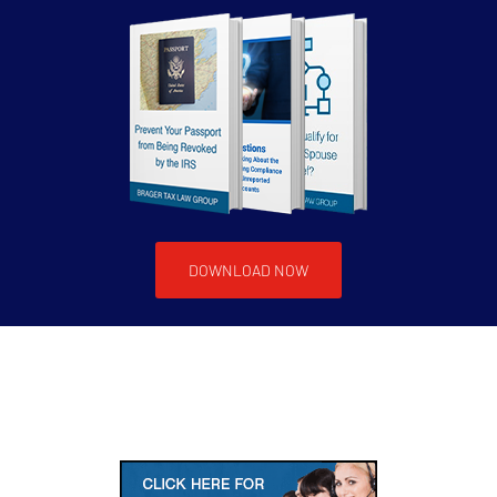
DOWNLOAD NOW