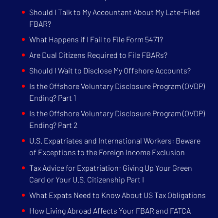
Should I Talk to My Accountant About My Late-Filed
FBAR?
What Happens if I Fail to File Form 5471?
Are Dual Citizens Required to File FBARs?
Should I Wait to Disclose My Offshore Accounts?
Is the Offshore Voluntary Disclosure Program (OVDP)
Ending? Part 1
Is the Offshore Voluntary Disclosure Program (OVDP)
Ending? Part 2
U.S. Expatriates and International Workers: Beware
of Exceptions to the Foreign Income Exclusion
Tax Advice for Expatriation: Giving Up Your Green
Card or Your U.S. Citizenship Part I
What Expats Need to Know About US Tax Obligations
How Living Abroad Affects Your FBAR and FATCA