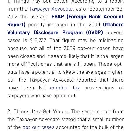
1. Things May Get Better. According to a report
from the
Taxpayer Advocate
, as of September 29,
2012 the average
FBAR (Foreign Bank Account
Report)
penalty imposed in the 2009
Offshore
Voluntary Disclosure Program (OVDP)
opt-out
cases is $15,737. That figure may be misleading
because not all of the 2009 opt-out cases have
been closed and it seems likely that it is the larger,
more difficult ones that are still open. Those opt-
outs have a potential to skew the averages higher.
Still the Taxpayer Advocate reported that there
have been NO
criminal tax
prosecutions of
taxpayers who have opted out.
2. Things May Get Worse. The same report from
the Taxpayer Advocate stated that a small number
of the
opt-out cases
accounted for the bulk of the