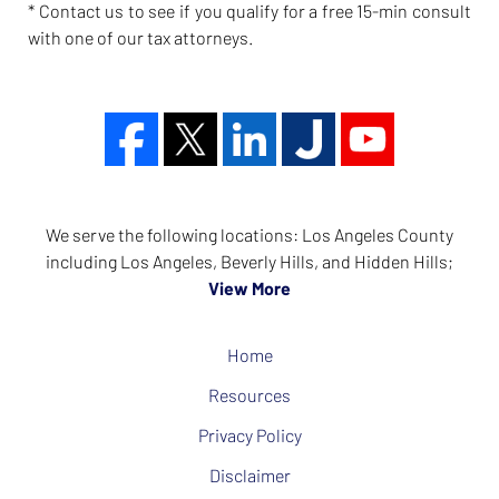
* Contact us to see if you qualify for a free 15-min consult
with one of our tax attorneys.
We serve the following locations: Los Angeles County
including Los Angeles, Beverly Hills, and Hidden Hills;
View More
Home
Resources
Privacy Policy
Disclaimer