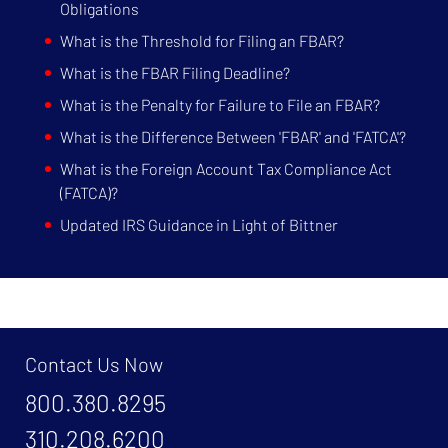
Obligations
What is the Threshold for Filing an FBAR?
What is the FBAR Filing Deadline?
What is the Penalty for Failure to File an FBAR?
What is the Difference Between 'FBAR' and 'FATCA'?
What is the Foreign Account Tax Compliance Act
(FATCA)?
Updated IRS Guidance in Light of Bittner
Contact Us Now
800.380.8295
310.208.6200