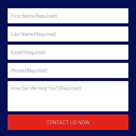
First
Name:
Last
Name:
Email:
Phone:
Description:
CONTACT US NOW