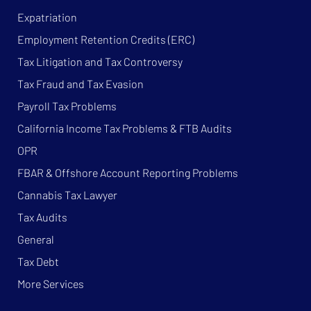
Expatriation
Employment Retention Credits (ERC)
Tax Litigation and Tax Controversy
Tax Fraud and Tax Evasion
Payroll Tax Problems
California Income Tax Problems & FTB Audits
OPR
FBAR & Offshore Account Reporting Problems
Cannabis Tax Lawyer
Tax Audits
General
Tax Debt
More Services