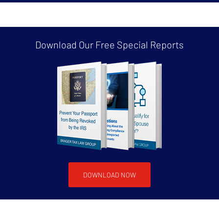
Download Our Free
Special Reports
DOWNLOAD NOW