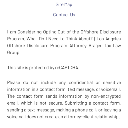
Site Map
Contact Us
I am Considering Opting Out of the Offshore Disclosure
Program. What Do I Need to Think About? | Los Angeles
Offshore Disclosure Program Attorney Brager Tax Law
Group
This site is protected by reCAPTCHA.
Please do not include any confidential or sensitive
information in a contact form, text message, or voicemail.
The contact form sends information by non-encrypted
email, which is not secure. Submitting a contact form,
sending a text message, making a phone call, or leaving a
voicemail does not create an attorney-client relationship.