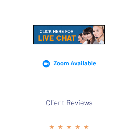
Client Reviews
slide
★★★★★
2