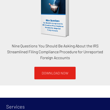
Nine Questions You Should Be Asking About the IRS
Streamlined Filing Compliance Procedure for Unreported
Foreign Accounts
DOWNLOAD NOW
Services