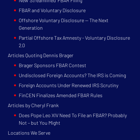
New 'Streamlined' FBAR Filing
FBAR and Voluntary Disclosure
Offshore Voluntary Disclosure — The Next
Generation
Partial Offshore Tax Amnesty - Voluntary Disclosure
2.0
Articles Quoting Dennis Brager
Brager Sponsors FBAR Contest
Undisclosed Foreign Accounts? The IRS is Coming
Foreign Accounts Under Renewed IRS Scrutiny
FinCEN Finalizes Amended FBAR Rules
Articles by Cheryl Frank
Does Pope Leo XIV Need To File an FBAR? Probably
Not – but You Might
Locations We Serve