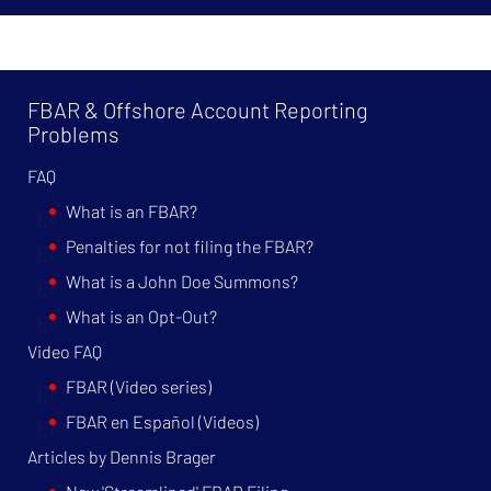
FBAR & Offshore Account Reporting
Problems
FAQ
What is an FBAR?
Penalties for not filing the FBAR?
What is a John Doe Summons?
What is an Opt-Out?
Video FAQ
FBAR (Video series)
FBAR en Español (Videos)
Articles by Dennis Brager