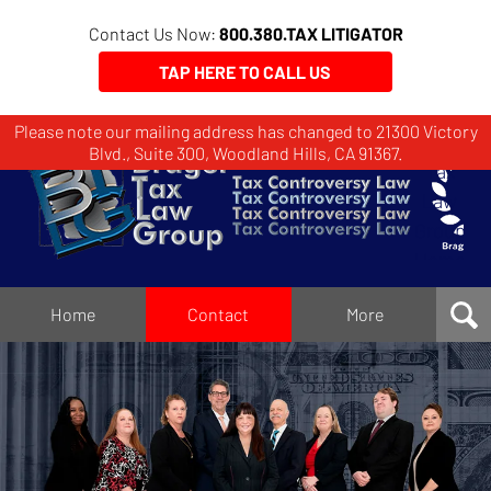
Contact Us Now:
800.380.TAX LITIGATOR
TAP HERE TO CALL US
Please note our mailing address has changed to 21300 Victory
Brager
Blvd., Suite 300, Woodland Hills, CA 91367.
Tax
Law
Group
Home
Home
Contact
More