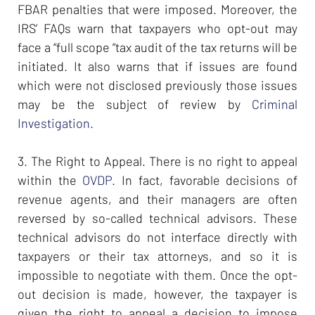
FBAR penalties that were imposed. Moreover, the
IRS’ FAQs warn that taxpayers who opt-out may
face a “full scope “tax audit of the tax returns will be
initiated. It also warns that if issues are found
which were not disclosed previously those issues
may be the subject of review by
Criminal
Investigation
.
3. The Right to Appeal. There is no right to appeal
within the
OVDP
. In fact, favorable decisions of
revenue agents, and their managers are often
reversed by so-called technical advisors. These
technical advisors do not interface directly with
taxpayers or their tax attorneys, and so it is
impossible to negotiate with them. Once the opt-
out decision is made, however, the taxpayer is
given the right to appeal a decision to impose