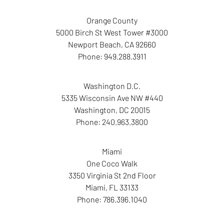
Orange County
5000 Birch St West Tower #3000
Newport Beach
,
CA
92660
Phone:
949.288.3911
Washington D.C.
5335 Wisconsin Ave NW #440
Washington
,
DC
20015
Phone:
240.963.3800
Miami
One Coco Walk
3350 Virginia St 2nd Floor
Miami
,
FL
33133
Phone:
786.396.1040