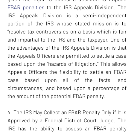
FBAR penalties
to the IRS Appeals Division. The
IRS Appeals Division is a semi-independent
portion of the IRS whose stated mission is to
“resolve tax controversies on a basis which is fair
and impartial to the IRS and the taxpayer. One of
the advantages of the IRS Appeals Division is that
the Appeals Officers are permitted to settle a case
based upon the “hazards of litigation.” This allows
Appeals Officers the flexibility to settle an FBAR
case based upon all of the facts, and
circumstances, and based upon a percentage of
the amount of the potential FBAR penalty.
4. The IRS May Collect an FBAR Penalty Only if It is
Approved by a Federal District Court Judge. The
IRS has the ability to assess an FBAR penalty