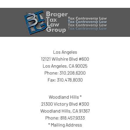
Los Angeles
12121 Wilshire Blvd #600
Los Angeles
,
CA
90025
Phone:
310.208.6200
Fax:
310.478.8030
Woodland Hills *
21300 Victory Blvd #300
Woodland Hills
,
CA
91367
Phone:
818.457.9333
* Mailing Address