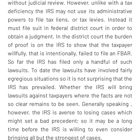
without judicial review. However, unlike with a tax
deficiency the IRS may not use its administrative
powers to file tax liens, or tax levies. Instead it
must file suit in federal district court in order to
obtain a judgment. In the district court the burden
of proof is on the IRS to show that the taxpayer
willfully, that is intentionally, failed to file an FBAR.
So far the IRS has filed only a handful of such
lawsuits. To date the lawsuits have involved fairly
egregious situations so it is not surprising that the
IRS has prevailed. Whether the IRS will bring
lawsuits against taxpayers where the facts are not
so clear remains to be seen. Generally speaking ,
however, the IRS is averse to losing cases which
might set a bad precedent; so it may be a long
time before the IRS is willing to even consider
bringing all but the strongest of cases.