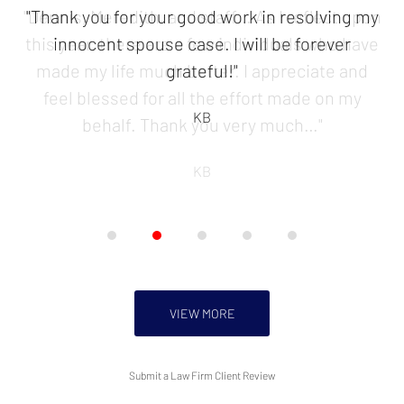
of
"Thank you for your good work in resolving my
5
innocent spouse case. I will be forever
grateful!"
KB
VIEW MORE
Submit a Law Firm Client Review