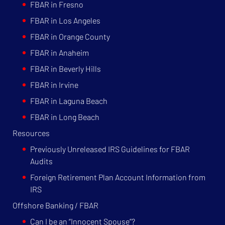
FBAR in Fresno
FBAR in Los Angeles
FBAR in Orange County
FBAR in Anaheim
FBAR in Beverly Hills
FBAR in Irvine
FBAR in Laguna Beach
FBAR in Long Beach
Resources
Previously Unreleased IRS Guidelines for FBAR
Audits
Foreign Retirement Plan Account Information from
IRS
Offshore Banking / FBAR
Can I be an “Innocent Spouse”?