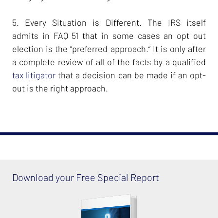
5. Every Situation is Different. The IRS itself
admits in FAQ 51 that in some cases an opt out
election is the “preferred approach.” It is only after
a complete review of all of the facts by a qualified
tax litigator
that a decision can be made if an opt-
out is the right approach.
Download your Free Special Report