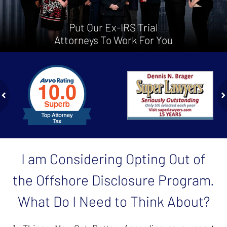
Put Our Ex-IRS Trial
Attorneys To Work For You
slide
1
to
2
of
ev
n
4
I am Considering Opting Out of
the Offshore Disclosure Program.
What Do I Need to Think About?