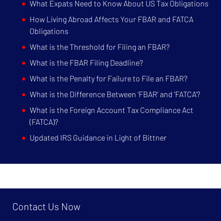
What Expats Need to Know About US Tax Obligations
How Living Abroad Affects Your FBAR and FATCA
Obligations
What is the Threshold for Filing an FBAR?
What is the FBAR Filing Deadline?
What is the Penalty for Failure to File an FBAR?
What is the Difference Between 'FBAR' and 'FATCA'?
What is the Foreign Account Tax Compliance Act
(FATCA)?
Updated IRS Guidance in Light of Bittner
Contact Us Now