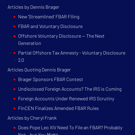
Articles by Dennis Brager
New 'Streamlined' FBAR Filing
FBAR and Voluntary Disclosure
Offshore Voluntary Disclosure — The Next
Generation
Partial Offshore Tax Amnesty - Voluntary Disclosure
2.0
Articles Quoting Dennis Brager
Brager Sponsors FBAR Contest
Undisclosed Foreign Accounts? The IRS is Coming
Foreign Accounts Under Renewed IRS Scrutiny
FinCEN Finalizes Amended FBAR Rules
Articles by Cheryl Frank
Does Pope Leo XIV Need To File an FBAR? Probably
Not – but You Might