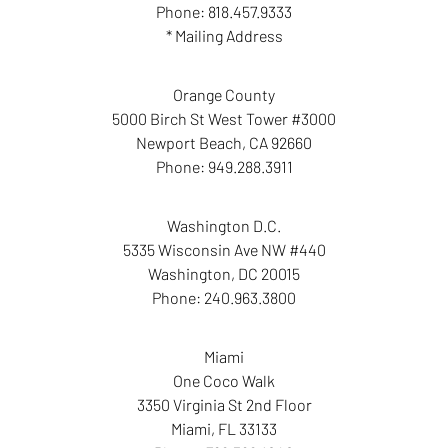
Phone:
818.457.9333
* Mailing Address
Orange County
5000 Birch St West Tower #3000
Newport Beach
,
CA
92660
Phone:
949.288.3911
Washington D.C.
5335 Wisconsin Ave NW #440
Washington
,
DC
20015
Phone:
240.963.3800
Miami
One Coco Walk
3350 Virginia St 2nd Floor
Miami
,
FL
33133