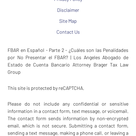
Disclaimer
Site Map
Contact Us
FBAR en Español - Parte 2 - ¿Cuáles son las Penalidades
por No Presentar el FBAR? | Los Angeles Abogado de
Estado de Cuenta Bancario Attorney Brager Tax Law
Group
This site is protected by reCAPTCHA.
Please do not include any confidential or sensitive
information in a contact form, text message, or voicemail.
The contact form sends information by non-encrypted
email, which is not secure. Submitting a contact form,
sending a text message, making a phone call, or leaving a