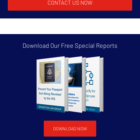
CONTACT US NOW
Download Our Free
Special Reports
DOWNLOAD NOW