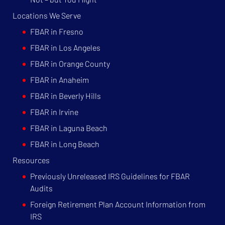
Locations We Serve
FBAR in Fresno
FBAR in Los Angeles
FBAR in Orange County
FBAR in Anaheim
FBAR in Beverly Hills
FBAR in Irvine
FBAR in Laguna Beach
FBAR in Long Beach
Resources
Previously Unreleased IRS Guidelines for FBAR
Audits
Foreign Retirement Plan Account Information from
IRS