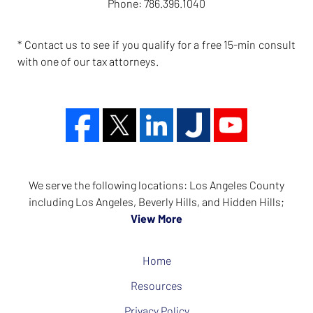
Phone:
786.396.1040
* Contact us to see if you qualify for a free 15-min consult
with one of our tax attorneys.
We serve the following locations: Los Angeles County
including Los Angeles, Beverly Hills, and Hidden Hills;
View More
Home
Resources
Privacy Policy