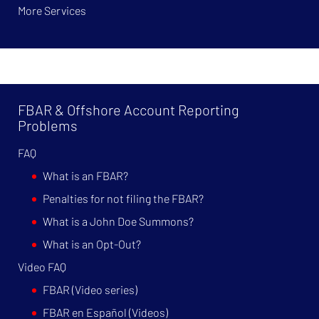
More Services
FBAR & Offshore Account Reporting
Problems
FAQ
What is an FBAR?
Penalties for not filing the FBAR?
What is a John Doe Summons?
What is an Opt-Out?
Video FAQ
FBAR (Video series)
FBAR en Español (Videos)