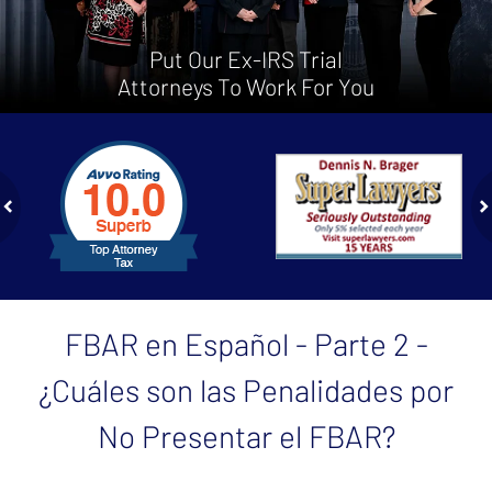
Put Our Ex-IRS Trial
Attorneys To Work For You
slide
1
to
2
of
ev
n
4
FBAR en Español - Parte 2 -
¿Cuáles son las Penalidades por
No Presentar el FBAR?