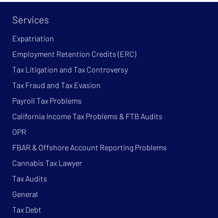
Services
Expatriation
Employment Retention Credits (ERC)
Tax Litigation and Tax Controversy
Tax Fraud and Tax Evasion
Payroll Tax Problems
California Income Tax Problems & FTB Audits
OPR
FBAR & Offshore Account Reporting Problems
Cannabis Tax Lawyer
Tax Audits
General
Tax Debt