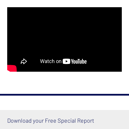
Download your Free Special Report