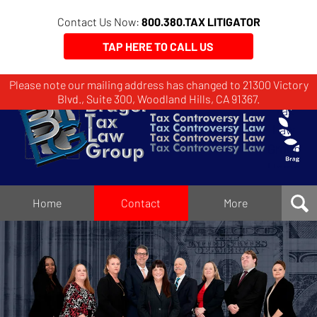
Contact Us Now:
800.380.TAX LITIGATOR
TAP HERE TO CALL US
Please note our mailing address has changed to 21300 Victory
Brager
Blvd., Suite 300, Woodland Hills, CA 91367.
Tax
Law
Group
Home
Home
Contact
More