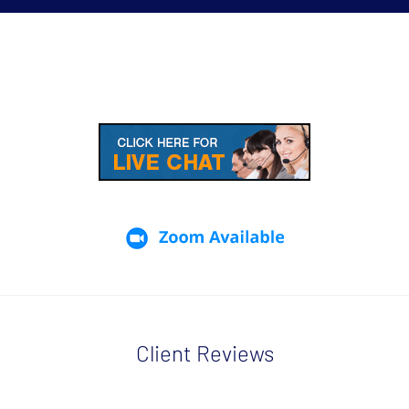
Client Reviews