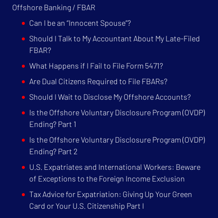
Offshore Banking / FBAR
Can I be an “Innocent Spouse”?
Should I Talk to My Accountant About My Late-Filed
FBAR?
What Happens if I Fail to File Form 5471?
Are Dual Citizens Required to File FBARs?
Should I Wait to Disclose My Offshore Accounts?
Is the Offshore Voluntary Disclosure Program (OVDP)
Ending? Part 1
Is the Offshore Voluntary Disclosure Program (OVDP)
Ending? Part 2
U.S. Expatriates and International Workers: Beware
of Exceptions to the Foreign Income Exclusion
Tax Advice for Expatriation: Giving Up Your Green
Card or Your U.S. Citizenship Part I