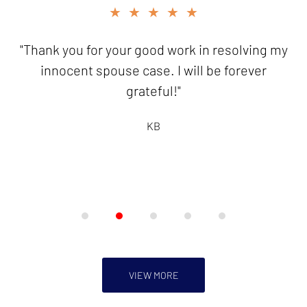
slide
★★★★★
2
of
"Thank you for your good work in resolving my
5
innocent spouse case. I will be forever
grateful!"
KB
VIEW MORE