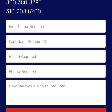
800.380.8295
310.208.6200
First
Name:
Last
Name:
Email:
Phone:
Description: