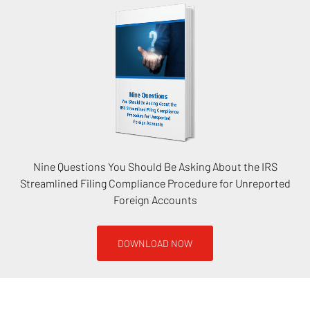
Nine Questions You Should Be Asking About the IRS
Streamlined Filing Compliance Procedure for Unreported
Foreign Accounts
DOWNLOAD NOW