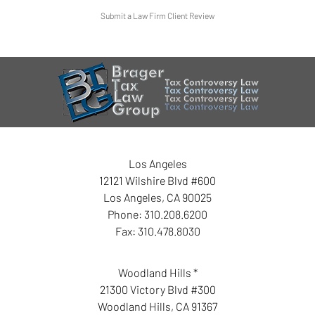
Submit a Law Firm Client Review
Los Angeles
12121 Wilshire Blvd #600
Los Angeles
,
CA
90025
Phone:
310.208.6200
Fax:
310.478.8030
Woodland Hills *
21300 Victory Blvd #300
Woodland Hills
,
CA
91367