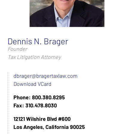
Dennis N. Brager
Founder
Tax Litigation Attorney
dbrager@bragertaxlaw.com
Download VCard
Phone: 800.380.8295
Fax: 310.478.8030
12121 Wilshire Blvd #600
Los Angeles, California 90025