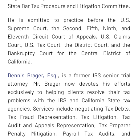
State Bar Tax Procedure and Litigation Committee.
He is admitted to practice before the U.S.
Supreme Court, the Second, Fifth, Ninth, and
Eleventh Circuit Court of Appeals, U.S. Claims
Court, U.S. Tax Court, the District Court, and the
Bankruptcy Court for the Central District of
California.
Dennis Brager, Esq.
, is a former IRS senior trial
attorney, Mr. Brager now devotes his efforts
exclusively to helping clients resolve their tax
problems with the IRS and California State tax
agencies. Services include negotiating Tax Debts,
Tax Fraud Representation, Tax Litigation, Tax
Audit and Appeals Representation, Tax Preparer
Penalty Mitigation, Payroll Tax Audits, and