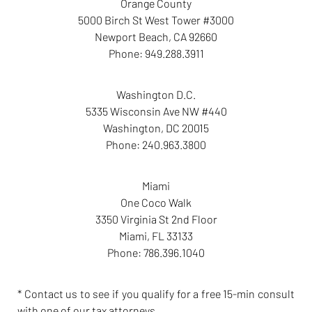
Orange County
5000 Birch St West Tower #3000
Newport Beach
,
CA
92660
Phone:
949.288.3911
Washington D.C.
5335 Wisconsin Ave NW #440
Washington
,
DC
20015
Phone:
240.963.3800
Miami
One Coco Walk
3350 Virginia St 2nd Floor
Miami
,
FL
33133
Phone:
786.396.1040
* Contact us to see if you qualify for a free 15-min consult
with one of our tax attorneys.