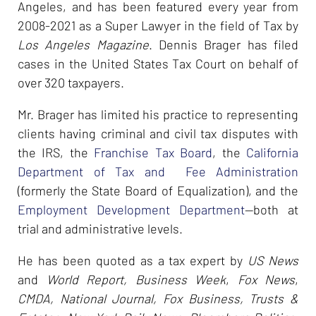
Angeles, and has been featured every year from
2008-2021 as a Super Lawyer in the field of Tax by
Los Angeles Magazine
. Dennis Brager has filed
cases in the United States Tax Court on behalf of
over 320 taxpayers.
Mr. Brager has limited his practice to representing
clients having criminal and civil tax disputes with
the IRS, the
Franchise Tax Board
, the
California
Department of Tax and Fee Administration
(formerly the State Board of Equalization), and the
Employment Development Department
--both at
trial and administrative levels.
He has been quoted as a tax expert by
US News
and
World Report, Business Week
,
Fox News
,
CMDA, National Journal, Fox Business, Trusts &