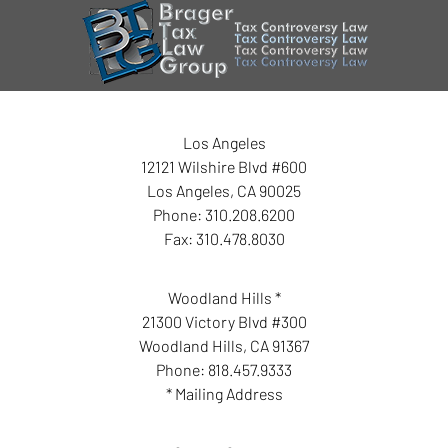
Los Angeles
12121 Wilshire Blvd #600
Los Angeles
,
CA
90025
Phone:
310.208.6200
Fax:
310.478.8030
Woodland Hills *
21300 Victory Blvd #300
Woodland Hills
,
CA
91367
Phone:
818.457.9333
* Mailing Address