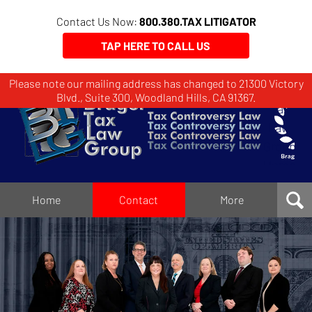
Contact Us Now:
800.380.TAX LITIGATOR
TAP HERE TO CALL US
Please note our mailing address has changed to 21300 Victory
Brager
Blvd., Suite 300, Woodland Hills, CA 91367.
Tax
Law
Group
Home
Home
Contact
More