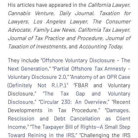
His articles have appeared in the
California Lawyer,
Cannabis Venture, Daily Journal, Taxation for
Lawyers
,
Los Angeles Lawyer
,
The Consumer
Advocate, Family Law News
,
California Tax Lawyer,
Journal of Tax Practice and Procedure
,
Journal of
Taxation of Investments,
and
Accounting Today.
They include “
Offshore Voluntary Disclosure – The
Next Generation
,” “
Partial Offshore Tax Amnesty –
Voluntary Disclosure 2.0
,” “
Anatomy of an OPR Case
(Definitely Not R.I.P.)
,” “FBAR and Voluntary
Disclosure,” “
The Tax Gap and Voluntary
Disclosure
,” “
Circular 230: An Overview
,” “Recent
Developments in Tax Procedure,” “
Damages,
Rescission and Debt Cancellation as Client
Income
,” “
The Taxpayer Bill of Rights--A Small Step
Toward Reining in the IRS
,” “Challenging the IRS