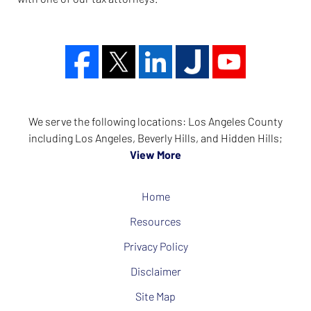
We serve the following locations: Los Angeles County
including Los Angeles, Beverly Hills, and Hidden Hills;
View More
Home
Resources
Privacy Policy
Disclaimer
Site Map