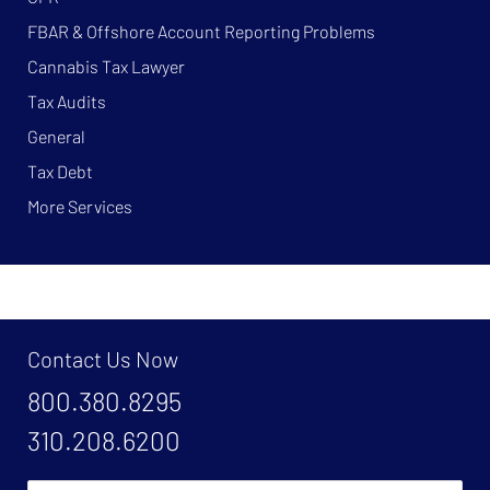
FBAR & Offshore Account Reporting Problems
Cannabis Tax Lawyer
Tax Audits
General
Tax Debt
More Services
Contact Us Now
800.380.8295
310.208.6200