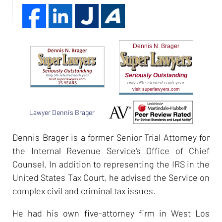
Dennis N. Brager
Seriously Outstanding
only 5% selected each year
visit superlawyers.com
Lawyer Dennis Brager
Dennis Brager is a former Senior Trial Attorney for
the Internal Revenue Service's Office of Chief
Counsel. In addition to representing the IRS in the
United States Tax Court, he advised the Service on
complex civil and criminal tax issues.
He had his own five-attorney firm in West Los