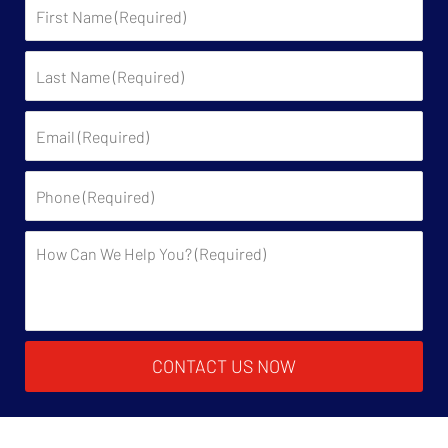
First
Name:
Last
Name:
Email:
Phone:
Description:
CONTACT US NOW