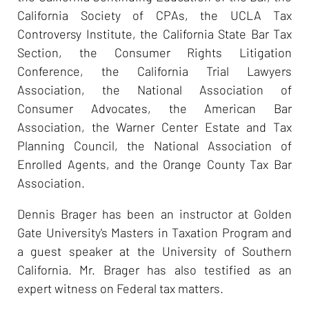
California Society of CPAs, the UCLA Tax
Controversy Institute, the California State Bar Tax
Section, the Consumer Rights Litigation
Conference, the California Trial Lawyers
Association, the National Association of
Consumer Advocates, the American Bar
Association, the Warner Center Estate and Tax
Planning Council, the National Association of
Enrolled Agents, and the Orange County Tax Bar
Association.
Dennis Brager has been an instructor at Golden
Gate University's Masters in Taxation Program and
a guest speaker at the University of Southern
California. Mr. Brager has also testified as an
expert witness on Federal tax matters.