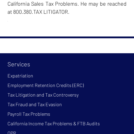
California Sales Tax Problems. He may be reached
at 800.380.TAX LITIGATOR.
Services
Expatriation
Employment Retention Credits (ERC)
Tax Litigation and Tax Controversy
Tax Fraud and Tax Evasion
Payroll Tax Problems
California Income Tax Problems & FTB Audits
OPR