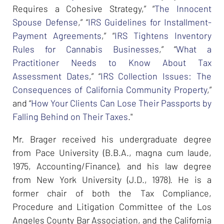
Requires a Cohesive Strategy,” “
The Innocent
Spouse Defense
,” “
IRS Guidelines for Installment-
Payment Agreements
,” “
IRS Tightens Inventory
Rules for Cannabis Businesses
,” “
What a
Practitioner Needs to Know About Tax
Assessment Dates
,” “
IRS Collection Issues: The
Consequences of California Community Property
,”
and “
How Your Clients Can Lose Their Passports by
Falling Behind on Their Taxes
."
Mr. Brager received his undergraduate degree
from Pace University (B.B.A., magna cum laude,
1975, Accounting/Finance), and his law degree
from New York University (J.D., 1978). He is a
former chair of both the Tax Compliance,
Procedure and Litigation Committee of the Los
Angeles County Bar Association, and the California