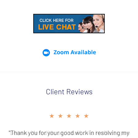
Client Reviews
slide
★★★★★
2
of
"Thank you for your good work in resolving my