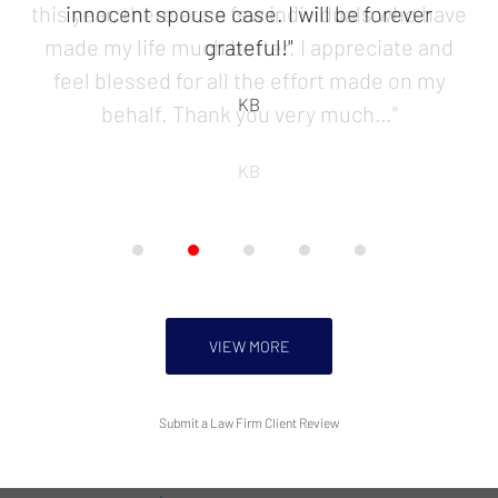
5
innocent spouse case. I will be forever
grateful!"
KB
VIEW MORE
Submit a Law Firm Client Review