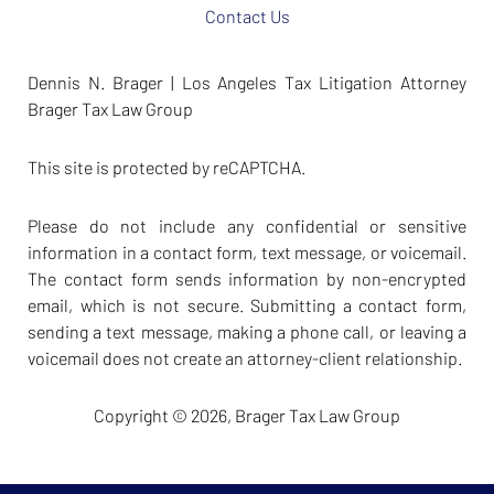
Contact Us
Dennis N. Brager | Los Angeles Tax Litigation Attorney
Brager Tax Law Group
This site is protected by reCAPTCHA.
Please do not include any confidential or sensitive
information in a contact form, text message, or voicemail.
The contact form sends information by non-encrypted
email, which is not secure. Submitting a contact form,
sending a text message, making a phone call, or leaving a
voicemail does not create an attorney-client relationship.
Copyright © 2026,
Brager Tax Law Group