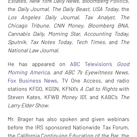
Estates, New York Daily News, Bloomberg Politics,
the
Daily Journal
,
The Daily Beast
,
USA Today
, the
Los Angeles Daily Journal
,
Tax Analyst
,
The
Chicago Tribune
,
CNN Money
,
Bloomberg BNA
,
Cannabis Daily, Morning Star, Accounting Today,
Sputnik, Tax Notes Today
,
Tech Times,
and
The
National Law Journal.
He has appeared on
ABC Television’s
Good
Morning America
, and ABC 7’s Eyewitness News,
Fox Business News
, TV One Access, and radio
stations KFGO, KGSN, KFNX’s
A Call to Rights
with
Steven Kates, KFWB
Money 101
, and KABC’s
The
Larry Elder Show
.
Mr. Brager has also spoken and given webinars
before the IRS sponsored Nationwide Tax Forum,
the California Continuing Education of the Bar, the