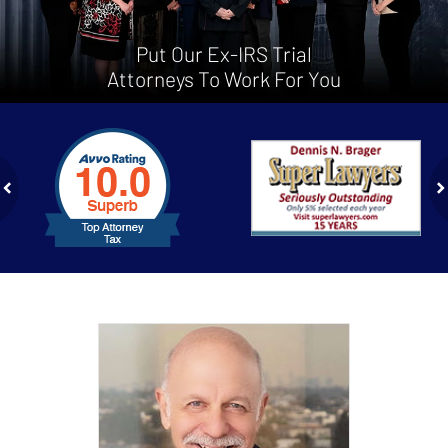
Put Our Ex-IRS Trial
Attorneys To Work For You
slide
1
to
2
of
ev
n
4