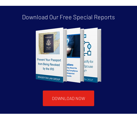
Download Our Free
Special Reports
DOWNLOAD NOW