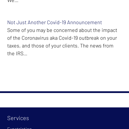
Not Just Another Covid-19 Announcement
Some of you may be concerned about the impact
of the Coronavirus aka Covid-19 outbreak on your
taxes, and those of your clients. The news from
the IRS…
Services
Expatriation