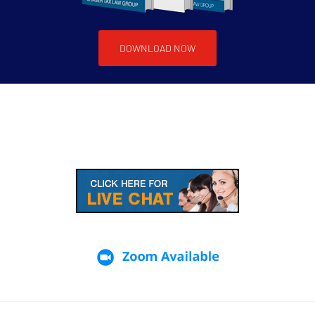
DOWNLOAD NOW