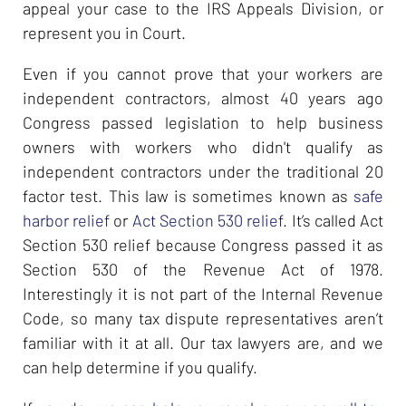
appeal your case to the IRS Appeals Division, or
represent you in Court.
Even if you cannot prove that your workers are
independent contractors, almost 40 years ago
Congress passed legislation to help business
owners with workers who didn't qualify as
independent contractors under the traditional 20
factor test. This law is sometimes known as
safe
harbor relief
or
Act Section 530 relief
. It’s called Act
Section 530 relief because Congress passed it as
Section 530 of the Revenue Act of 1978.
Interestingly it is not part of the Internal Revenue
Code, so many tax dispute representatives aren’t
familiar with it at all. Our tax lawyers are, and we
can help determine if you qualify.