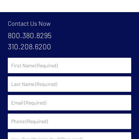
Contact Us Now
800.380.8295
310.208.6200
First
Name:
Last
Name:
Email:
Phone:
Description: