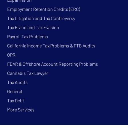
Employment Retention Credits (ERC)
Tax Litigation and Tax Controversy
Tax Fraud and Tax Evasion
Payroll Tax Problems
California Income Tax Problems & FTB Audits
OPR
FBAR & Offshore Account Reporting Problems
Cannabis Tax Lawyer
Tax Audits
General
Tax Debt
More Services