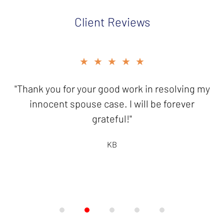
Client Reviews
slide
★★★★★
2
of
"Thank you for your good work in resolving my
5
innocent spouse case. I will be forever
grateful!"
KB