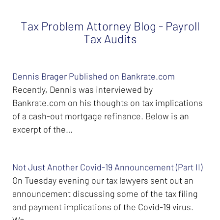
Tax Problem Attorney Blog - Payroll
Tax Audits
Dennis Brager Published on Bankrate.com
Recently, Dennis was interviewed by
Bankrate.com on his thoughts on tax implications
of a cash-out mortgage refinance. Below is an
excerpt of the…
Not Just Another Covid-19 Announcement (Part II)
On Tuesday evening our tax lawyers sent out an
announcement discussing some of the tax filing
and payment implications of the Covid-19 virus.
We…