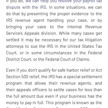
If you do,
we can help you resolve your payroll tax
dispute with the IRS
. In some situations, we can
do that by presenting the proper evidence to the
IRS revenue agent handling your case, or by
bringing your case to the Internal Revenue
Service’s Appeals division. While many cases get
settled it may be necessary for our tax litigation
attorneys to sue the IRS in the United States Tax
Court, or in some circumstances in the Federal
District Court, or the Federal Court of Claims.
Even if you don't qualify for safe harbor relief or Act
Section 530 relief, the IRS has a special settlement
program that allows their revenue agents, and
their appeals officers to settle cases for less than
the full amount due even if your business has the
money to pay in full. This program is known as the