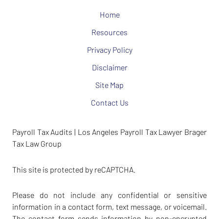
Home
Resources
Privacy Policy
Disclaimer
Site Map
Contact Us
Payroll Tax Audits | Los Angeles Payroll Tax Lawyer Brager
Tax Law Group
This site is protected by reCAPTCHA.
Please do not include any confidential or sensitive
information in a contact form, text message, or voicemail.
The contact form sends information by non-encrypted