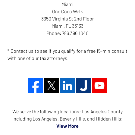
Miami
One Coco Walk
3350 Virginia St 2nd Floor
Miami
,
FL
33133
Phone:
786.396.1040
* Contact us to see if you qualify for a free 15-min consult
with one of our tax attorneys.
We serve the following locations: Los Angeles County
including Los Angeles, Beverly Hills, and Hidden Hills;
View More