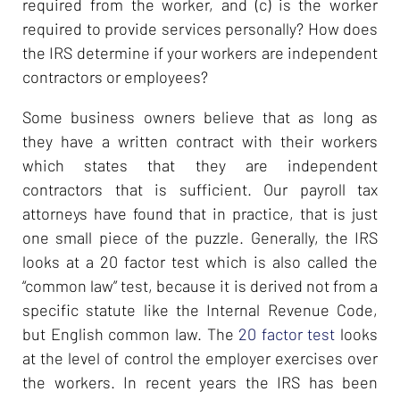
required from the worker, and (c) is the worker
required to provide services personally? How does
the IRS determine if your workers are independent
contractors or employees?
Some business owners believe that as long as
they have a written contract with their workers
which states that they are independent
contractors that is sufficient. Our payroll tax
attorneys have found that in practice, that is just
one small piece of the puzzle. Generally, the IRS
looks at a 20 factor test which is also called the
“common law” test, because it is derived not from a
specific statute like the Internal Revenue Code,
but English common law. The
20 factor test
looks
at the level of control the employer exercises over
the workers. In recent years the IRS has been