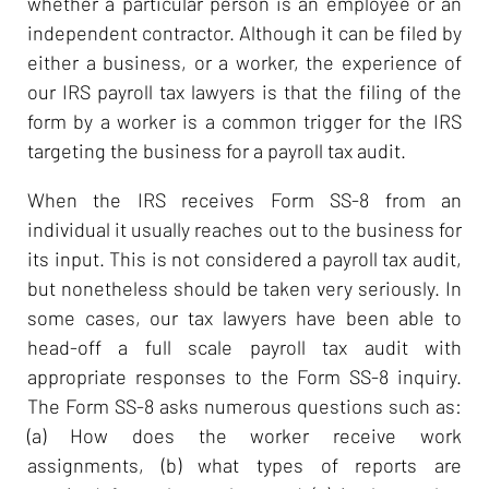
whether a particular person is an employee or an
independent contractor. Although it can be filed by
either a business, or a worker, the experience of
our IRS payroll tax lawyers is that the filing of the
form by a worker is a common trigger for the IRS
targeting the business for a payroll tax audit.
When the IRS receives Form SS-8 from an
individual it usually reaches out to the business for
its input. This is not considered a payroll tax audit,
but nonetheless should be taken very seriously. In
some cases, our tax lawyers have been able to
head-off a full scale payroll tax audit with
appropriate responses to the Form SS-8 inquiry.
The Form SS-8 asks numerous questions such as:
(a) How does the worker receive work
assignments, (b) what types of reports are