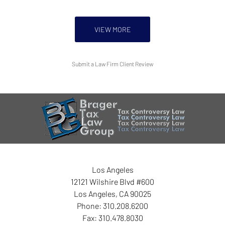
VIEW MORE
Submit a Law Firm Client Review
Los Angeles
12121 Wilshire Blvd #600
Los Angeles
,
CA
90025
Phone:
310.208.6200
Fax:
310.478.8030