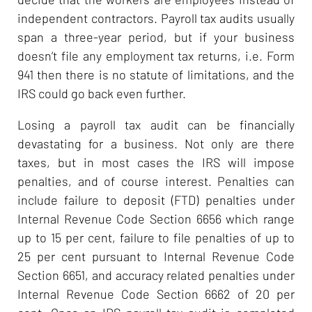
independent contractors. Payroll tax audits usually
span a three-year period, but if your business
doesn’t file any employment tax returns, i.e. Form
941 then there is no statute of limitations, and the
IRS could go back even further.
Losing a payroll tax audit can be financially
devastating for a business. Not only are there
taxes, but in most cases the IRS will impose
penalties, and of course interest. Penalties can
include failure to deposit (FTD) penalties under
Internal Revenue Code Section 6656 which range
up to 15 per cent, failure to file penalties of up to
25 per cent pursuant to Internal Revenue Code
Section 6651, and accuracy related penalties under
Internal Revenue Code Section 6662 of 20 per