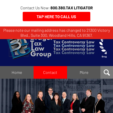
Contact Us Now:
800.380.TAX LITIGATOR
TAP HERE TO CALL US
Please note our mailing address has changed to 21300 Victory
Brager
Blvd., Suite 300, Woodland Hills, CA 91367.
Tax
Law
Group
Home
Home
Contact
More