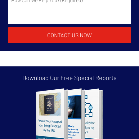
CONTACT US NOW
Download Our Free
Special Reports