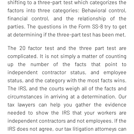
shifting to a three-part test which categorizes the
factors into three categories: Behavioral control,
financial control, and the relationship of the
parties. The questions in the Form SS-8 try to get
at determining if the three-part test has been met.
The 20 factor test and the three part test are
complicated. It is not simply a matter of counting
up the number of the facts that point to
independent contractor status, and employee
status, and the category with the most facts wins.
The IRS, and the courts weigh all of the facts and
circumstances in arriving at a determination. Our
tax lawyers can help you gather the evidence
needed to show the IRS that your workers are
independent contractors and not employees. If the
IRS does not agree, our tax litigation attorneys can