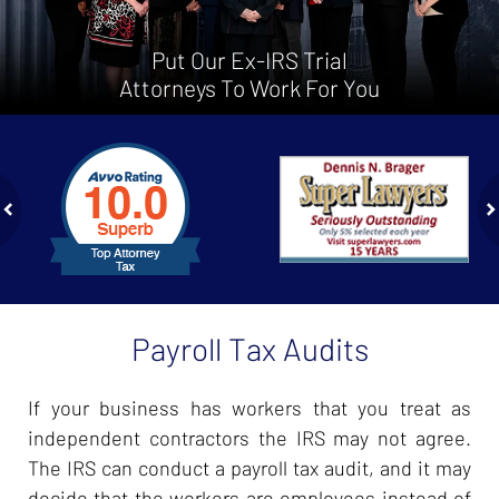
Put Our Ex-IRS Trial
Attorneys To Work For You
slide
1
to
2
of
ev
n
4
Payroll Tax Audits
If your business has workers that you treat as
independent contractors the IRS may not agree.
The IRS can conduct a payroll tax audit, and it may
decide that the workers are employees instead of