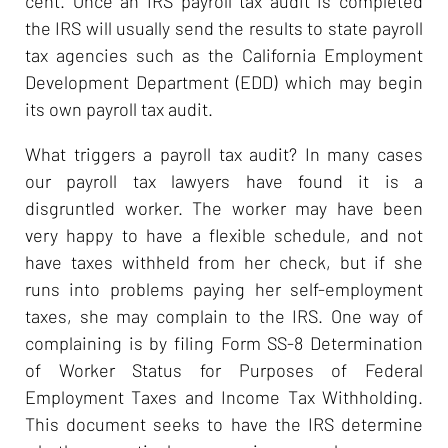
cent. Once an IRS payroll tax audit is completed
the IRS will usually send the results to state payroll
tax agencies such as the California Employment
Development Department (EDD) which may begin
its own payroll tax audit.
What triggers a payroll tax audit? In many cases
our payroll tax lawyers have found it is a
disgruntled worker. The worker may have been
very happy to have a flexible schedule, and not
have taxes withheld from her check, but if she
runs into problems paying her self-employment
taxes, she may complain to the IRS. One way of
complaining is by filing Form SS-8 Determination
of Worker Status for Purposes of Federal
Employment Taxes and Income Tax Withholding.
This document seeks to have the IRS determine