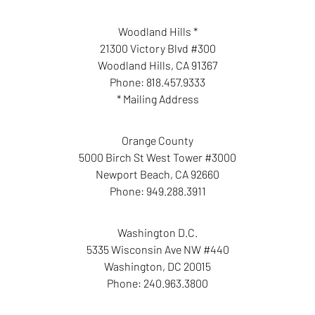
Woodland Hills *
21300 Victory Blvd #300
Woodland Hills
,
CA
91367
Phone:
818.457.9333
* Mailing Address
Orange County
5000 Birch St West Tower #3000
Newport Beach
,
CA
92660
Phone:
949.288.3911
Washington D.C.
5335 Wisconsin Ave NW #440
Washington
,
DC
20015
Phone:
240.963.3800