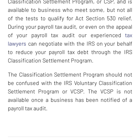
Classification Settlement Program, or CSP, and is
available to business who meet some, but not all
of the tests to qualify for Act Section 530 relief.
During your payroll tax audit, or even on the appeal
of your payroll tax audit our experienced
tax
lawyers
can negotiate with the IRS on your behalf
to reduce your payroll tax debt through the IRS
Classification Settlement Program.
The Classification Settlement Program should not
be confused with the IRS Voluntary Classification
Settlement Program or VCSP. The VCSP is not
available once a business has been notified of a
payroll tax audit.