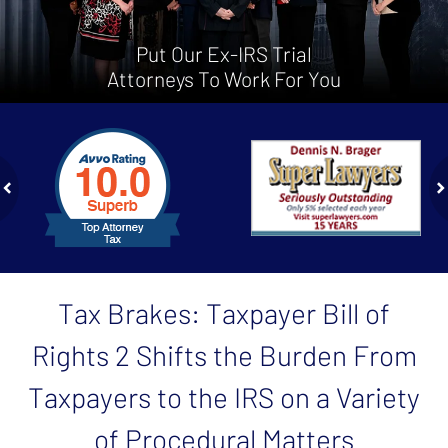
Put Our Ex-IRS Trial
Attorneys To Work For You
slide
1
to
2
of
ev
n
4
Tax Brakes: Taxpayer Bill of
Rights 2 Shifts the Burden From
Taxpayers to the IRS on a Variety
of Procedural Matters