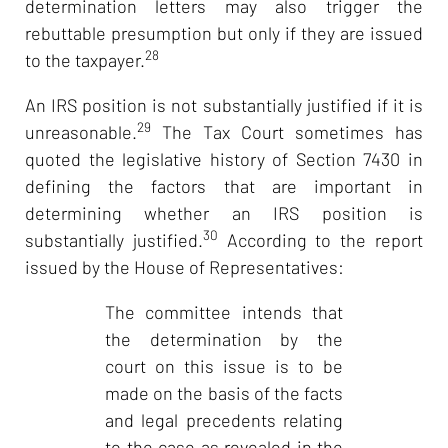
determination letters may also trigger the
rebuttable presumption but only if they are issued
28
to the taxpayer.
An IRS position is not substantially justified if it is
29
unreasonable.
The Tax Court sometimes has
quoted the legislative history of Section 7430 in
defining the factors that are important in
determining whether an IRS position is
30
substantially justified.
According to the report
issued by the House of Representatives:
The committee intends that
the determination by the
court on this issue is to be
made on the basis of the facts
and legal precedents relating
to the case as revealed in the