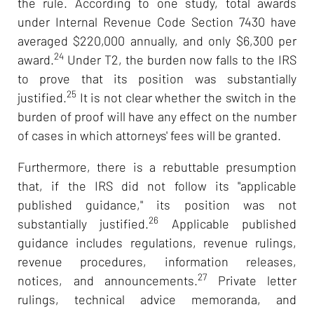
the rule. According to one study, total awards
under Internal Revenue Code Section 7430 have
averaged $220,000 annually, and only $6,300 per
24
award.
Under T2, the burden now falls to the IRS
to prove that its position was substantially
25
justified.
It is not clear whether the switch in the
burden of proof will have any effect on the number
of cases in which attorneys' fees will be granted.
Furthermore, there is a rebuttable presumption
that, if the IRS did not follow its "applicable
published guidance," its position was not
26
substantially justified.
Applicable published
guidance includes regulations, revenue rulings,
revenue procedures, information releases,
27
notices, and announcements.
Private letter
rulings, technical advice memoranda, and