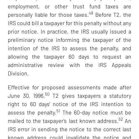
employment, or other trust fund taxes are
49
personally liable for those taxes.
Before T2, the
IRS could bill a taxpayer for this penalty without any
prior notice. In practice, the IRS usually issued a
preliminary notice informing the taxpayer of the
intention of the IRS to assess the penalty, and
allowing the taxpayer 60 days to request an
administrative review with the IRS Appeals
Division.
Effective for proposed assessments made after
50
June 30, 1996,
T2 gives taxpayers a statutory
right to 60 days' notice of the IRS intention to
51
assess the penalty.
The 60-day notice must be
52
mailed to the taxpayer's last known address.
An
IRS error in sending the notice to the correct last
known address could invalidate the notice and