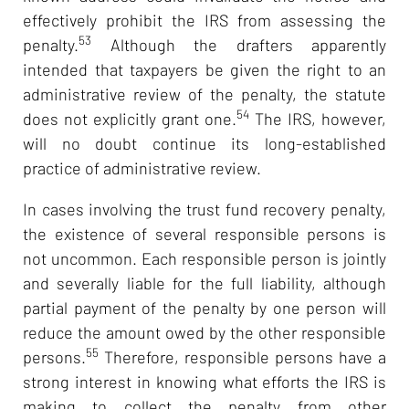
effectively prohibit the IRS from assessing the
53
penalty.
Although the drafters apparently
intended that taxpayers be given the right to an
administrative review of the penalty, the statute
54
does not explicitly grant one.
The IRS, however,
will no doubt continue its long-established
practice of administrative review.
In cases involving the trust fund recovery penalty,
the existence of several responsible persons is
not uncommon. Each responsible person is jointly
and severally liable for the full liability, although
partial payment of the penalty by one person will
reduce the amount owed by the other responsible
55
persons.
Therefore, responsible persons have a
strong interest in knowing what efforts the IRS is
making to collect the penalty from other