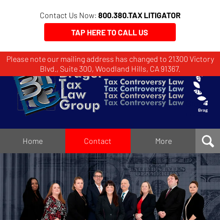
Contact Us Now:
800.380.TAX LITIGATOR
TAP HERE TO CALL US
Please note our mailing address has changed to 21300 Victory
Brager
Blvd., Suite 300, Woodland Hills, CA 91367.
Tax
Law
Group
Home
Home
Contact
More