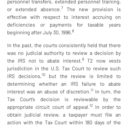
personnel transfers, extended personnel training,
7
or extended absence.
The new provision is
effective with respect to interest accruing on
deficiencies or payments for taxable years
8
beginning after July 30, 1996.
In the past, the courts consistently held that there
was no judicial authority to review a decision by
9
the IRS not to abate interest.
T2 now vests
jurisdiction in the U.S. Tax Court to review such
10
IRS decisions,
but the review is limited to
determining whether an IRS failure to abate
11
interest was an abuse of discretion.
In turn, the
Tax Court's decision is reviewable by the
12
appropriate circuit court of appeal.
In order to
obtain judicial review, a taxpayer must file an
action with the Tax Court within 180 days of the