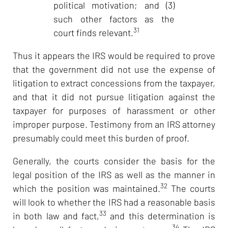
political motivation; and (3)
such other factors as the
31
court finds relevant.
Thus it appears the IRS would be required to prove
that the government did not use the expense of
litigation to extract concessions from the taxpayer,
and that it did not pursue litigation against the
taxpayer for purposes of harassment or other
improper purpose. Testimony from an IRS attorney
presumably could meet this burden of proof.
Generally, the courts consider the basis for the
legal position of the IRS as well as the manner in
32
which the position was maintained.
The courts
will look to whether the IRS had a reasonable basis
33
in both law and fact,
and this determination is
34