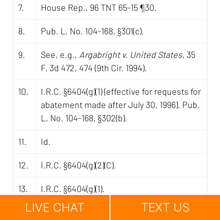
7.
House Rep., 96 TNT 65-15 ¶30.
8.
Pub. L. No. 104-168, §301(c).
9.
See, e.g.,
Argabright v. United States
, 35
F. 3d 472, 474 (9th Cir. 1994).
10.
I.R.C. §6404(g)(1) (effective for requests for
abatement made after July 30, 1996). Pub.
L. No. 104-168, §302(b).
11.
Id.
12.
I.R.C. §6404(g)(2)(C).
13.
I.R.C. §6404(g)(1).
LIVE CHAT
TEXT US
14.
Id.