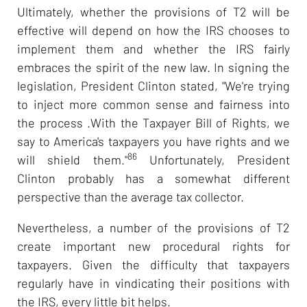
Ultimately, whether the provisions of T2 will be
effective will depend on how the IRS chooses to
implement them and whether the IRS fairly
embraces the spirit of the new law. In signing the
legislation, President Clinton stated, "We're trying
to inject more common sense and fairness into
the process .With the Taxpayer Bill of Rights, we
say to America's taxpayers you have rights and we
86
will shield them."
Unfortunately, President
Clinton probably has a somewhat different
perspective than the average tax collector.
Nevertheless, a number of the provisions of T2
create important new procedural rights for
taxpayers. Given the difficulty that taxpayers
regularly have in vindicating their positions with
the IRS, every little bit helps.