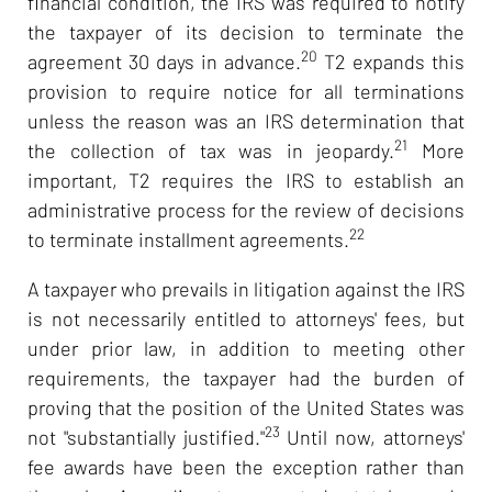
financial condition, the IRS was required to notify
the taxpayer of its decision to terminate the
20
agreement 30 days in advance.
T2 expands this
provision to require notice for all terminations
unless the reason was an IRS determination that
21
the collection of tax was in jeopardy.
More
important, T2 requires the IRS to establish an
administrative process for the review of decisions
22
to terminate installment agreements.
A taxpayer who prevails in litigation against the IRS
is not necessarily entitled to attorneys' fees, but
under prior law, in addition to meeting other
requirements, the taxpayer had the burden of
proving that the position of the United States was
23
not "substantially justified."
Until now, attorneys'
fee awards have been the exception rather than