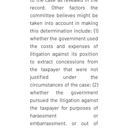
record. Other factors the
committee believes might be
taken into account in making
this determination include: (1)
whether the government used
the costs and expenses of
litigation against its position
to extract concessions from
the taxpayer that were not
justified under the
circumstances of the case; (2)
whether the government
pursued the litigation against
the taxpayer for purposes of
harassment or
embarrassment, or out of