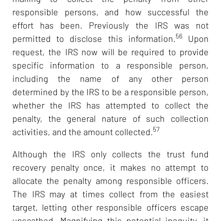
responsible persons, and how successful the
effort has been. Previously the IRS was not
56
permitted to disclose this information.
Upon
request, the IRS now will be required to provide
specific information to a responsible person,
including the name of any other person
determined by the IRS to be a responsible person,
whether the IRS has attempted to collect the
penalty, the general nature of such collection
57
activities, and the amount collected.
Although the IRS only collects the trust fund
recovery penalty once, it makes no attempt to
allocate the penalty among responsible officers.
The IRS may at times collect from the easiest
target, letting other responsible officers escape
unscathed. Magnifying this potential inequity, it