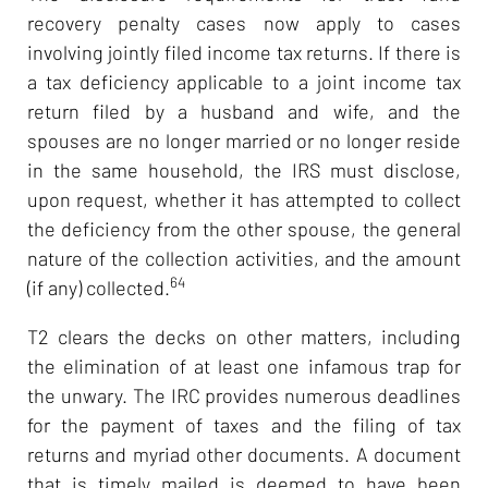
recovery penalty cases now apply to cases
involving jointly filed income tax returns. If there is
a tax deficiency applicable to a joint income tax
return filed by a husband and wife, and the
spouses are no longer married or no longer reside
in the same household, the IRS must disclose,
upon request, whether it has attempted to collect
the deficiency from the other spouse, the general
nature of the collection activities, and the amount
64
(if any) collected.
T2 clears the decks on other matters, including
the elimination of at least one infamous trap for
the unwary. The IRC provides numerous deadlines
for the payment of taxes and the filing of tax
returns and myriad other documents. A document
that is timely mailed is deemed to have been