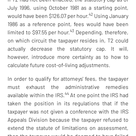
July 1996, using October 1981 as a starting point,
42
would have been $126.07 per hour.
Using January
1986 as a reference point, fees would have been
43
limited to $97.55 per hour.
Depending, therefore,
on which circuit the taxpayer resides in, T2 could
actually decrease the statutory cap. It will,
however, introduce more certainty as to how to
calculate future cost-of-living adjustments.
In order to qualify for attorneys' fees, the taxpayer
must exhaust the administrative remedies
44
available within the IRS.
At one point the IRS had
taken the position in its regulations that if the
taxpayer was not given a conference with the IRS
Appeals Division because the taxpayer refused to
extend the statute of limitations on assessment,
then the taxpayer would be deemed to have failed