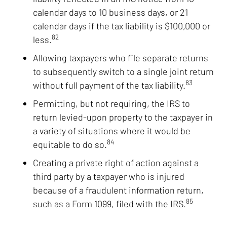
calendar days to 10 business days, or 21
calendar days if the tax liability is $100,000 or
82
less.
Allowing taxpayers who file separate returns
to subsequently switch to a single joint return
83
without full payment of the tax liability.
Permitting, but not requiring, the IRS to
return levied-upon property to the taxpayer in
a variety of situations where it would be
84
equitable to do so.
Creating a private right of action against a
third party by a taxpayer who is injured
because of a fraudulent information return,
85
such as a Form 1099, filed with the IRS.