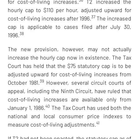
for cost-of-living increases.
T2 increased the
hourly cap to $110 per hour, adjusted upward for
37
cost-of-living increases after 1996.
The increased
cap is applicable to cases filed after July 30,
38
1996.
The new provision, however, may not actually
increase the hourly cap now in existence. The Tax
Court has held that the $75 statutory cap is to be
adjusted upward for cost-of-living increases from
39
October 1981.
However, several circuit courts of
appeal, including the Ninth Circuit, have ruled that
cost-of-living increases are available only from
40
January 1, 1986.
The Tax Court has used both the
national and local consumer price indexes to
41
measure cost-of-living adjustments.
If T2 had not been enacted, the statutory cap as of