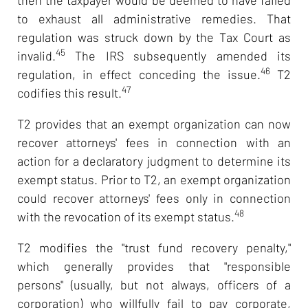
to exhaust all administrative remedies. That
regulation was struck down by the Tax Court as
45
invalid.
The IRS subsequently amended its
46
regulation, in effect conceding the issue.
T2
47
codifies this result.
T2 provides that an exempt organization can now
recover attorneys' fees in connection with an
action for a declaratory judgment to determine its
exempt status. Prior to T2, an exempt organization
could recover attorneys' fees only in connection
48
with the revocation of its exempt status.
T2 modifies the "trust fund recovery penalty,"
which generally provides that "responsible
persons" (usually, but not always, officers of a
corporation) who willfully fail to pay corporate,