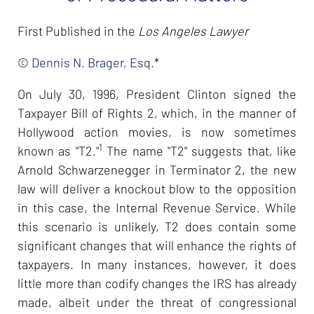
First Published in the
Los Angeles Lawyer
©
Dennis N. Brager, Esq.
*
On July 30, 1996, President Clinton signed the
Taxpayer Bill of Rights 2, which, in the manner of
Hollywood action movies, is now sometimes
1
known as "T2."
The name "T2" suggests that, like
Arnold Schwarzenegger in Terminator 2, the new
law will deliver a knockout blow to the opposition
in this case, the Internal Revenue Service. While
this scenario is unlikely, T2 does contain some
significant changes that will enhance the rights of
taxpayers. In many instances, however, it does
little more than codify changes the IRS has already
made, albeit under the threat of congressional