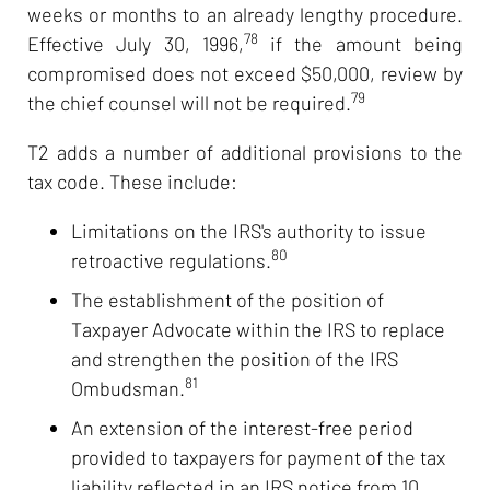
weeks or months to an already lengthy procedure.
78
Effective July 30, 1996,
if the amount being
compromised does not exceed $50,000, review by
79
the chief counsel will not be required.
T2 adds a number of additional provisions to the
tax code. These include:
Limitations on the IRS's authority to issue
80
retroactive regulations.
The establishment of the position of
Taxpayer Advocate within the IRS to replace
and strengthen the position of the IRS
81
Ombudsman.
An extension of the interest-free period
provided to taxpayers for payment of the tax
liability reflected in an IRS notice from 10