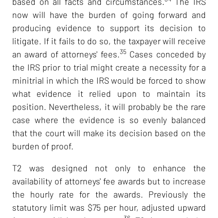
based on all facts and circumstances.
The IRS
now will have the burden of going forward and
producing evidence to support its decision to
litigate. If it fails to do so, the taxpayer will receive
35
an award of attorneys' fees.
Cases conceded by
the IRS prior to trial might create a necessity for a
minitrial in which the IRS would be forced to show
what evidence it relied upon to maintain its
position. Nevertheless, it will probably be the rare
case where the evidence is so evenly balanced
that the court will make its decision based on the
burden of proof.
T2 was designed not only to enhance the
availability of attorneys' fee awards but to increase
the hourly rate for the awards. Previously the
statutory limit was $75 per hour, adjusted upward
36