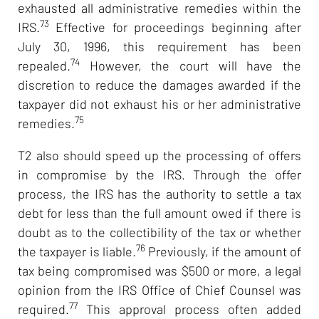
exhausted all administrative remedies within the
73
IRS.
Effective for proceedings beginning after
July 30, 1996, this requirement has been
74
repealed.
However, the court will have the
discretion to reduce the damages awarded if the
taxpayer did not exhaust his or her administrative
75
remedies.
T2 also should speed up the processing of offers
in compromise by the IRS. Through the offer
process, the IRS has the authority to settle a tax
debt for less than the full amount owed if there is
doubt as to the collectibility of the tax or whether
76
the taxpayer is liable.
Previously, if the amount of
tax being compromised was $500 or more, a legal
opinion from the IRS Office of Chief Counsel was
77
required.
This approval process often added