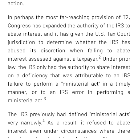
action.
In perhaps the most far-reaching provision of T2,
Congress has expanded the authority of the IRS to
abate interest and it has given the U.S. Tax Court
jurisdiction to determine whether the IRS has
abused its discretion when failing to abate
2
interest assessed against a taxpayer.
Under prior
law, the IRS only had the authority to abate interest
on a deficiency that was attributable to an IRS
failure to perform a "ministerial act" in a timely
manner, or to an IRS error in performing a
3
ministerial act.
The IRS previously had defined "ministerial acts"
4
very narrowly.
As a result, it refused to abate
interest even under circumstances where there