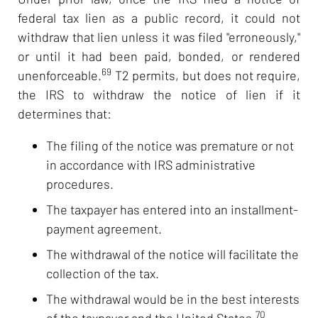
federal tax lien as a public record, it could not
withdraw that lien unless it was filed "erroneously,"
or until it had been paid, bonded, or rendered
69
unenforceable.
T2 permits, but does not require,
the IRS to withdraw the notice of lien if it
determines that:
The filing of the notice was premature or not
in accordance with IRS administrative
procedures.
The taxpayer has entered into an installment-
payment agreement.
The withdrawal of the notice will facilitate the
collection of the tax.
The withdrawal would be in the best interests
70
of the taxpayer and the United States.