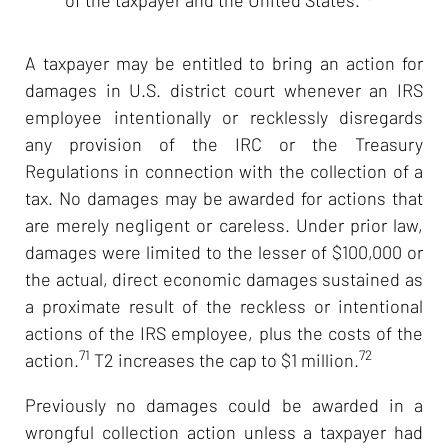
A taxpayer may be entitled to bring an action for
damages in U.S. district court whenever an IRS
employee intentionally or recklessly disregards
any provision of the IRC or the Treasury
Regulations in connection with the collection of a
tax. No damages may be awarded for actions that
are merely negligent or careless. Under prior law,
damages were limited to the lesser of $100,000 or
the actual, direct economic damages sustained as
a proximate result of the reckless or intentional
actions of the IRS employee, plus the costs of the
71
72
action.
T2 increases the cap to $1 million.
Previously no damages could be awarded in a
wrongful collection action unless a taxpayer had