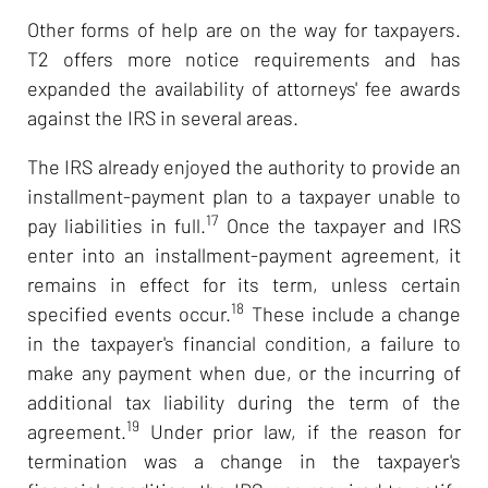
Other forms of help are on the way for taxpayers.
T2 offers more notice requirements and has
expanded the availability of attorneys' fee awards
against the IRS in several areas.
The IRS already enjoyed the authority to provide an
installment-payment plan to a taxpayer unable to
17
pay liabilities in full.
Once the taxpayer and IRS
enter into an installment-payment agreement, it
remains in effect for its term, unless certain
18
specified events occur.
These include a change
in the taxpayer's financial condition, a failure to
make any payment when due, or the incurring of
additional tax liability during the term of the
19
agreement.
Under prior law, if the reason for
termination was a change in the taxpayer's