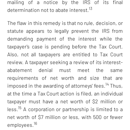
mailing of a notice by the IRS of its final
13
determination not to abate interest.
The flaw in this remedy is that no rule, decision, or
statute appears to legally prevent the IRS from
demanding payment of the interest while the
taxpayer's case is pending before the Tax Court.
Also, not all taxpayers are entitled to Tax Court
review. A taxpayer seeking a review of its interest-
abatement denial must meet the same
requirements of net worth and size that are
14
imposed in the awarding of attorneys' fees.
Thus,
at the time a Tax Court action is filed, an individual
taxpayer must have a net worth of $2 million or
15
less.
A corporation or partnership is limited to a
net worth of $7 million or less, with 500 or fewer
16
employees.