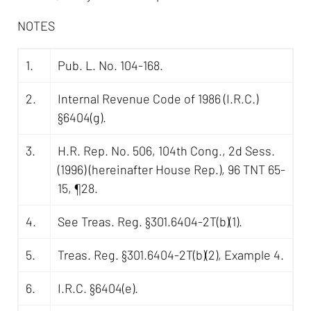
NOTES
1.
Pub. L. No. 104-168.
2.
Internal Revenue Code of 1986 (I.R.C.)
§6404(g).
3.
H.R. Rep. No. 506, 104th Cong., 2d Sess.
(1996) (hereinafter House Rep.), 96 TNT 65-
15, ¶28.
4.
See Treas. Reg. §301.6404-2T(b)(1).
5.
Treas. Reg. §301.6404-2T(b)(2), Example 4.
6.
I.R.C. §6404(e).