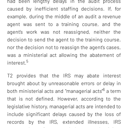
had been lengthy delays in the audit process
caused by inefficient staffing decisions. If, for
example, during the middle of an audit a revenue
agent was sent to a training course, and the
agent's work was not reassigned, neither the
decision to send the agent to the training course,
nor the decision not to reassign the agent's cases,
was a ministerial act allowing the abatement of
5
interest.
T2 provides that the IRS may abate interest
brought about by unreasonable errors or delay in
6
both ministerial acts and "managerial acts"
a term
that is not defined. However, according to the
legislative history, managerial acts are intended to
include significant delays caused by the loss of
records by the IRS, extended illnesses, IRS