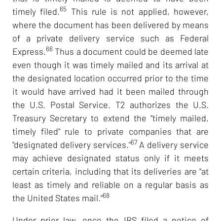
65
timely filed.
This rule is not applied, however,
where the document has been delivered by means
of a private delivery service such as Federal
66
Express.
Thus a document could be deemed late
even though it was timely mailed and its arrival at
the designated location occurred prior to the time
it would have arrived had it been mailed through
the U.S. Postal Service. T2 authorizes the U.S.
Treasury Secretary to extend the "timely mailed,
timely filed" rule to private companies that are
67
"designated delivery services."
A delivery service
may achieve designated status only if it meets
certain criteria, including that its deliveries are "at
least as timely and reliable on a regular basis as
68
the United States mail."
Under prior law, once the IRS filed a notice of