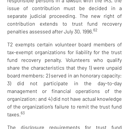
responsible persons in a lawsuit with the IRS, the
issue of contribution must be decided in a
separate judicial proceeding. The new right of
contribution extends to trust fund recovery
62
penalties assessed after July 30, 1996.
T2 exempts certain volunteer board members of
tax-exempt organizations for liability for the trust
fund recovery penalty. Volunteers who qualify
share the characteristics that they 1) were unpaid
board members; 2) served in an honorary capacity;
3) did not participate in the day-to-day
management or financial operations of the
organization; and 4) did not have actual knowledge
of the organization's failure to remit the trust fund
63
taxes.
The disclosure requirements for trust fund