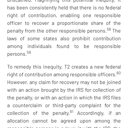
has been consistently held that there is no federal
right of contribution, enabling one responsible
officer to recover a proportionate share of the
58
penalty from the other responsible persons.
The
laws of some states also prohibit contribution
among individuals found to be responsible
59
persons.
To remedy this inequity, T2 creates a new federal
60
right of contribution among responsible officers.
However, any claim for recovery may not be joined
with an action brought by the IRS for collection of
the penalty, or with an action in which the IRS files
a counterclaim or third-party complaint for the
61
collection of the penalty.
Accordingly, if an
allocation cannot be agreed upon among the