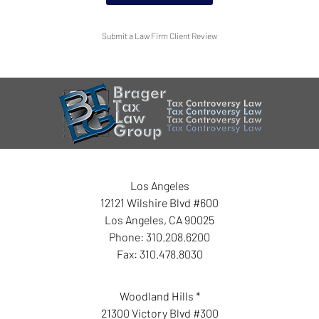
Submit a Law Firm Client Review
Los Angeles
12121 Wilshire Blvd #600
Los Angeles
,
CA
90025
Phone:
310.208.6200
Fax:
310.478.8030
Woodland Hills *
21300 Victory Blvd #300