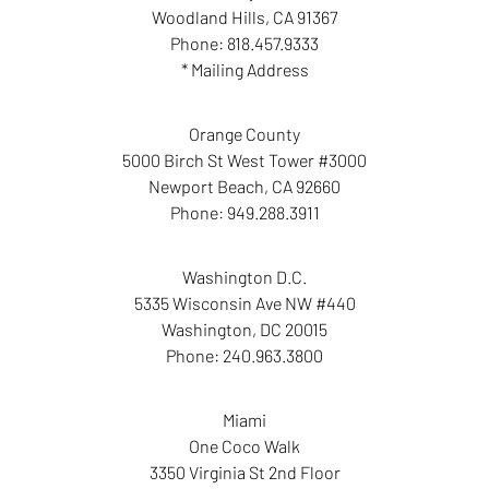
Woodland Hills
,
CA
91367
Phone:
818.457.9333
* Mailing Address
Orange County
5000 Birch St West Tower #3000
Newport Beach
,
CA
92660
Phone:
949.288.3911
Washington D.C.
5335 Wisconsin Ave NW #440
Washington
,
DC
20015
Phone:
240.963.3800
Miami
One Coco Walk
3350 Virginia St 2nd Floor