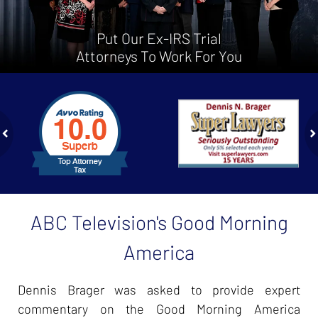
Put Our Ex-IRS Trial
Attorneys To Work For You
slide
1
to
2
of
ev
n
4
ABC Television's Good Morning
America
Dennis Brager was asked to provide expert
commentary on the Good Morning America