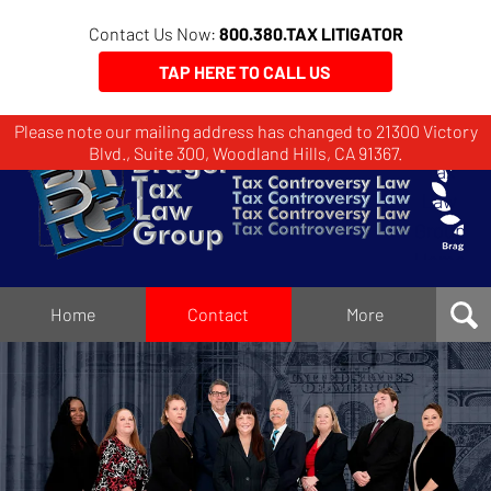
Contact Us Now:
800.380.TAX LITIGATOR
TAP HERE TO CALL US
Please note our mailing address has changed to 21300 Victory
Brager
Blvd., Suite 300, Woodland Hills, CA 91367.
Tax
Law
Group
Home
Home
Contact
More