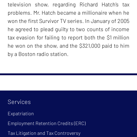
television show, regarding Richard Hatch's tax
problems. Mr. Hatch became a millionaire when he
won the first Survivor TV series. In January of 2005
he agreed to plead guilty to two counts of income
tax evasion for failing to report both the $1 million
he won on the show, and the $321,000 paid to him
by a Boston radio station.
Services
Expatriation
Employment Retention Credits (ERC)
Tax Litigation and Tax Controversy