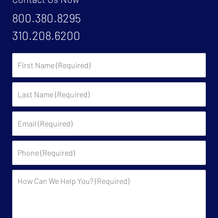
800.380.8295
310.208.6200
First
Name:
Last
Name:
Email:
Phone:
Description: