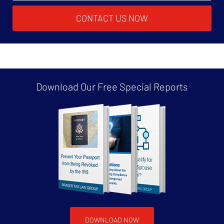
CONTACT US NOW
Download Our Free
Special Reports
DOWNLOAD NOW