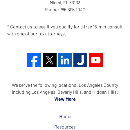
Miami
,
FL
33133
Phone:
786.396.1040
* Contact us to see if you qualify for a free 15-min consult
with one of our tax attorneys.
We serve the following locations: Los Angeles County
including Los Angeles, Beverly Hills, and Hidden Hills;
View More
Home
Resources