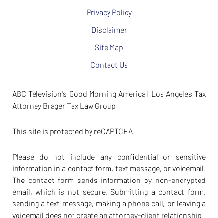
Privacy Policy
Disclaimer
Site Map
Contact Us
ABC Television's Good Morning America | Los Angeles Tax
Attorney Brager Tax Law Group
This site is protected by reCAPTCHA.
Please do not include any confidential or sensitive
information in a contact form, text message, or voicemail.
The contact form sends information by non-encrypted
email, which is not secure. Submitting a contact form,
sending a text message, making a phone call, or leaving a
voicemail does not create an attorney-client relationship.