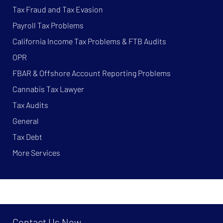
Tax Fraud and Tax Evasion
Payroll Tax Problems
California Income Tax Problems & FTB Audits
OPR
FBAR & Offshore Account Reporting Problems
Cannabis Tax Lawyer
Tax Audits
General
Tax Debt
More Services
Contact Us Now