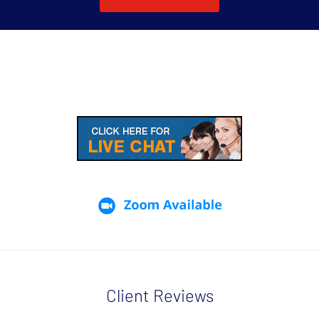
Client Reviews