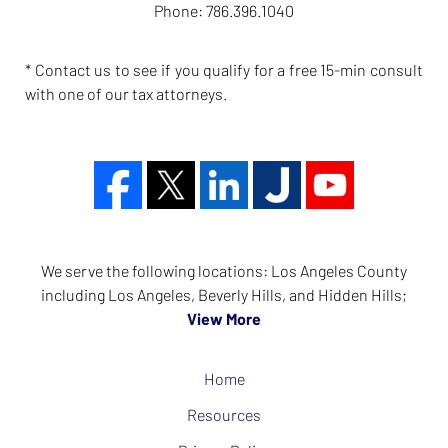
Phone:
786.396.1040
* Contact us to see if you qualify for a free 15-min consult
with one of our tax attorneys.
We serve the following locations: Los Angeles County
including Los Angeles, Beverly Hills, and Hidden Hills;
View More
Home
Resources