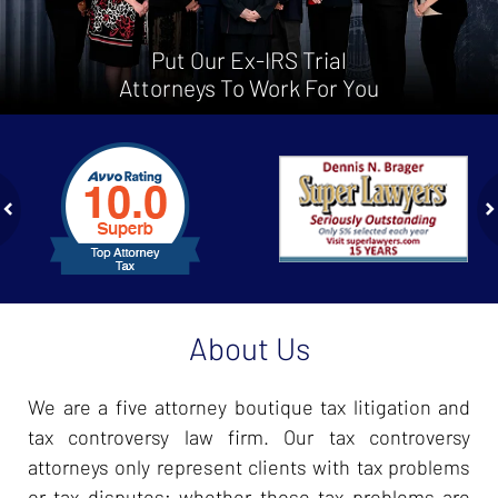
Put Our Ex-IRS Trial
Attorneys To Work For You
slide
1
to
2
of
ev
n
4
About Us
We are a five attorney boutique tax litigation and
tax controversy law firm. Our tax controversy
attorneys only represent clients with tax problems
or tax disputes; whether those tax problems are