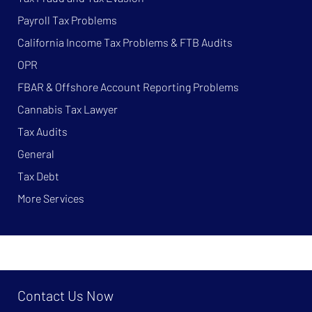
Payroll Tax Problems
California Income Tax Problems & FTB Audits
OPR
FBAR & Offshore Account Reporting Problems
Cannabis Tax Lawyer
Tax Audits
General
Tax Debt
More Services
Contact Us Now