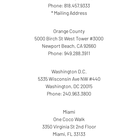
Phone:
818.457.9333
* Mailing Address
Orange County
5000 Birch St West Tower #3000
Newport Beach
,
CA
92660
Phone:
949.288.3911
Washington D.C.
5335 Wisconsin Ave NW #440
Washington
,
DC
20015
Phone:
240.963.3800
Miami
One Coco Walk
3350 Virginia St 2nd Floor
Miami
,
FL
33133