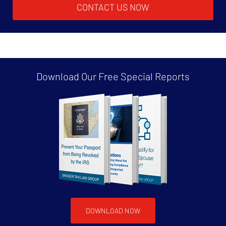
CONTACT US NOW
Download Our Free
Special Reports
DOWNLOAD NOW