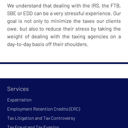
We understand that dealing with the IRS, the FTB,
SBE or EDD can be a very stressful experience. Our
goal is not only to minimize the taxes our clients
owe, but also to reduce their stress by taking the
weight of dealing with the taxing agencies on a
day-to-day basis off their shoulders.
Services
Expatriation
Employment Retention Credits (ERC)
Tax Litigation and Tax Controversy
Tax Fraud and Tax Evasion