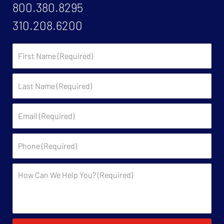
800.380.8295
310.208.6200
First
Name:
Last
Name:
Email:
Phone:
Description: