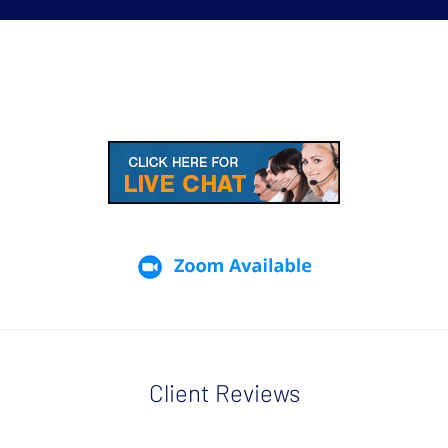
Client Reviews