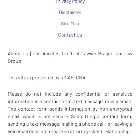
Privacy Policy
Disclaimer
Site Map
Contact Us
About Us | Los Angeles Tax Trial Lawyer Brager Tax Law
Group
This site is protected by reCAPTCHA.
Please do not include any confidential or sensitive
information in a contact form, text message, or voicemail.
The contact form sends information by non-encrypted
email, which is not secure. Submitting a contact form,
sending a text message, making a phone call, or leaving a
voicemail does not create an attorney-client relationship.