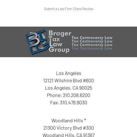
Submit a Law Firm Client Review
Los Angeles
12121 Wilshire Blvd #600
Los Angeles
,
CA
90025
Phone:
310.208.6200
Fax:
310.478.8030
Woodland Hills *
21300 Victory Blvd #300
Woodland Hills
,
CA
91367