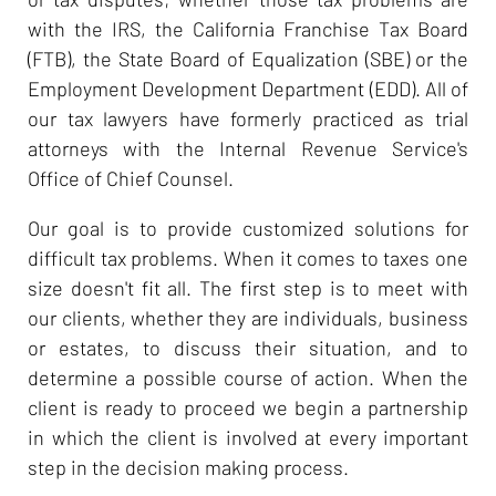
with the IRS, the California Franchise Tax Board
(FTB), the State Board of Equalization (SBE) or the
Employment Development Department (EDD). All of
our tax lawyers have formerly practiced as trial
attorneys with the Internal Revenue Service's
Office of Chief Counsel.
Our goal is to provide customized solutions for
difficult tax problems. When it comes to taxes one
size doesn't fit all. The first step is to meet with
our clients, whether they are individuals, business
or estates, to discuss their situation, and to
determine a possible course of action. When the
client is ready to proceed we begin a partnership
in which the client is involved at every important
step in the decision making process.