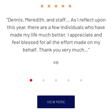
slide
★★★★★
★★★★★
2
of
"Dennis, Meredith, and staff… As I reflect upon
"Thank you for your good work in resolving my
5
this year, there are a few individuals who have
innocent spouse case. I will be forever
made my life much better. I appreciate and
grateful!"
feel blessed for all the effort made on my
KB
behalf. Thank you very much…"
KB
VIEW MORE