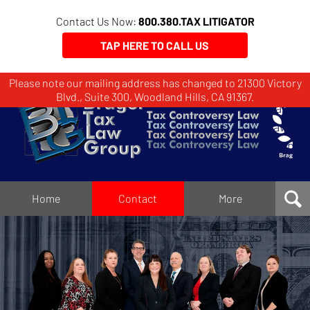
Contact Us Now:
800.380.TAX LITIGATOR
TAP HERE TO CALL US
Please note our mailing address has changed to 21300 Victory
Brager
Blvd., Suite 300, Woodland Hills, CA 91367.
Tax
Law
Group
Home
Home
Contact
More