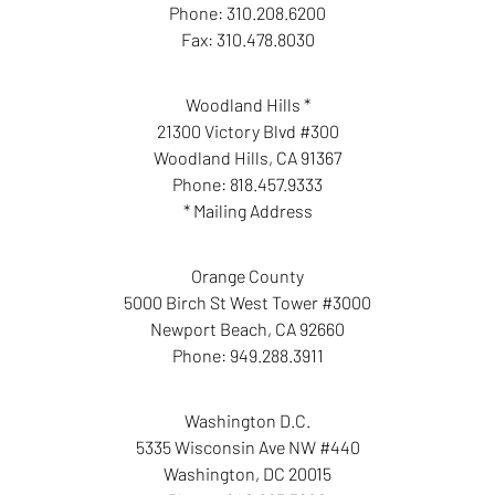
Phone:
310.208.6200
Fax:
310.478.8030
Woodland Hills *
21300 Victory Blvd #300
Woodland Hills
,
CA
91367
Phone:
818.457.9333
* Mailing Address
Orange County
5000 Birch St West Tower #3000
Newport Beach
,
CA
92660
Phone:
949.288.3911
Washington D.C.
5335 Wisconsin Ave NW #440
Washington
,
DC
20015