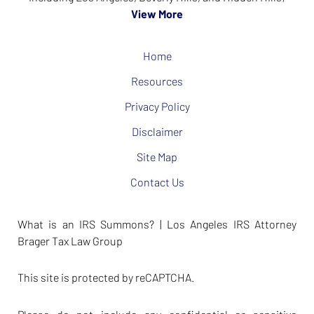
View More
Home
Resources
Privacy Policy
Disclaimer
Site Map
Contact Us
What is an IRS Summons? | Los Angeles IRS Attorney
Brager Tax Law Group
This site is protected by reCAPTCHA.