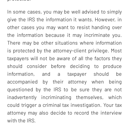
In some cases, you may be well advised to simply
give the IRS the information it wants. However, in
other cases you may want to resist handing over
the information because it may incriminate you.
There may be other situations where information
is protected by the attorney-client privilege. Most
taxpayers will not be aware of all the factors they
should consider before deciding to produce
information, and a taxpayer should be
accompanied by their attorney when being
questioned by the IRS to be sure they are not
inadvertently incriminating themselves, which
could trigger a criminal tax investigation. Your tax
attorney may also decide to record the interview
with the IRS.