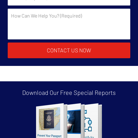
Description:
CONTACT US NOW
Download Our Free
Special Reports