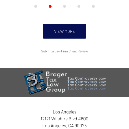
VIEW MORE
Submit a Law Firm Client Review
Los Angeles
12121 Wilshire Blvd #600
Los Angeles
,
CA
90025