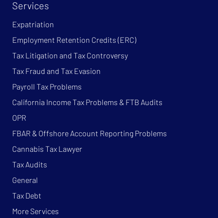
Services
Expatriation
Employment Retention Credits (ERC)
Tax Litigation and Tax Controversy
Tax Fraud and Tax Evasion
Payroll Tax Problems
California Income Tax Problems & FTB Audits
OPR
FBAR & Offshore Account Reporting Problems
Cannabis Tax Lawyer
Tax Audits
General
Tax Debt
More Services