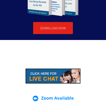
DOWNLOAD NOW