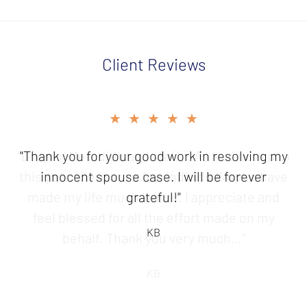
Client Reviews
slide
★★★★★
2
of
"Thank you for your good work in resolving my
5
innocent spouse case. I will be forever
grateful!"
KB