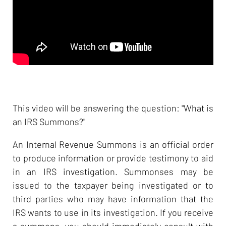
This video will be answering the question: "What is
an IRS Summons?"
An Internal Revenue Summons is an official order
to produce information or provide testimony to aid
in an IRS investigation. Summonses may be
issued to the taxpayer being investigated or to
third parties who may have information that the
IRS wants to use in its investigation. If you receive
a summons, you should immediately consult with