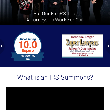
Put Our Ex-IRS Trial
Attorneys To Work For You
slide
1
to
2
of
ev
n
4
What is an IRS Summons?