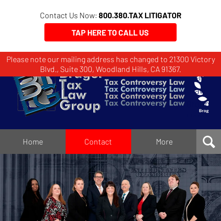
Contact Us Now:
800.380.TAX LITIGATOR
TAP HERE TO CALL US
Please note our mailing address has changed to 21300 Victory
Brager
Blvd., Suite 300, Woodland Hills, CA 91367.
Tax
Law
Group
Home
Home
Contact
More