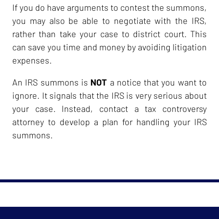
If you do have arguments to contest the summons,
you may also be able to negotiate with the IRS,
rather than take your case to district court. This
can save you time and money by avoiding litigation
expenses.
An IRS summons is
NOT
a notice that you want to
ignore. It signals that the IRS is very serious about
your case. Instead, contact a tax controversy
attorney to develop a plan for handling your IRS
summons.