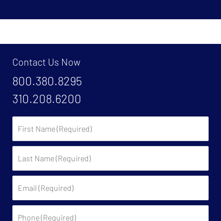
Contact Us Now
800.380.8295
310.208.6200
First
Name:
Last
Name:
Email:
Phone: