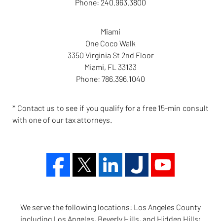
Phone:
240.963.3800
Miami
One Coco Walk
3350 Virginia St 2nd Floor
Miami
,
FL
33133
Phone:
786.396.1040
* Contact us to see if you qualify for a free 15-min consult
with one of our tax attorneys.
We serve the following locations: Los Angeles County
including Los Angeles, Beverly Hills, and Hidden Hills;