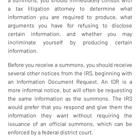
a tax litigation attorney to determine what
information you are required to produce, what
arguments you have for refusing to disclose
certain information, and whether you may
incriminate yourself by producing certain
information.
Before you receive a summons, you should receive
several other notices from the IRS, beginning with
an Information Document Request. An IDR is a
more informal notice, but will often be requesting
the same information as the summons. The IRS
would prefer that you respond and give them the
information they want without requiring the
issuance of an official summons, which can be
enforced by a federal district court.