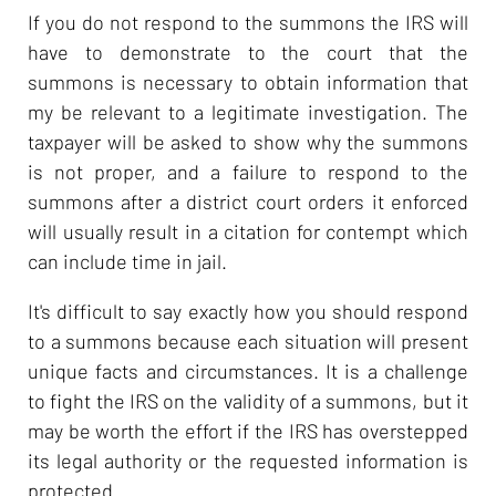
If you do not respond to the summons the IRS will
have to demonstrate to the court that the
summons is necessary to obtain information that
my be relevant to a legitimate investigation. The
taxpayer will be asked to show why the summons
is not proper, and a failure to respond to the
summons after a district court orders it enforced
will usually result in a citation for contempt which
can include time in jail.
It's difficult to say exactly how you should respond
to a summons because each situation will present
unique facts and circumstances. It is a challenge
to fight the IRS on the validity of a summons, but it
may be worth the effort if the IRS has overstepped
its legal authority or the requested information is
protected.