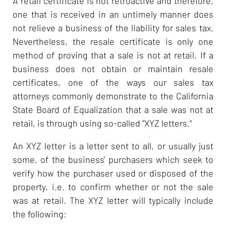
A retail certificate is not retroactive and therefore,
one that is received in an untimely manner does
not relieve a business of the liability for sales tax.
Nevertheless, the resale certificate is only one
method of proving that a sale is not at retail. If a
business does not obtain or maintain resale
certificates, one of the ways our sales tax
attorneys commonly demonstrate to the California
State Board of Equalization that a sale was not at
retail, is through using so-called "XYZ letters."
An XYZ letter is a letter sent to all, or usually just
some, of the business' purchasers which seek to
verify how the purchaser used or disposed of the
property, i.e. to confirm whether or not the sale
was at retail. The XYZ letter will typically include
the following: