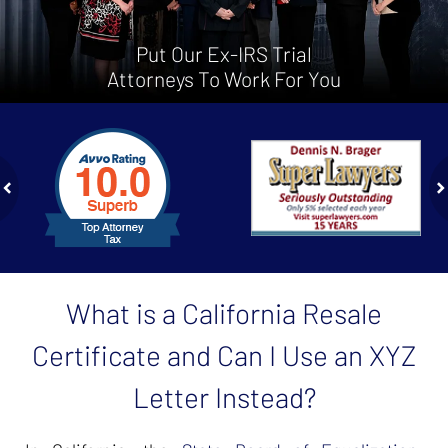
Put Our Ex-IRS Trial
Attorneys To Work For You
slide
1
to
2
of
ev
n
4
What is a California Resale
Certificate and Can I Use an XYZ
Letter Instead?