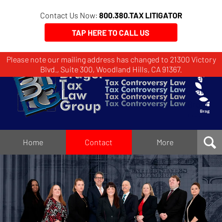
Contact Us Now:
800.380.TAX LITIGATOR
TAP HERE TO CALL US
Please note our mailing address has changed to 21300 Victory
Brager
Blvd., Suite 300, Woodland Hills, CA 91367.
Tax
Law
Group
Home
Home
Contact
More