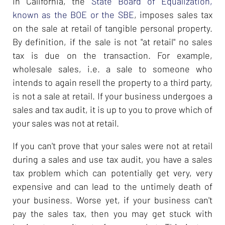
In California, the
State Board of Equalization,
known as the BOE or the SBE
, imposes sales tax
on the sale at retail of tangible personal property.
By definition, if the sale is not "at retail" no sales
tax is due on the transaction. For example,
wholesale sales, i.e. a sale to someone who
intends to again resell the property to a third party,
is not a sale at retail. If your business undergoes a
sales and tax audit, it is up to you to prove which of
your sales was not at retail.
If you can't prove that your sales were not at retail
during a sales and use tax audit, you have a sales
tax problem which can potentially get very, very
expensive and can lead to the untimely death of
your business. Worse yet, if your business can't
pay the sales tax, then you may get stuck with