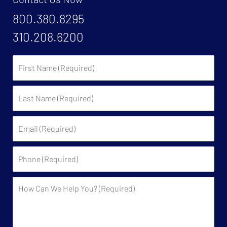
800.380.8295
310.208.6200
First
Name:
Last
Name:
Email:
Phone:
Description: