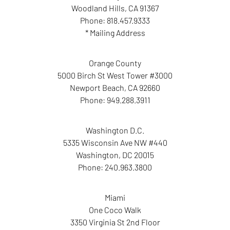
Woodland Hills
,
CA
91367
Phone:
818.457.9333
* Mailing Address
Orange County
5000 Birch St West Tower #3000
Newport Beach
,
CA
92660
Phone:
949.288.3911
Washington D.C.
5335 Wisconsin Ave NW #440
Washington
,
DC
20015
Phone:
240.963.3800
Miami
One Coco Walk
3350 Virginia St 2nd Floor