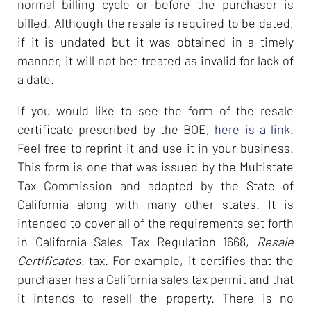
normal billing cycle or before the purchaser is
billed. Although the resale is required to be dated,
if it is undated but it was obtained in a timely
manner, it will not bet treated as invalid for lack of
a date.
If you would like to see the form of the resale
certificate prescribed by the BOE,
here is a link
.
Feel free to reprint it and use it in your business.
This form is one that was issued by the Multistate
Tax Commission and adopted by the State of
California along with many other states. It is
intended to cover all of the requirements set forth
in California Sales Tax Regulation 1668,
Resale
Certificates.
tax. For example, it certifies that the
purchaser has a California sales tax permit and that
it intends to resell the property. There is no