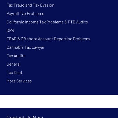
Tax Fraud and Tax Evasion
Payroll Tax Problems
California Income Tax Problems & FTB Audits
OPR
FBAR & Offshore Account Reporting Problems
Cannabis Tax Lawyer
Tax Audits
General
Tax Debt
More Services
Contact Us Now