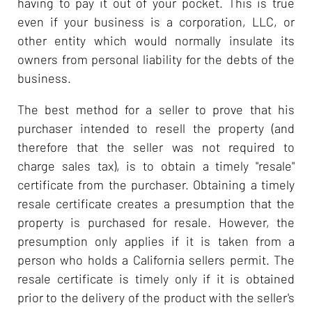
having to pay it out of your pocket. This is true
even if your business is a corporation, LLC, or
other entity which would normally insulate its
owners from personal liability for the debts of the
business.
The best method for a seller to prove that his
purchaser intended to resell the property (and
therefore that the seller was not required to
charge sales tax), is to obtain a timely "resale"
certificate from the purchaser. Obtaining a timely
resale certificate creates a presumption that the
property is purchased for resale. However, the
presumption only applies if it is taken from a
person who holds a California sellers permit. The
resale certificate is timely only if it is obtained
prior to the delivery of the product with the seller's