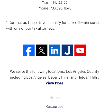
Miami
,
FL
33133
Phone:
786.396.1040
* Contact us to see if you qualify for a free 15-min consult
with one of our tax attorneys.
We serve the following locations: Los Angeles County
including Los Angeles, Beverly Hills, and Hidden Hills;
View More
Home
Resources