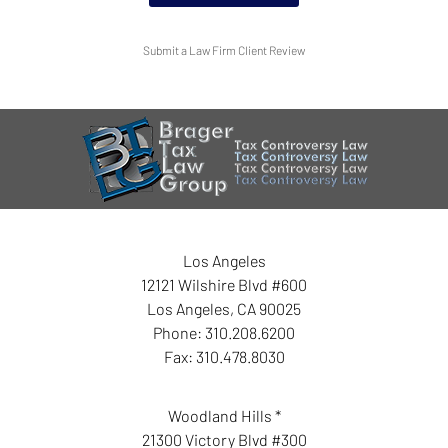
Submit a Law Firm Client Review
Los Angeles
12121 Wilshire Blvd #600
Los Angeles
,
CA
90025
Phone:
310.208.6200
Fax:
310.478.8030
Woodland Hills *
21300 Victory Blvd #300