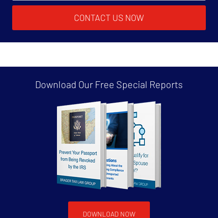
CONTACT US NOW
Download Our Free
Special Reports
DOWNLOAD NOW