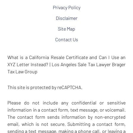
Privacy Policy
Disclaimer
Site Map
Contact Us
What is a California Resale Certificate and Can I Use an
XYZ Letter Instead? | Los Angeles Sale Tax Lawyer Brager
Tax Law Group
This site is protected by reCAPTCHA.
Please do not include any confidential or sensitive
information in a contact form, text message, or voicemail.
The contact form sends information by non-encrypted
email, which is not secure. Submitting a contact form,
sending a text message, making a phone call, or leaving a