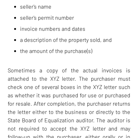
seller's name
seller's permit number
invoice numbers and dates
a description of the property sold, and
the amount of the purchase(s)
Sometimes a copy of the actual invoices is
attached to the XYZ letter. The purchaser must
check one of several boxes in the XYZ letter such
as whether it was purchased for use or purchased
for resale. After completion, the purchaser returns
the letter either to the business or directly to the
State Board of Equalization auditor. The auditor is
not required to accept the XYZ letter and may
follow-up with the purchaser, either orally or in