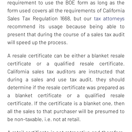
requirement to use the BOE form as long as the
form used covers all the requirements of California
Sales Tax Regulation 1668, but our
tax attorneys
recommend its usage because being able to
present that during the course of a sales tax audit
will speed up the process.
A resale certificate can be either a blanket resale
certificate or a qualified resale certificate.
California sales tax auditors are instructed that
during a sales and use tax audit, they should
determine if the resale certificate was prepared as
a blanket certificate or a qualified resale
certificate. If the certificate is a blanket one, then
all the sales to that purchaser will be presumed to
be non-taxable, i.e. not at retail.