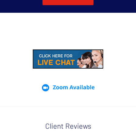
Client Reviews