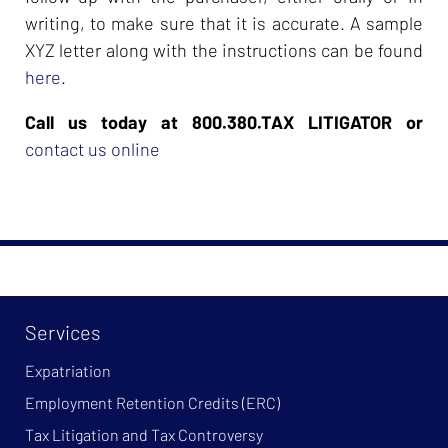
writing, to make sure that it is accurate. A sample
XYZ letter along with the instructions can be found
here
.
Call us today at 800.380.TAX LITIGATOR or
contact us online
Services
Expatriation
Employment Retention Credits (ERC)
Tax Litigation and Tax Controversy