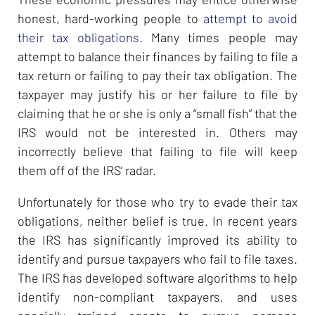
honest, hard-working people to
attempt to avoid
their tax obligations
. Many times people may
attempt to balance their finances by failing to file a
tax return or failing to pay their tax obligation. The
taxpayer may justify his or her failure to file by
claiming that he or she is only a “small fish” that the
IRS would not be interested in. Others may
incorrectly believe that failing to file will keep
them off of the IRS’ radar.
Unfortunately for those who try to evade their tax
obligations, neither belief is true. In recent years
the IRS has significantly improved its ability to
identify and pursue taxpayers who fail to file taxes.
The IRS has developed software algorithms to help
identify non-compliant taxpayers, and uses