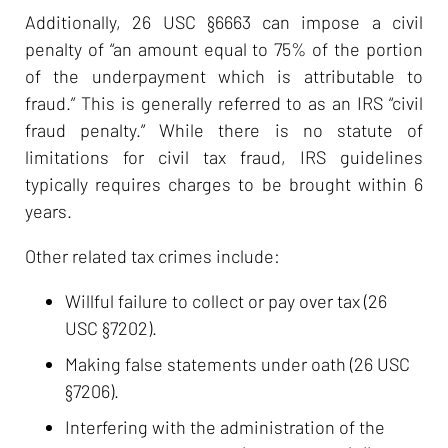
Additionally, 26 USC §6663 can impose a civil
penalty of “an amount equal to 75% of the portion
of the underpayment which is attributable to
fraud.” This is generally referred to as an IRS “civil
fraud penalty.” While there is no statute of
limitations for civil tax fraud, IRS guidelines
typically requires charges to be brought within 6
years.
Other related tax crimes include:
Willful failure to collect or pay over tax (26
USC §7202).
Making false statements under oath (26 USC
§7206).
Interfering with the administration of the