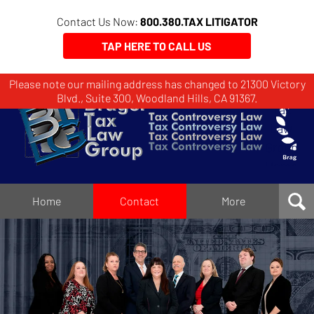
Contact Us Now:
800.380.TAX LITIGATOR
TAP HERE TO CALL US
Please note our mailing address has changed to 21300 Victory
Brager
Blvd., Suite 300, Woodland Hills, CA 91367.
Tax
Law
Group
Home
Home
Contact
More