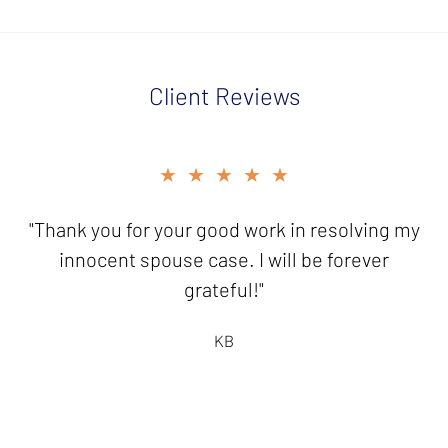
Client Reviews
slide
★★★★★
★★★★★
3
of
"Thank you for your good work in resolving my
"It is a pleasure to send you this
5
check...knowing I have friends like you who
innocent spouse case. I will be forever
are there to help!"
grateful!"
HB
KB