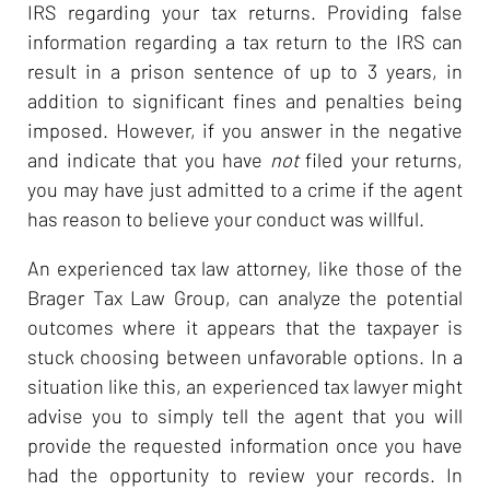
IRS regarding your tax returns. Providing false
information regarding a tax return to the IRS can
result in a prison sentence of up to 3 years, in
addition to significant fines and penalties being
imposed. However, if you answer in the negative
and indicate that you have
not
filed your returns,
you may have just admitted to a crime if the agent
has reason to believe your conduct was willful.
An experienced tax law attorney, like those of the
Brager Tax Law Group, can analyze the potential
outcomes where it appears that the taxpayer is
stuck choosing between unfavorable options. In a
situation like this, an experienced tax lawyer might
advise you to simply tell the agent that you will
provide the requested information once you have
had the opportunity to review your records. In