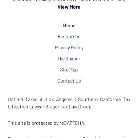
View More
Home
Resources
Privacy Policy
Disclaimer
Site Map
Contact Us
Unfiled Taxes in Los Angeles | Southern California Tax
Litigation Lawyer Brager Tax Law Group
This site is protected by reCAPTCHA.