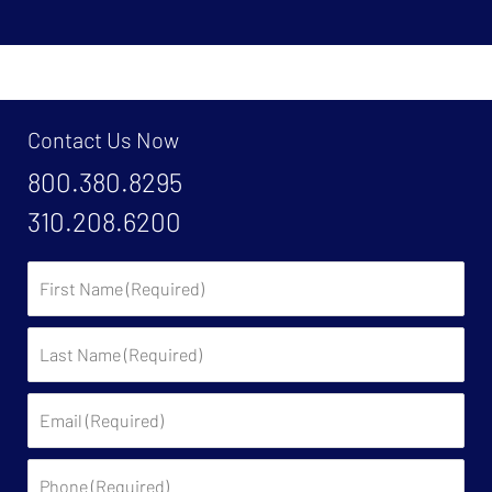
Contact Us Now
800.380.8295
310.208.6200
First
Name:
Last
Name:
Email:
Phone: