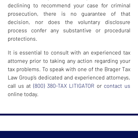
declining to recommend your case for criminal
prosecution, there is no guarantee of that
decision, nor does the voluntary disclosure
process confer any substantive or procedural
protections.
It is essential to consult with an experienced tax
attorney prior to taking any action regarding your
tax problems. To speak with one of the Brager Tax
Law Group’s dedicated and experienced attorneys,
call us at
(800) 380-TAX LITIGATOR
or
contact us
online today.