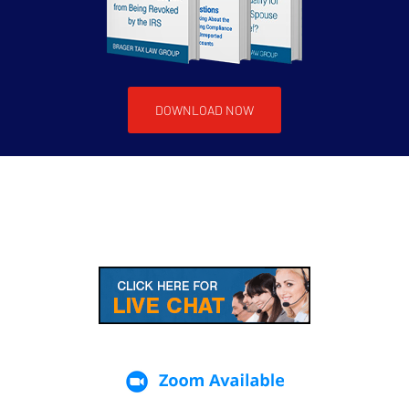
DOWNLOAD NOW