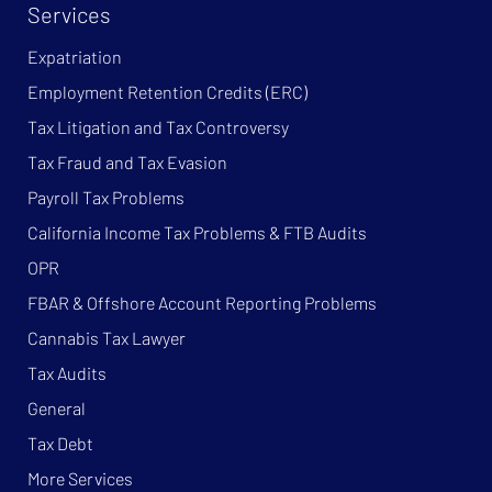
Services
Expatriation
Employment Retention Credits (ERC)
Tax Litigation and Tax Controversy
Tax Fraud and Tax Evasion
Payroll Tax Problems
California Income Tax Problems & FTB Audits
OPR
FBAR & Offshore Account Reporting Problems
Cannabis Tax Lawyer
Tax Audits
General
Tax Debt
More Services