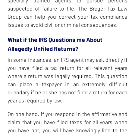
specially trained agents to pursue persons
suspected of failure to file. The Brager Tax Law
Group can help you correct your tax compliance
issues to avoid civil or criminal consequences.
What if the IRS Questions me About
Allegedly Unfiled Returns?
In some instances, an IRS agent may ask directly if
you have filed a tax return for all relevant years
where a return was legally required. This question
can place a taxpayer in an extremely difficult
quandary if he or she has not filed a return for each
year as required by law.
On one hand, if you respond in the affirmative and
claim that you have filed taxes for all years when
you have not, you will have knowingly lied to the