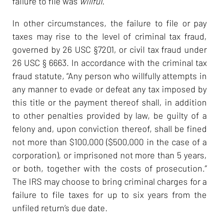
failure to file was
willful
.
In other circumstances, the failure to file or pay
taxes may rise to the level of criminal tax fraud,
governed by 26 USC §7201, or civil tax fraud under
26 USC § 6663. In accordance with the criminal tax
fraud statute, “Any person who willfully attempts in
any manner to evade or defeat any tax imposed by
this title or the payment thereof shall, in addition
to other penalties provided by law, be guilty of a
felony and, upon conviction thereof, shall be fined
not more than $100,000 ($500,000 in the case of a
corporation), or imprisoned not more than 5 years,
or both, together with the costs of prosecution.”
The IRS may choose to bring criminal charges for a
failure to file taxes for up to six years from the
unfiled return’s due date.