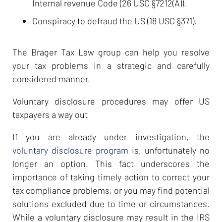
Internal revenue Code (26 USC §7212(A)).
Conspiracy to defraud the US (18 USC §371).
The Brager Tax Law group can help you resolve
your tax problems in a strategic and carefully
considered manner.
Voluntary disclosure procedures may offer US
taxpayers a way out
If you are already under investigation, the
voluntary disclosure program
is, unfortunately no
longer an option. This fact underscores the
importance of taking timely action to correct your
tax compliance problems, or you may find potential
solutions excluded due to time or circumstances.
While a voluntary disclosure may result in the IRS