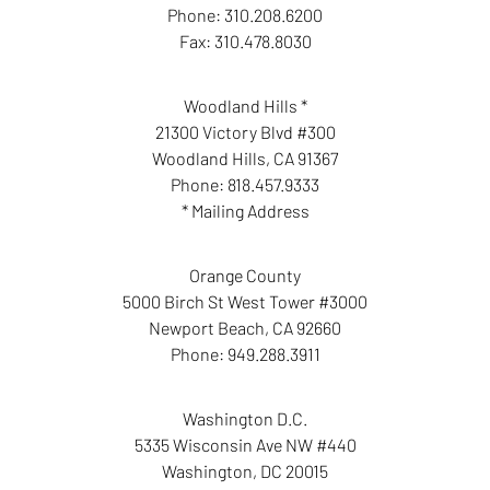
Phone:
310.208.6200
Fax:
310.478.8030
Woodland Hills *
21300 Victory Blvd #300
Woodland Hills
,
CA
91367
Phone:
818.457.9333
* Mailing Address
Orange County
5000 Birch St West Tower #3000
Newport Beach
,
CA
92660
Phone:
949.288.3911
Washington D.C.
5335 Wisconsin Ave NW #440
Washington
,
DC
20015