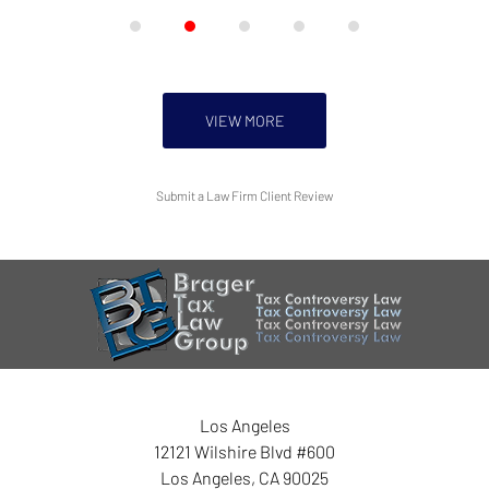
VIEW MORE
Submit a Law Firm Client Review
Los Angeles
12121 Wilshire Blvd #600
Los Angeles
,
CA
90025