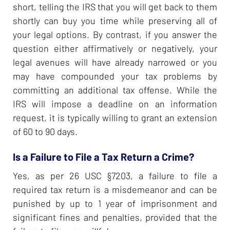
short, telling the IRS that you will get back to them
shortly can buy you time while preserving all of
your legal options. By contrast, if you answer the
question either affirmatively or negatively, your
legal avenues will have already narrowed or you
may have compounded your tax problems by
committing an additional tax offense. While the
IRS will impose a deadline on an information
request, it is typically willing to grant an extension
of 60 to 90 days.
Is a Failure to File a Tax Return a Crime?
Yes, as per 26 USC §7203, a failure to file a
required tax return is a misdemeanor and can be
punished by up to 1 year of imprisonment and
significant fines and penalties, provided that the