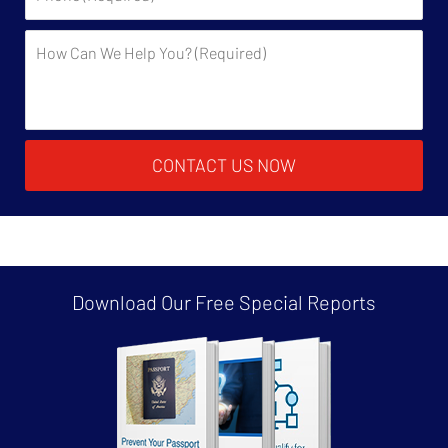
Description:
CONTACT US NOW
Download Our Free
Special Reports