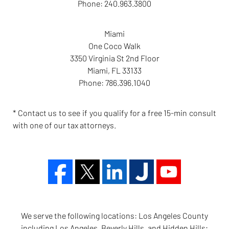
Phone:
240.963.3800
Miami
One Coco Walk
3350 Virginia St 2nd Floor
Miami
,
FL
33133
Phone:
786.396.1040
* Contact us to see if you qualify for a free 15-min consult
with one of our tax attorneys.
We serve the following locations: Los Angeles County
including Los Angeles, Beverly Hills, and Hidden Hills;