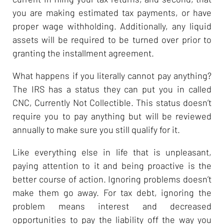
you are making estimated tax payments, or have
proper wage withholding. Additionally, any liquid
assets will be required to be turned over prior to
granting the installment agreement.
What happens if you literally cannot pay anything?
The IRS has a status they can put you in called
CNC, Currently Not Collectible. This status doesn’t
require you to pay anything but will be reviewed
annually to make sure you still qualify for it.
Like everything else in life that is unpleasant,
paying attention to it and being proactive is the
better course of action. Ignoring problems doesn’t
make them go away. For tax debt, ignoring the
problem means interest and decreased
opportunities to pay the liability off the way you