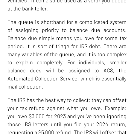
vehicles”. It can also be used as a verb; you queue
at the bank teller.
The queue is shorthand for a complicated system
of assigning priority to balance due accounts.
Balance due simply means you owe for some tax
period. It is sort of triage for IRS debt. There are
many variables of the queue, and it is too complex
to explain completely. For individuals, smaller
balance dues will be assigned to ACS, the
Automated Collection Service, which is essentially
mail collection.
The IRS has the best way to collect: they can offset
your tax refund against what you owe. Example:
you owe $3,000 for 2023 and you’ve been ignoring
those IRS letters until you file your 2024 return,
requesting a $5,000 refund. The IRS will offset that