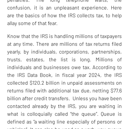
confusion, it is an unpleasant experience. Here
are the basics of how the IRS collects tax, to help
allay some of that fear.
Know that the IRS is handling millions of taxpayers
at any time. There are millions of tax returns filed
yearly, by individuals, corporations, partnerships,
trusts, estates, the list is long. Millions of
individuals and businesses owe tax. According to
the IRS Data Book, in fiscal year 2024, the IRS
collected $120.2 billion in unpaid assessments on
returns filed with additional tax due, netting $77.6
billion after credit transfers. Unless you have been
contacted already by the IRS, you are waiting in
what is colloquially called “the queue”. Queue is
defined as “a waiting line especially of persons or