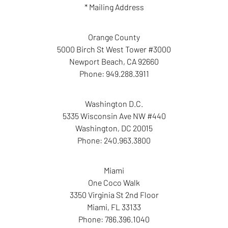
* Mailing Address
Orange County
5000 Birch St West Tower #3000
Newport Beach
,
CA
92660
Phone:
949.288.3911
Washington D.C.
5335 Wisconsin Ave NW #440
Washington
,
DC
20015
Phone:
240.963.3800
Miami
One Coco Walk
3350 Virginia St 2nd Floor
Miami
,
FL
33133
Phone:
786.396.1040