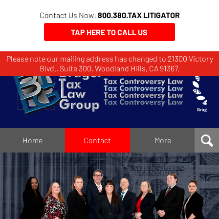
Contact Us Now:
800.380.TAX LITIGATOR
TAP HERE TO CALL US
Please note our mailing address has changed to 21300 Victory
Brager
Blvd., Suite 300, Woodland Hills, CA 91367.
Tax
Law
Group
Home
Home
Contact
More