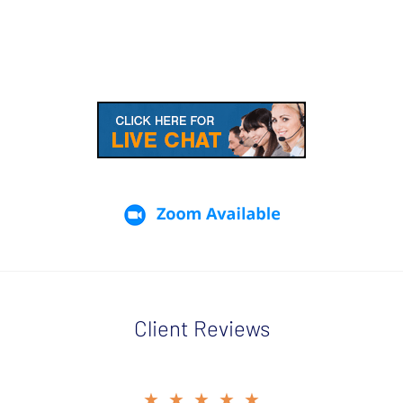
Client Reviews
slide
★★★★★
★★★★★