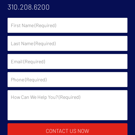
310.208.6200
First
Name:
Last
Name:
Email:
Phone:
Description:
CONTACT US NOW