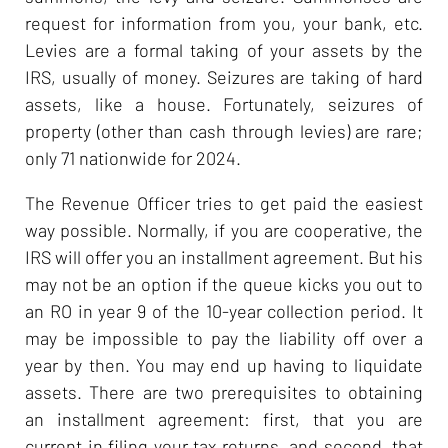
request for information from you, your bank, etc.
Levies are a formal taking of your assets by the
IRS, usually of money. Seizures are taking of hard
assets, like a house. Fortunately, seizures of
property (other than cash through levies) are rare;
only 71 nationwide for 2024.
The Revenue Officer tries to get paid the easiest
way possible. Normally, if you are cooperative, the
IRS will offer you an installment agreement. But his
may not be an option if the queue kicks you out to
an RO in year 9 of the 10-year collection period. It
may be impossible to pay the liability off over a
year by then. You may end up having to liquidate
assets. There are two prerequisites to obtaining
an installment agreement: first, that you are
current in filing your tax returns, and second, that