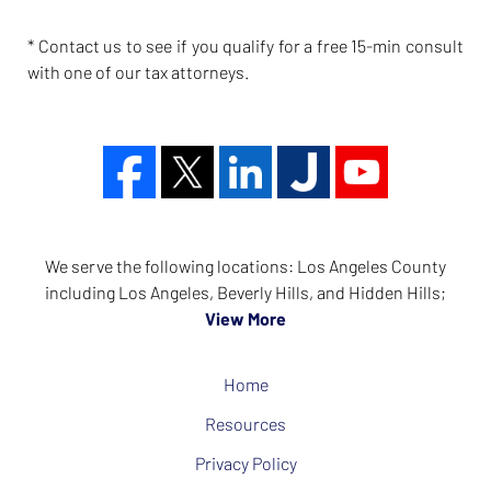
* Contact us to see if you qualify for a free 15-min consult
with one of our tax attorneys.
We serve the following locations: Los Angeles County
including Los Angeles, Beverly Hills, and Hidden Hills;
View More
Home
Resources
Privacy Policy