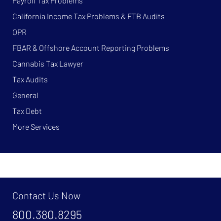
Payroll Tax Problems
California Income Tax Problems & FTB Audits
OPR
FBAR & Offshore Account Reporting Problems
Cannabis Tax Lawyer
Tax Audits
General
Tax Debt
More Services
Contact Us Now
800.380.8295