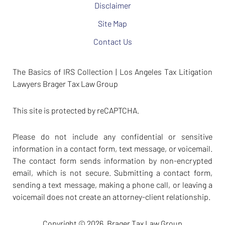
Disclaimer
Site Map
Contact Us
The Basics of IRS Collection | Los Angeles Tax Litigation
Lawyers Brager Tax Law Group
This site is protected by reCAPTCHA.
Please do not include any confidential or sensitive
information in a contact form, text message, or voicemail.
The contact form sends information by non-encrypted
email, which is not secure. Submitting a contact form,
sending a text message, making a phone call, or leaving a
voicemail does not create an attorney-client relationship.
Copyright © 2026,
Brager Tax Law Group