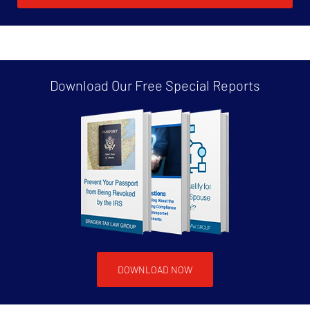
Download Our Free
Special Reports
DOWNLOAD NOW