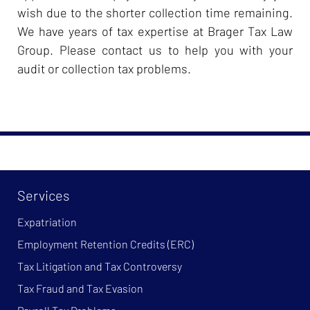
wish due to the shorter collection time remaining.
We have years of tax expertise at Brager Tax Law
Group. Please contact us to help you with your
audit or collection tax problems.
Services
Expatriation
Employment Retention Credits (ERC)
Tax Litigation and Tax Controversy
Tax Fraud and Tax Evasion