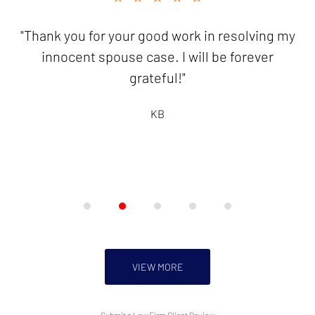
3
of
"Thank you for your good work in resolving my
"It is a pleasure to send you this
5
check...knowing I have friends like you who
innocent spouse case. I will be forever
are there to help!"
grateful!"
HB
KB
VIEW MORE
Submit a Law Firm Client Review