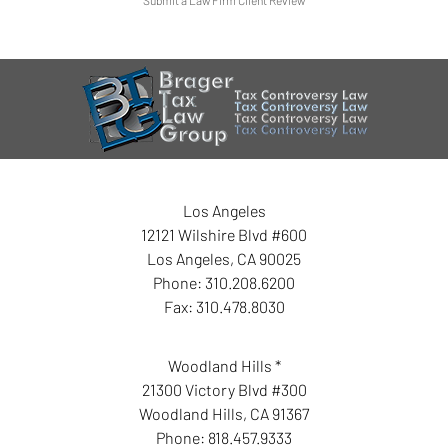
Los Angeles
12121 Wilshire Blvd #600
Los Angeles
,
CA
90025
Phone:
310.208.6200
Fax:
310.478.8030
Woodland Hills *
21300 Victory Blvd #300
Woodland Hills
,
CA
91367
Phone:
818.457.9333