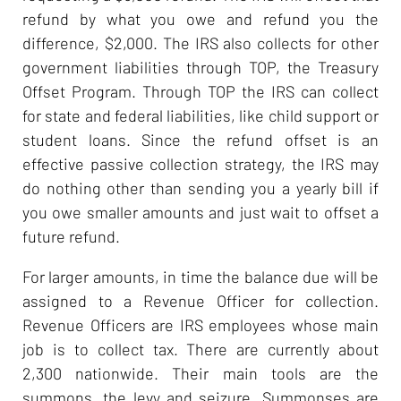
refund by what you owe and refund you the
difference, $2,000. The IRS also collects for other
government liabilities through TOP, the Treasury
Offset Program. Through TOP the IRS can collect
for state and federal liabilities, like child support or
student loans. Since the refund offset is an
effective passive collection strategy, the IRS may
do nothing other than sending you a yearly bill if
you owe smaller amounts and just wait to offset a
future refund.
For larger amounts, in time the balance due will be
assigned to a Revenue Officer for collection.
Revenue Officers are IRS employees whose main
job is to collect tax. There are currently about
2,300 nationwide. Their main tools are the
summons, the levy and seizure. Summonses are