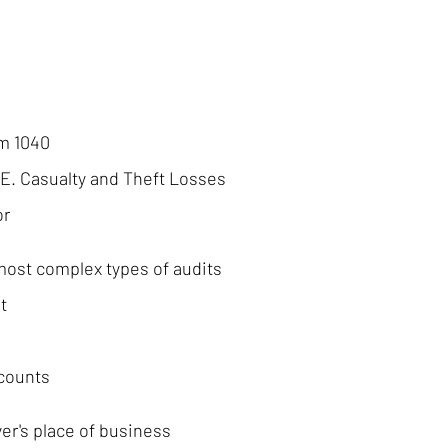
rm 1040
 E. Casualty and Theft Losses
or
most complex types of audits
t
ccounts
er's place of business