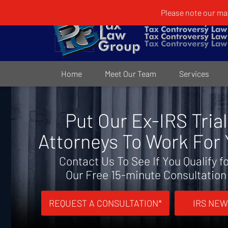
Please note our mai
Home
Meet Our Team
Services
Put Our Ex-IRS Trial
Attorneys To Work For
Contact Us To See If You Qualify f
Our Free 15-minute Consultation
REQUEST A CONSULTATION*
IRS NEW