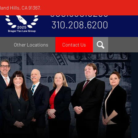
and Hills, CA 91367.
800.380.8295
310.208.6200
Other Locations
Contact Us