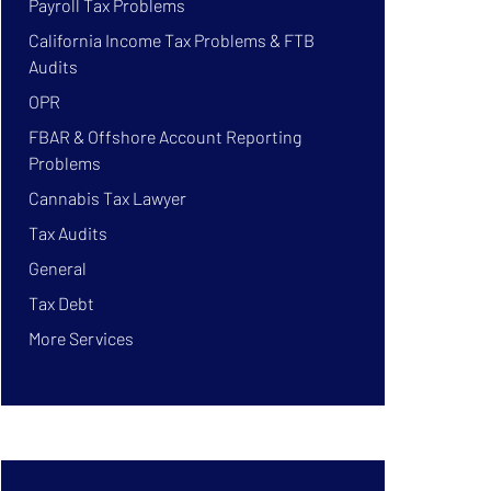
Payroll Tax Problems
California Income Tax Problems & FTB
Audits
OPR
FBAR & Offshore Account Reporting
Problems
Cannabis Tax Lawyer
Tax Audits
General
Tax Debt
More Services