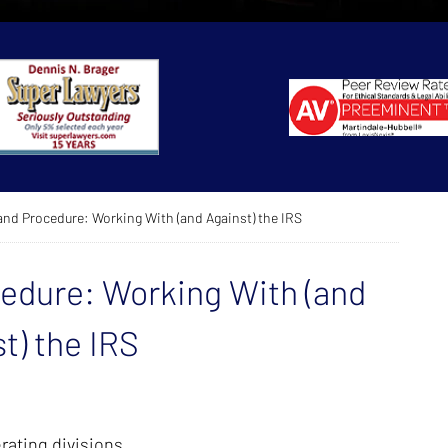
and Procedure: Working With (and Against) the IRS
cedure: Working With (and
t) the IRS
rating divisions