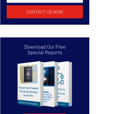
CONTACT US NOW
Download Our Free
Special Reports