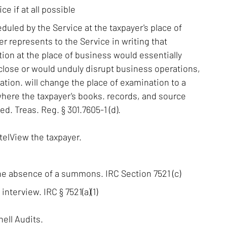
ice if at all possible
duled by the Service at the taxpayer's place of
r represents to the Service in writing that
ion at the place of business would essentially
close or would unduly disrupt business operations,
cation. will change the place of examination to a
where the taxpayer's books. records, and source
. Treas. Reg. § 301.7605-1 (d).
telView the taxpayer.
he absence of a summons. IRC Section 7521 (c)
nterview. IRC § 7521(a)(1)
ell Audits.