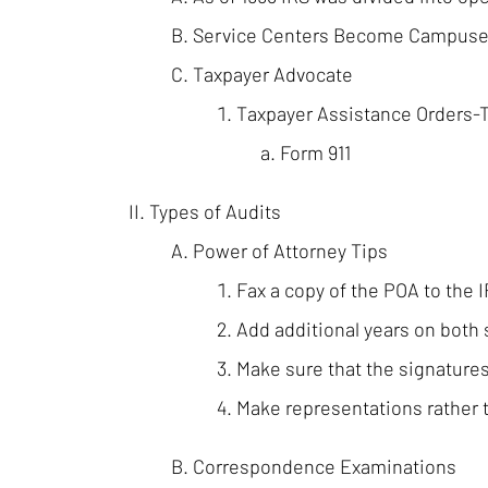
Service Centers Become Campus
Taxpayer Advocate
Taxpayer Assistance Orders-
Form 911
Types of Audits
Power of Attorney Tips
Fax a copy of the POA to the 
Add additional years on both 
Make sure that the signatures
Make representations rather t
Correspondence Examinations