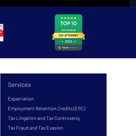
Services
Expatriation
Employment Retention Credits (ERC)
Tax Litigation and Tax Controversy
Tax Fraud and Tax Evasion