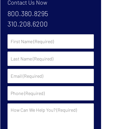
Contact Us Now
800.380.8295
310.208.6200
First
Name:
Last
Name:
Email:
Phone:
Description: