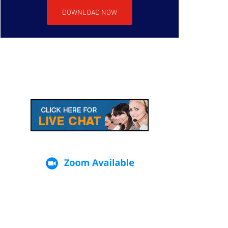
DOWNLOAD NOW