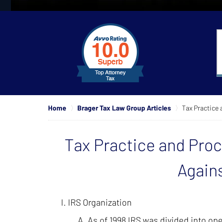
slide
1
to
4
of
4
Home
Brager Tax Law Group Articles
Tax Practice 
Tax Practice and Pro
Agains
IRS Organization
As of 1998 IRS was divided into ope