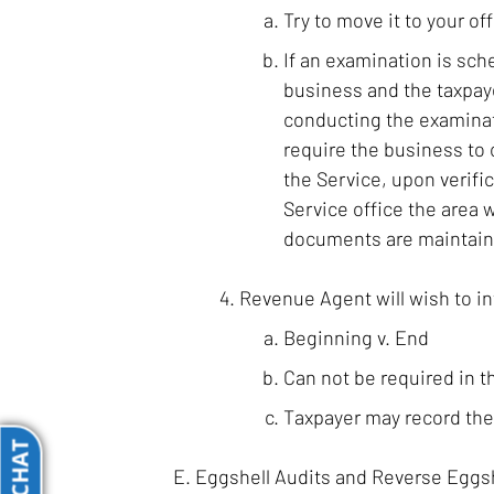
Try to move it to your off
If an examination is sche
business and the taxpaye
conducting the examinat
require the business to 
the Service, upon verifi
Service office the area 
documents are maintained
Revenue Agent will wish to in
Beginning v. End
Can not be required in t
Taxpayer may record the i
Eggshell Audits and Reverse Eggsh