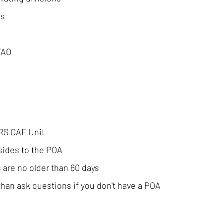
es
TAO
IRS CAF Unit
sides to the POA
 are no older than 60 days
han ask questions if you don't have a POA