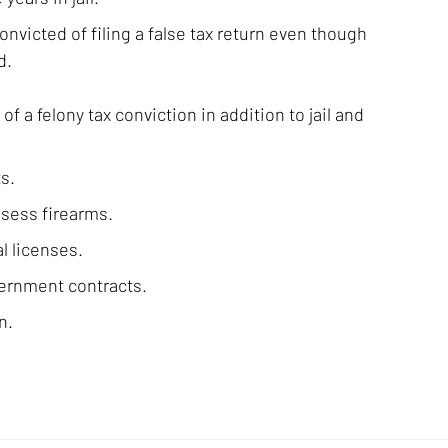
onvicted of filing a false tax return even though
d.
 a felony tax conviction in addition to jail and
s.
ssess firearms.
l licenses.
vernment contracts.
n.