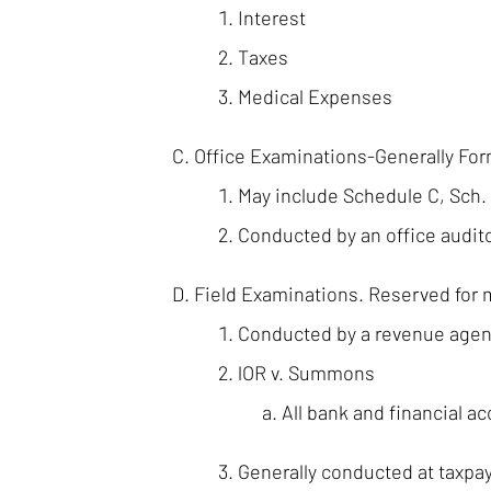
Interest
Taxes
Medical Expenses
Office Examinations-Generally Fo
May include Schedule C, Sch.
Conducted by an office audit
Field Examinations. Reserved for 
Conducted by a revenue agen
lOR v. Summons
All bank and financial a
Generally conducted at taxpay