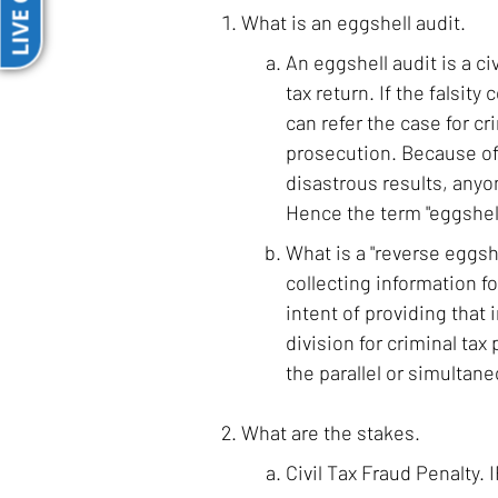
LIVE CHAT
What is an eggshell audit.
An eggshell audit is a civ
tax return. If the falsity
can refer the case for cr
prosecution. Because of 
disastrous results, anyo
Hence the term "eggshell
What is a "reverse eggshe
collecting information fo
intent of providing that 
division for criminal tax
the parallel or simultane
What are the stakes.
Civil Tax Fraud Penalty. 