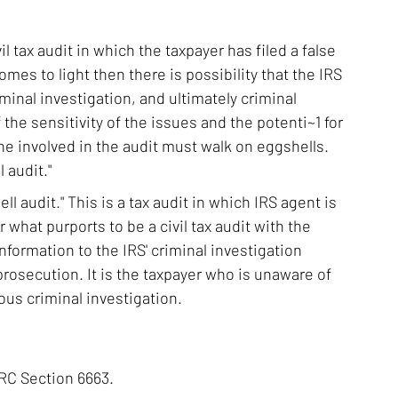
il tax audit in which the taxpayer has filed a false
 comes to light then there is possibility that the IRS
iminal investigation, and ultimately criminal
the sensitivity of the issues and the potenti~1 for
ne involved in the audit must walk on eggshells.
 audit."
ll audit." This is a tax audit in which IRS agent is
r what purports to be a civil tax audit with the
information to the IRS' criminal investigation
 prosecution. It is the taxpayer who is unaware of
ous criminal investigation.
IRC Section 6663.