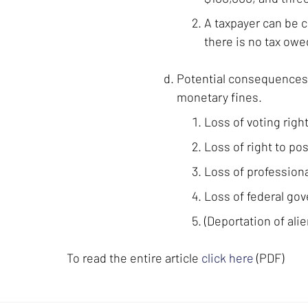
A taxpayer can be c
there is no tax owe
Potential consequences of
monetary fines.
Loss of voting right
Loss of right to po
Loss of professiona
Loss of federal go
(Deportation of alie
To read the entire article
click here
(PDF)