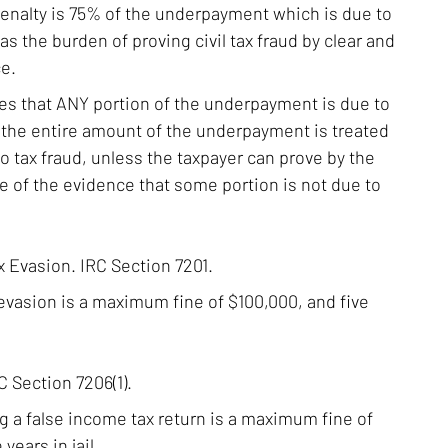
 penalty is 75% of the underpayment which is due to
as the burden of proving civil tax fraud by clear and
e.
ves that ANY portion of the underpayment is due to
n the entire amount of the underpayment is treated
o tax fraud, unless the taxpayer can prove by the
 of the evidence that some portion is not due to
x Evasion. IRC Section 7201.
 evasion is a maximum fine of $100,000, and five
 Section 7206(1).
ing a false income tax return is a maximum fine of
years in jail.