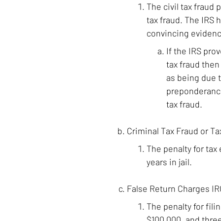
The civil tax fraud
tax fraud. The IRS h
convincing evidenc
If the IRS pro
tax fraud the
as being due t
preponderance
tax fraud.
Criminal Tax Fraud or Ta
The penalty for tax
years in jail.
False Return Charges IRC
The penalty for fil
$100,000, and three 