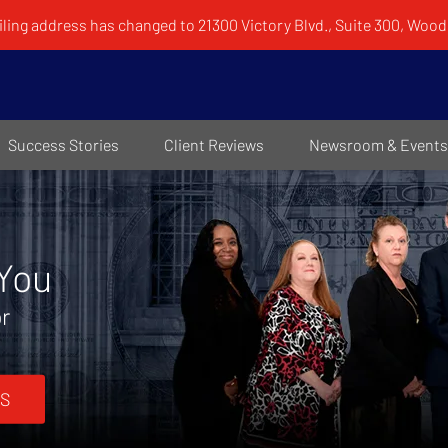
ling address has changed to 21300 Victory Blvd., Suite 300, Woodl
Success Stories
Client Reviews
Newsroom & Events
 You
or
S