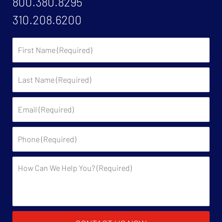
800.380.8295
310.208.6200
First
Name:
Last
Name:
Email:
Phone:
Description: