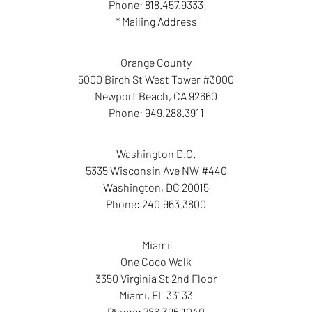
Phone:
818.457.9333
* Mailing Address
Orange County
5000 Birch St West Tower #3000
Newport Beach
,
CA
92660
Phone:
949.288.3911
Washington D.C.
5335 Wisconsin Ave NW #440
Washington
,
DC
20015
Phone:
240.963.3800
Miami
One Coco Walk
3350 Virginia St 2nd Floor
Miami
,
FL
33133
Phone:
786.396.1040