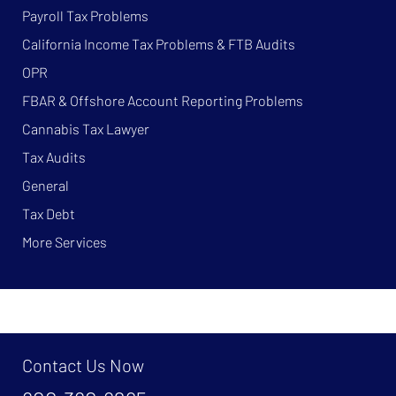
Payroll Tax Problems
California Income Tax Problems & FTB Audits
OPR
FBAR & Offshore Account Reporting Problems
Cannabis Tax Lawyer
Tax Audits
General
Tax Debt
More Services
Contact Us Now