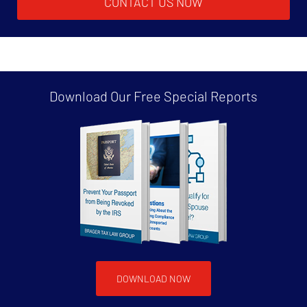
CONTACT US NOW
Download Our Free
Special Reports
DOWNLOAD NOW