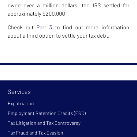
owed over a million dollars, the IRS settled for
approximately $200,000!
Check out
Part 3
to find out more information
about a third option to settle your tax debt.
Services
Expatriation
Employment Retention Credits (ERC)
Tax Litigation and Tax Controversy
Tax Fraud and Tax Evasion