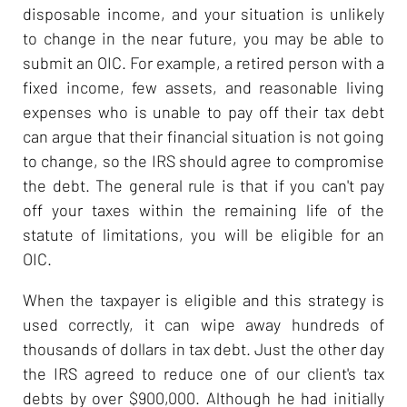
disposable income, and your situation is unlikely
to change in the near future, you may be able to
submit an OIC. For example, a retired person with a
fixed income, few assets, and reasonable living
expenses who is unable to pay off their tax debt
can argue that their financial situation is not going
to change, so the IRS should agree to compromise
the debt. The general rule is that if you can't pay
off your taxes within the remaining life of the
statute of limitations, you will be eligible for an
OIC.
When the taxpayer is eligible and this strategy is
used correctly, it can wipe away hundreds of
thousands of dollars in tax debt. Just the other day
the IRS agreed to reduce one of our client's tax
debts by over $900,000. Although he had initially