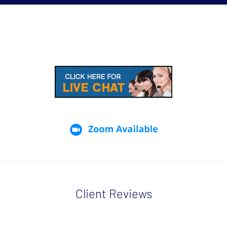
Client Reviews