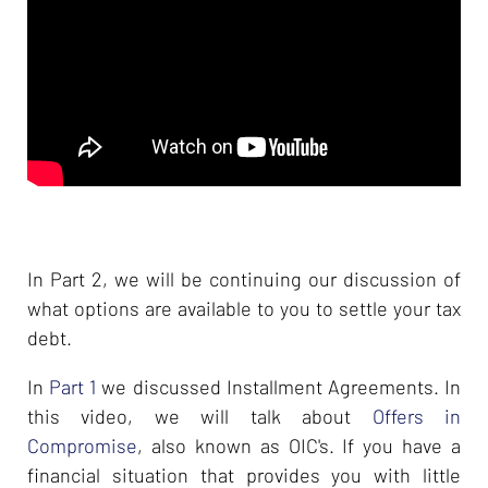
In Part 2, we will be continuing our discussion of
what options are available to you to settle your tax
debt.
In
Part 1
we discussed Installment Agreements. In
this video, we will talk about
Offers in
Compromise
, also known as OIC's. If you have a
financial situation that provides you with little