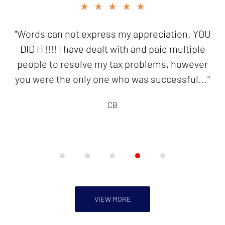
slide
★★★★★
4
of
"Words can not express my appreciation. YOU
5
DID IT!!!! I have dealt with and paid multiple
people to resolve my tax problems, however
you were the only one who was successful..."
CB
VIEW MORE