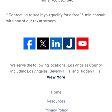
* Contact us to see if you qualify for a free 15-min consult
with one of our tax attorneys.
We serve the following locations: Los Angeles County
including Los Angeles, Beverly Hills, and Hidden Hills;
View More
Home
Resources
Privacy Policy