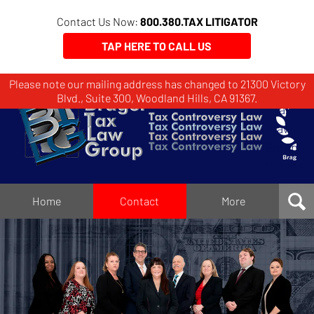
Contact Us Now:
800.380.TAX LITIGATOR
TAP HERE TO CALL US
Please note our mailing address has changed to 21300 Victory
Brager
Blvd., Suite 300, Woodland Hills, CA 91367.
Tax
Law
Group
Home
Home
Contact
More