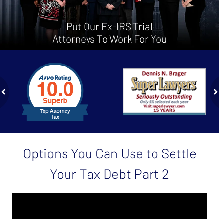
Put Our Ex-IRS Trial
Attorneys To Work For You
slide
1
to
2
of
ev
n
4
Options You Can Use to Settle
Your Tax Debt Part 2