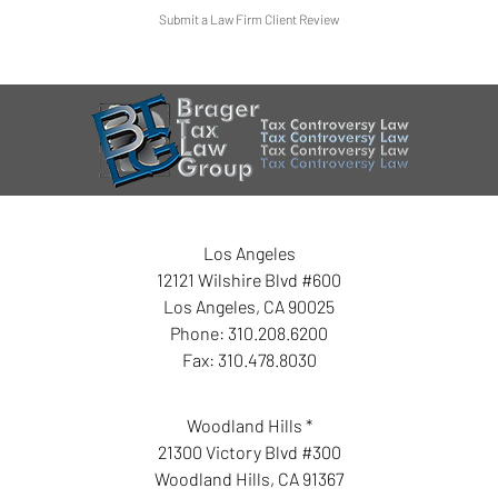
Submit a Law Firm Client Review
Los Angeles
12121 Wilshire Blvd #600
Los Angeles
,
CA
90025
Phone:
310.208.6200
Fax:
310.478.8030
Woodland Hills *
21300 Victory Blvd #300
Woodland Hills
,
CA
91367