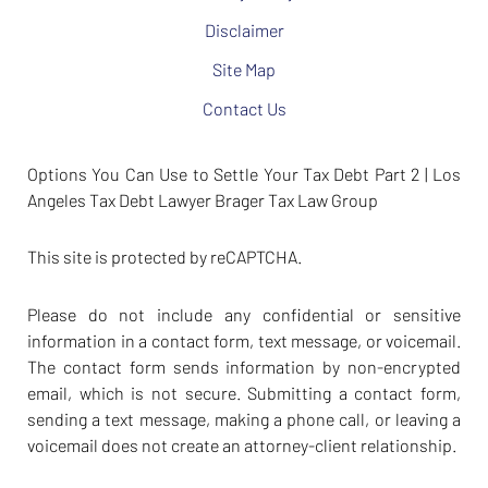
Disclaimer
Site Map
Contact Us
Options You Can Use to Settle Your Tax Debt Part 2 | Los
Angeles Tax Debt Lawyer Brager Tax Law Group
This site is protected by reCAPTCHA.
Please do not include any confidential or sensitive
information in a contact form, text message, or voicemail.
The contact form sends information by non-encrypted
email, which is not secure. Submitting a contact form,
sending a text message, making a phone call, or leaving a
voicemail does not create an attorney-client relationship.