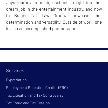
Joy's journey from high school straight into her
dream job in the entertainment industry, and now
to Brager Tax Law Group, showcases her
determination and versatility. Outside of work, she
is also an accomplished photographer.
Services
Expatriation
Employment Retention Credits (ERC)
Tax Litigation and Tax Controversy
Tax Fraud and Tax Evasion