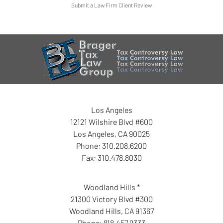
Submit a Law Firm Client Review
Los Angeles
12121 Wilshire Blvd #600
Los Angeles
,
CA
90025
Phone:
310.208.6200
Fax:
310.478.8030
Woodland Hills *
21300 Victory Blvd #300
Woodland Hills
,
CA
91367
Phone:
818.457.9333