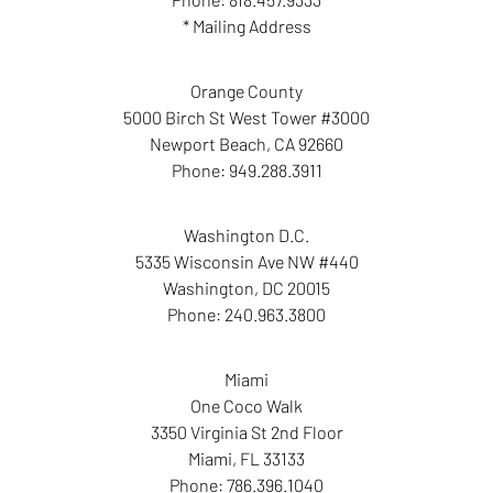
* Mailing Address
Orange County
5000 Birch St West Tower #3000
Newport Beach
,
CA
92660
Phone:
949.288.3911
Washington D.C.
5335 Wisconsin Ave NW #440
Washington
,
DC
20015
Phone:
240.963.3800
Miami
One Coco Walk
3350 Virginia St 2nd Floor
Miami
,
FL
33133
Phone:
786.396.1040