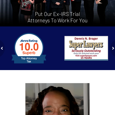
Put Our Ex-IRS Trial
Attorneys To Work For You
slide
1
to
2
of
ev
n
4