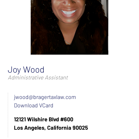
Joy Wood
Administrative Assistant
jwood@bragertaxlaw.com
Download VCard
12121 Wilshire Blvd #600
Los Angeles, California 90025