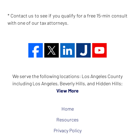
* Contact us to see if you qualify for a free 15-min consult
with one of our tax attorneys.
We serve the following locations: Los Angeles County
including Los Angeles, Beverly Hills, and Hidden Hills;
View More
Home
Resources
Privacy Policy