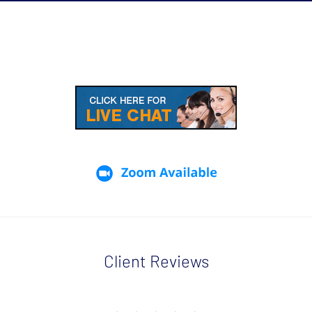
Client Reviews