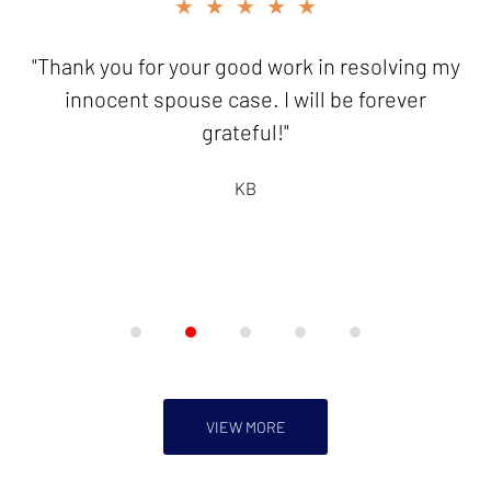
slide
★★★★★
2
of
"Thank you for your good work in resolving my
5
innocent spouse case. I will be forever
grateful!"
KB
VIEW MORE