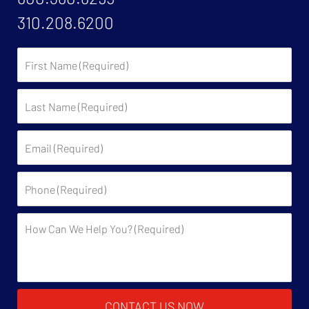
310.208.6200
First
Name:
Last
Name:
Email:
Phone:
Description:
CONTACT US NOW