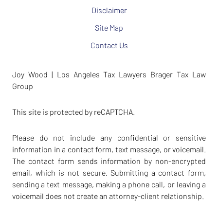
Disclaimer
Site Map
Contact Us
Joy Wood | Los Angeles Tax Lawyers Brager Tax Law
Group
This site is protected by reCAPTCHA.
Please do not include any confidential or sensitive
information in a contact form, text message, or voicemail.
The contact form sends information by non-encrypted
email, which is not secure. Submitting a contact form,
sending a text message, making a phone call, or leaving a
voicemail does not create an attorney-client relationship.