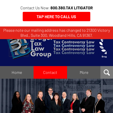
Contact Us Now:
800.380.TAX LITIGATOR
TAP HERE TO CALL US
Please note our mailing address has changed to 21300 Victory
Brager
Blvd., Suite 300, Woodland Hills, CA 91367.
Tax
Law
Group
Home
Home
Contact
More