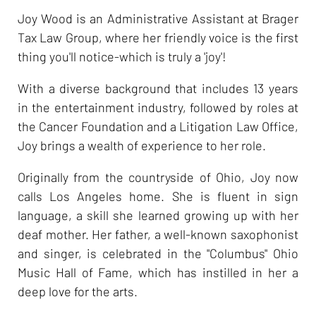
Joy Wood is an Administrative Assistant at Brager
Tax Law Group, where her friendly voice is the first
thing you'll notice-which is truly a 'joy'!
With a diverse background that includes 13 years
in the entertainment industry, followed by roles at
the Cancer Foundation and a Litigation Law Office,
Joy brings a wealth of experience to her role.
Originally from the countryside of Ohio, Joy now
calls Los Angeles home. She is fluent in sign
language, a skill she learned growing up with her
deaf mother. Her father, a well-known saxophonist
and singer, is celebrated in the "Columbus" Ohio
Music Hall of Fame, which has instilled in her a
deep love for the arts.