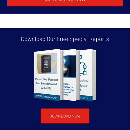
Download Our Free
Special Reports
DOWNLOAD NOW