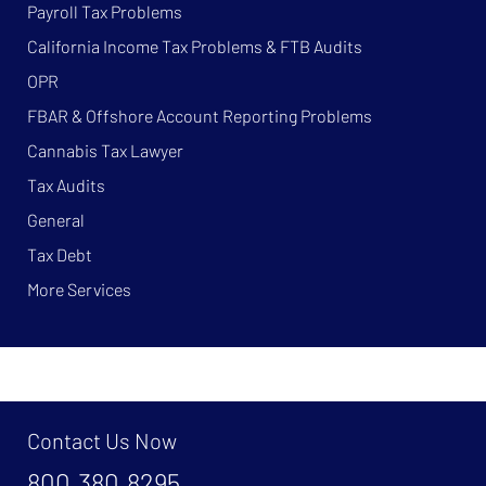
Payroll Tax Problems
California Income Tax Problems & FTB Audits
OPR
FBAR & Offshore Account Reporting Problems
Cannabis Tax Lawyer
Tax Audits
General
Tax Debt
More Services
Contact Us Now
800.380.8295