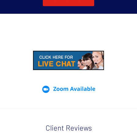
Client Reviews