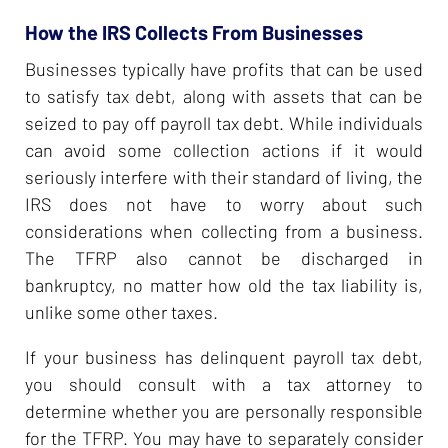
How the IRS Collects From Businesses
Businesses typically have profits that can be used
to satisfy tax debt, along with assets that can be
seized to pay off payroll tax debt. While individuals
can avoid some collection actions if it would
seriously interfere with their standard of living, the
IRS does not have to worry about such
considerations when collecting from a business.
The TFRP also cannot be discharged in
bankruptcy, no matter how old the tax liability is,
unlike some other taxes.
If your business has delinquent payroll tax debt,
you should consult with a tax attorney to
determine whether you are personally responsible
for the TFRP. You may have to separately consider