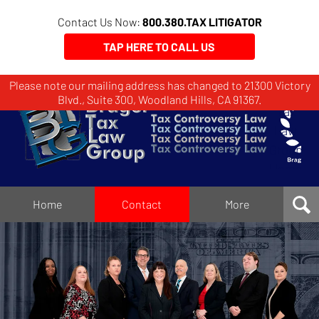
Contact Us Now:
800.380.TAX LITIGATOR
TAP HERE TO CALL US
Please note our mailing address has changed to 21300 Victory
Brager
Blvd., Suite 300, Woodland Hills, CA 91367.
Tax
Law
Group
Home
Home
Contact
More