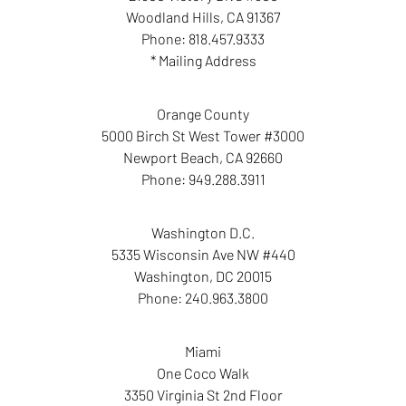
Woodland Hills
,
CA
91367
Phone:
818.457.9333
* Mailing Address
Orange County
5000 Birch St West Tower #3000
Newport Beach
,
CA
92660
Phone:
949.288.3911
Washington D.C.
5335 Wisconsin Ave NW #440
Washington
,
DC
20015
Phone:
240.963.3800
Miami
One Coco Walk
3350 Virginia St 2nd Floor