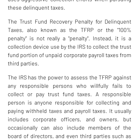
these delinquent taxes.
The Trust Fund Recovery Penalty for Delinquent
Taxes, also known as the TFRP or the "100%
penalty" is not really a "penalty". Instead, it is a
collection device use by the IRS to collect the trust
fund portion of unpaid corporate payroll taxes from
third parties.
The IRS has the power to assess the TFRP against
any responsible persons who willfully fails to
collect or pay trust fund taxes. A responsible
person is anyone responsible for collecting and
paying withheld taxes and payroll taxes. It usually
includes corporate officers, and owners, but
occasionally can also include members of the
board of directors, and even third parties such as