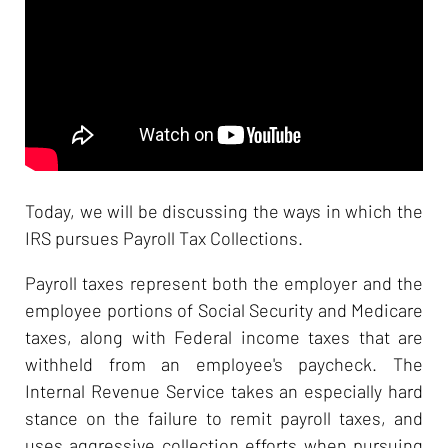
Today, we will be discussing the ways in which the
IRS pursues Payroll Tax Collections.
Payroll taxes represent both the employer and the
employee portions of Social Security and Medicare
taxes, along with Federal income taxes that are
withheld from an employee's paycheck. The
Internal Revenue Service takes an especially hard
stance on the failure to remit payroll taxes, and
uses aggressive collection efforts when pursuing