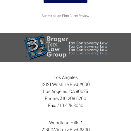
Submit a Law Firm Client Review
Los Angeles
12121 Wilshire Blvd #600
Los Angeles
,
CA
90025
Phone:
310.208.6200
Fax:
310.478.8030
Woodland Hills *
21300 Victory Blvd #300