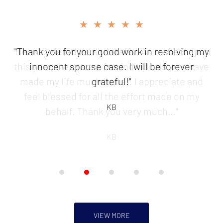
slide
★★★★★
2
of
"Thank you for your good work in resolving my
5
innocent spouse case. I will be forever
grateful!"
KB
VIEW MORE