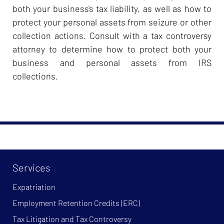
both your business's tax liability, as well as how to
protect your personal assets from seizure or other
collection actions. Consult with a tax controversy
attorney to determine how to protect both your
business and personal assets from IRS
collections.
Services
Expatriation
Employment Retention Credits (ERC)
Tax Litigation and Tax Controversy