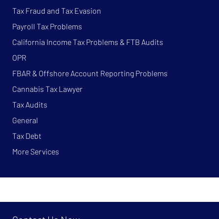
Tax Fraud and Tax Evasion
Payroll Tax Problems
California Income Tax Problems & FTB Audits
OPR
FBAR & Offshore Account Reporting Problems
Cannabis Tax Lawyer
Tax Audits
General
Tax Debt
More Services