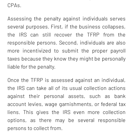
CPAs.
Assessing the penalty against individuals serves
several purposes. First, if the business collapses,
the IRS can still recover the TFRP from the
responsible persons. Second, individuals are also
more incentivized to submit the proper payroll
taxes because they know they might be personally
liable for the penalty.
Once the TFRP is assessed against an individual,
the IRS can take all of its usual collection actions
against their personal assets, such as bank
account levies, wage garnishments, or federal tax
liens. This gives the IRS even more collection
options, as there may be several responsible
persons to collect from.