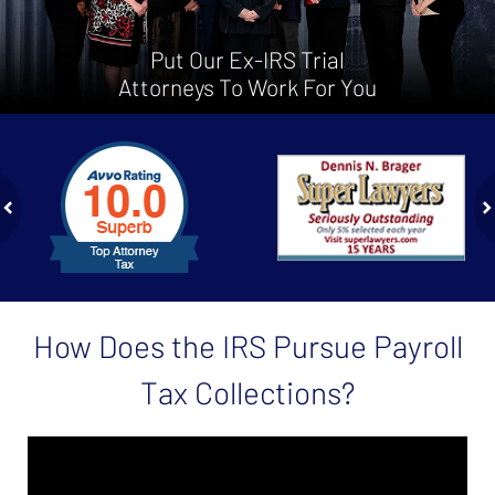
Put Our Ex-IRS Trial
Attorneys To Work For You
slide
1
to
2
of
ev
n
4
How Does the IRS Pursue Payroll
Tax Collections?