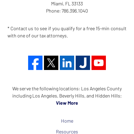
Miami
,
FL
33133
Phone:
786.396.1040
* Contact us to see if you qualify for a free 15-min consult
with one of our tax attorneys.
We serve the following locations: Los Angeles County
including Los Angeles, Beverly Hills, and Hidden Hills;
View More
Home
Resources