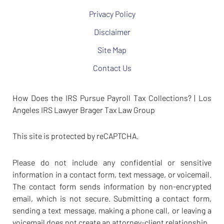
Privacy Policy
Disclaimer
Site Map
Contact Us
How Does the IRS Pursue Payroll Tax Collections? | Los
Angeles IRS Lawyer Brager Tax Law Group
This site is protected by reCAPTCHA.
Please do not include any confidential or sensitive
information in a contact form, text message, or voicemail.
The contact form sends information by non-encrypted
email, which is not secure. Submitting a contact form,
sending a text message, making a phone call, or leaving a
voicemail does not create an attorney-client relationship.