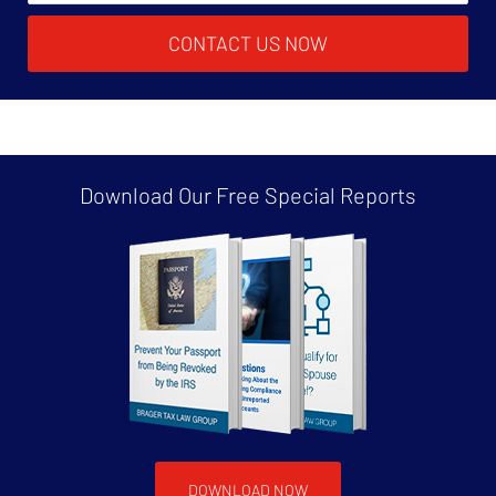
CONTACT US NOW
Download Our Free
Special Reports
DOWNLOAD NOW