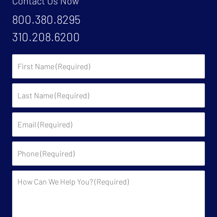
Contact Us Now
800.380.8295
310.208.6200
First
Name:
Last
Name:
Email:
Phone:
Description: