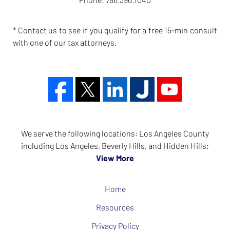
* Contact us to see if you qualify for a free 15-min consult
with one of our tax attorneys.
We serve the following locations: Los Angeles County
including Los Angeles, Beverly Hills, and Hidden Hills;
View More
Home
Resources
Privacy Policy