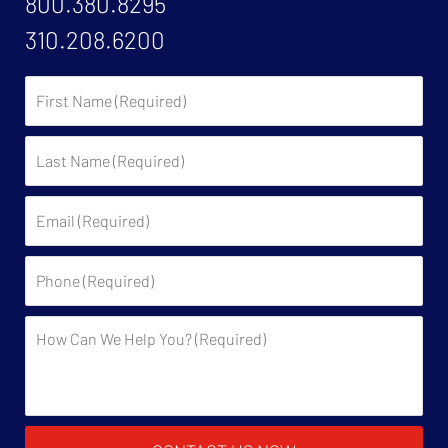
800.380.8295
310.208.6200
First
Name:
Last
Name:
Email:
Phone:
Description: