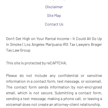
Disclaimer
Site Map
Contact Us
Don’t Get High on Your Rental Income – It Could All Go Up
in Smoke | Los Angeles Marijuana IRS Tax Lawyers Brager
Tax Law Group
This site is protected by reCAPTCHA.
Please do not include any confidential or sensitive
information in a contact form, text message, or voicemail.
The contact form sends information by non-encrypted
email, which is not secure. Submitting a contact form,
sending a text message, making a phone call, or leaving a
voicemail does not create an attorney-client relationship.