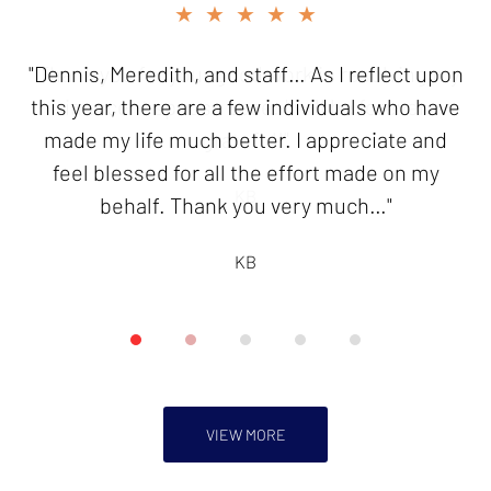
slide
★★★★★
★★★★★
2
of
"Dennis, Meredith, and staff… As I reflect upon
"Thank you for your good work in resolving my
5
this year, there are a few individuals who have
innocent spouse case. I will be forever
made my life much better. I appreciate and
grateful!"
feel blessed for all the effort made on my
KB
behalf. Thank you very much…"
KB
VIEW MORE