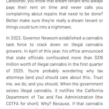
Landlords: you know that dream tenant who always
pays their rent on time and never calls you
complaining about repairs that need to be done?
Better make sure they’re really a dream tenant or
things could turn into a nightmare.
In 2022, Governor Newsom established a cannabis
task force to crack down on illegal cannabis
growers. In April of this year, his office announced
that state officials confiscated more than $316
million worth of illegal cannabis in the first quarter
of 2025. You’re probably wondering why tax
attorneys (and you) should care about this. Trust
me, we do, and you should. When the government
seizes illegal cannabis, it notifies the California
Department of Tax and Fee Administration (the
CDTFA for short). Why? Because, if that cannabis