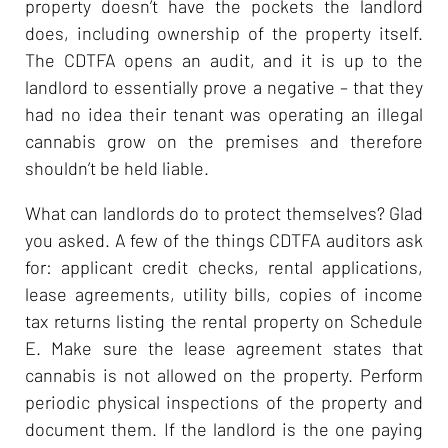
property doesn’t have the pockets the landlord
does, including ownership of the property itself.
The CDTFA opens an audit, and it is up to the
landlord to essentially prove a negative – that they
had no idea their tenant was operating an illegal
cannabis grow on the premises and therefore
shouldn’t be held liable.
What can landlords do to protect themselves? Glad
you asked. A few of the things CDTFA auditors ask
for: applicant credit checks, rental applications,
lease agreements, utility bills, copies of income
tax returns listing the rental property on Schedule
E. Make sure the lease agreement states that
cannabis is not allowed on the property. Perform
periodic physical inspections of the property and
document them. If the landlord is the one paying