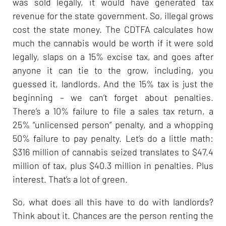
was sold legally, it would have generated tax
revenue for the state government. So, illegal grows
cost the state money. The CDTFA calculates how
much the cannabis would be worth if it were sold
legally, slaps on a 15% excise tax, and goes after
anyone it can tie to the grow, including, you
guessed it, landlords. And the 15% tax is just the
beginning – we can’t forget about penalties.
There’s a 10% failure to file a sales tax return, a
25% “unlicensed person” penalty, and a whopping
50% failure to pay penalty. Let’s do a little math:
$316 million of cannabis seized translates to $47.4
million of tax, plus $40.3 million in penalties. Plus
interest. That’s a lot of green.
So, what does all this have to do with landlords?
Think about it. Chances are the person renting the