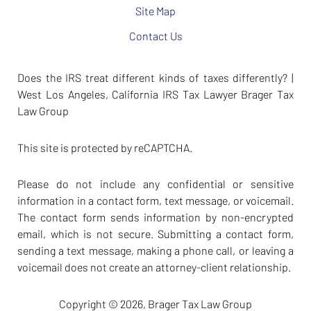
Site Map
Contact Us
Does the IRS treat different kinds of taxes differently? |
West Los Angeles, California IRS Tax Lawyer Brager Tax
Law Group
This site is protected by reCAPTCHA.
Please do not include any confidential or sensitive
information in a contact form, text message, or voicemail.
The contact form sends information by non-encrypted
email, which is not secure. Submitting a contact form,
sending a text message, making a phone call, or leaving a
voicemail does not create an attorney-client relationship.
Copyright © 2026,
Brager Tax Law Group