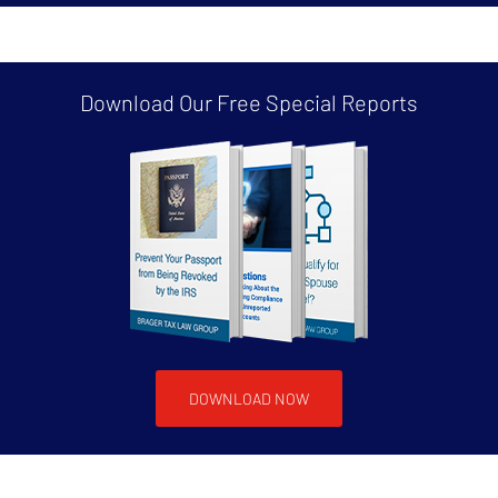
Download Our Free
Special Reports
DOWNLOAD NOW