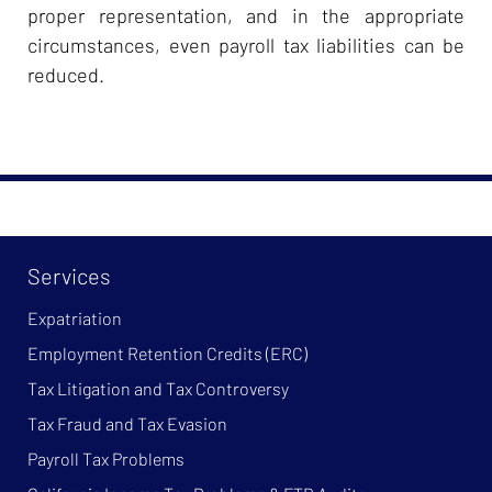
proper representation, and in the appropriate
circumstances, even payroll tax liabilities can be
reduced.
Services
Expatriation
Employment Retention Credits (ERC)
Tax Litigation and Tax Controversy
Tax Fraud and Tax Evasion
Payroll Tax Problems