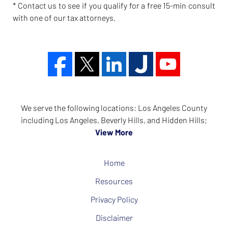
* Contact us to see if you qualify for a free 15-min consult
with one of our tax attorneys.
We serve the following locations: Los Angeles County
including Los Angeles, Beverly Hills, and Hidden Hills;
View More
Home
Resources
Privacy Policy
Disclaimer