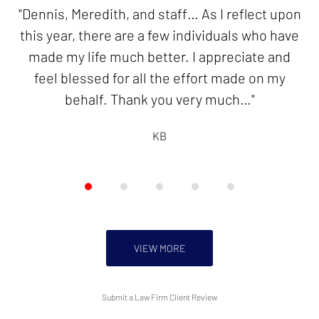
of
"Dennis, Meredith, and staff… As I reflect upon
"Thank you for your good work in resolving my
5
this year, there are a few individuals who have
innocent spouse case. I will be forever
made my life much better. I appreciate and
grateful!"
feel blessed for all the effort made on my
KB
behalf. Thank you very much…"
KB
VIEW MORE
Submit a Law Firm Client Review