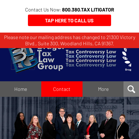
Contact Us Now:
800.380.TAX LITIGATOR
TAP HERE TO CALL US
Please note our mailing address has changed to 21300 Victory
Brager
Blvd., Suite 300, Woodland Hills, CA 91367.
Tax
Law
Group
Home
Home
Contact
More