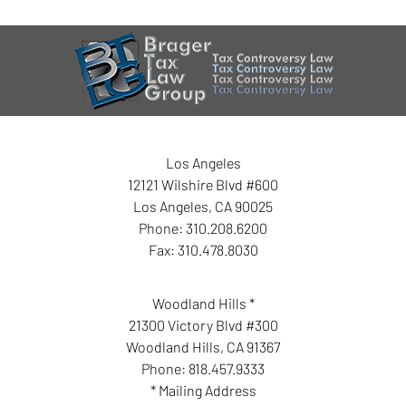
Los Angeles
12121 Wilshire Blvd #600
Los Angeles
,
CA
90025
Phone:
310.208.6200
Fax:
310.478.8030
Woodland Hills *
21300 Victory Blvd #300
Woodland Hills
,
CA
91367
Phone:
818.457.9333
* Mailing Address