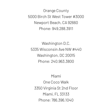
Orange County
5000 Birch St West Tower #3000
Newport Beach
,
CA
92660
Phone:
949.288.3911
Washington D.C.
5335 Wisconsin Ave NW #440
Washington
,
DC
20015
Phone:
240.963.3800
Miami
One Coco Walk
3350 Virginia St 2nd Floor
Miami
,
FL
33133
Phone:
786.396.1040