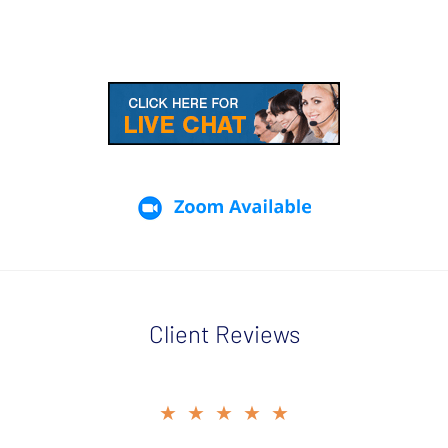
Client Reviews
slide
★★★★★
★★★★★
2