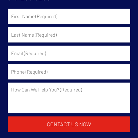
First
Name:
Last
Name:
Email:
Phone:
Description:
CONTACT US NOW