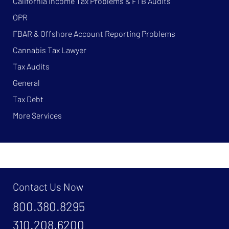
California Income Tax Problems & FTB Audits
OPR
FBAR & Offshore Account Reporting Problems
Cannabis Tax Lawyer
Tax Audits
General
Tax Debt
More Services
Contact Us Now
800.380.8295
310.208.6200