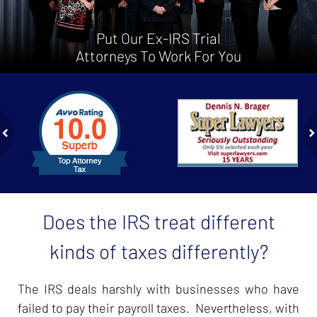
Put Our Ex-IRS Trial
Attorneys To Work For You
slide
1
to
2
of
ev
n
4
Does the IRS treat different
kinds of taxes differently?
The IRS deals harshly with businesses who have
failed to pay their payroll taxes. Nevertheless, with