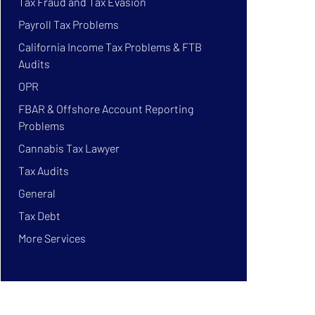
Tax Fraud and Tax Evasion
Payroll Tax Problems
California Income Tax Problems & FTB
Audits
OPR
FBAR & Offshore Account Reporting
Problems
Cannabis Tax Lawyer
Tax Audits
General
Tax Debt
More Services