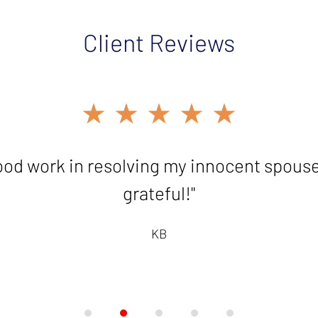
Client Reviews
★★★★★
ood work in resolving my innocent spouse c
grateful!"
KB