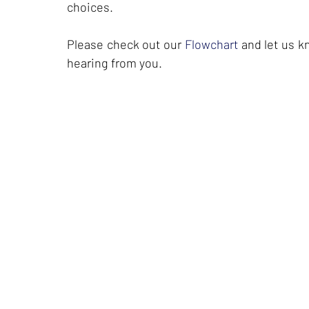
choices.
Please check out our
Flowchart
and let us kn
hearing from you.