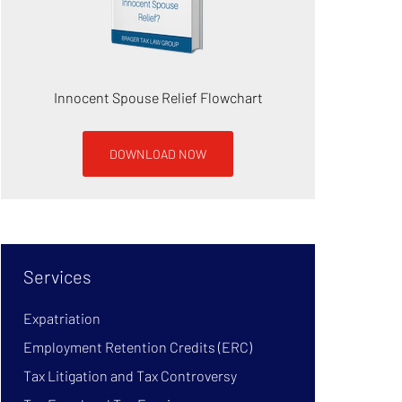
Innocent Spouse Relief Flowchart
DOWNLOAD NOW
Services
Expatriation
Employment Retention Credits (ERC)
Tax Litigation and Tax Controversy