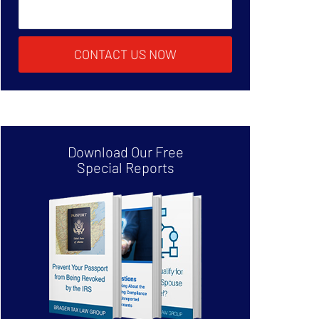
CONTACT US NOW
Download Our Free
Special Reports