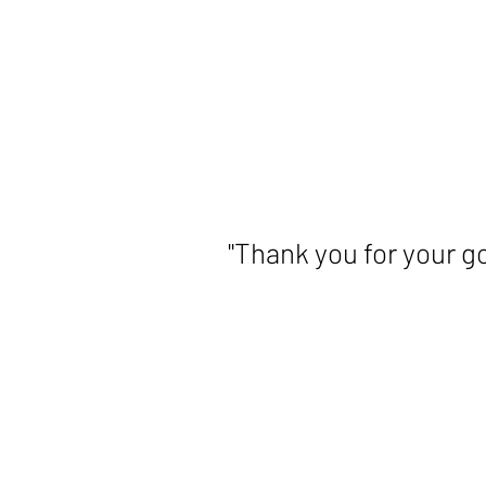
slide
2
of
5
"Thank you for your g