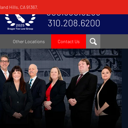
and Hills, CA 91367.
800.380.8295
310.208.6200
Other Locations
Contact Us