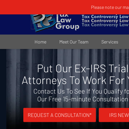
Please note our mai
Home
Meet Our Team
Services
Put Our Ex-IRS Trial
Attorneys To Work For
Contact Us To See If You Qualify f
Our Free 15-minute Consultation
REQUEST A CONSULTATION*
IRS NEW