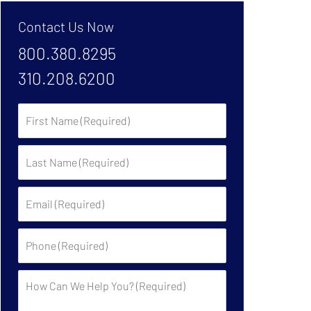
Contact Us Now
800.380.8295
310.208.6200
First
Name:
Last
Name:
Email:
Phone:
Description: