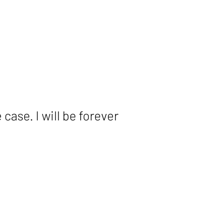
ase. I will be forever