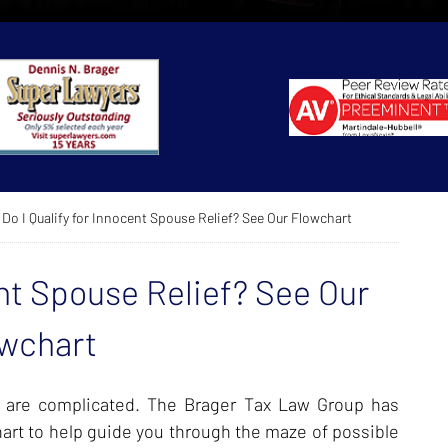
Do I Qualify for Innocent Spouse Relief? See Our Flowchart
ent Spouse Relief? See Our
wchart
f are complicated. The Brager Tax Law Group has
rt to help guide you through the maze of possible