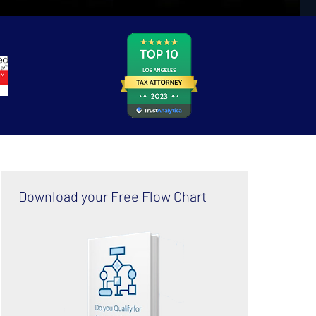
Download your Free Flow Chart