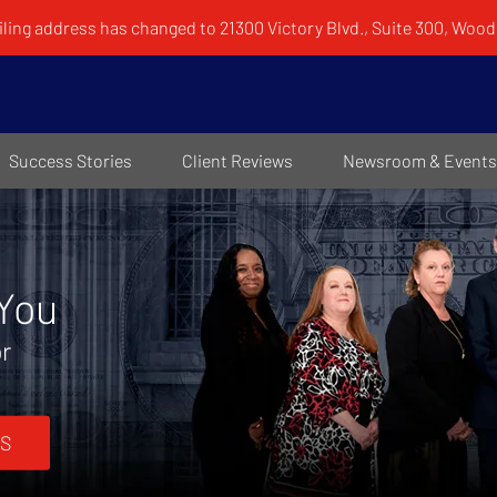
ling address has changed to 21300 Victory Blvd., Suite 300, Woodl
Success Stories
Client Reviews
Newsroom & Events
 You
or
S