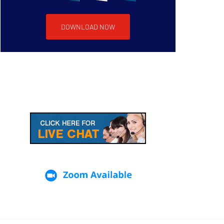
DOWNLOAD NOW