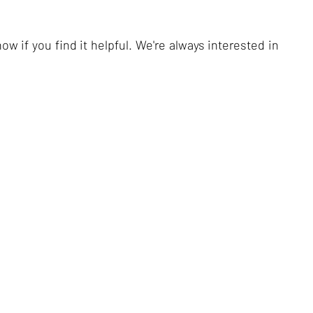
ow if you find it helpful. We're always interested in