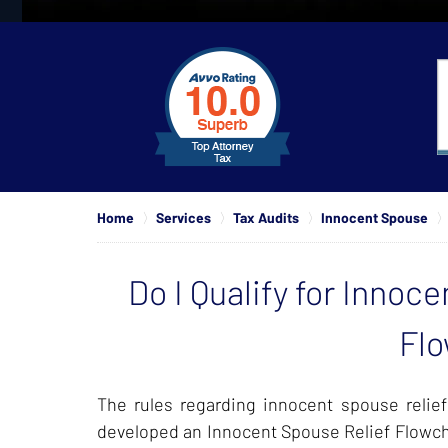
slide
1
to
4
of
4
Home
Services
Tax Audits
Innocent Spouse
Do I Qualify for Innoc
Flo
The rules regarding innocent spouse relie
developed an Innocent Spouse Relief Flowcha