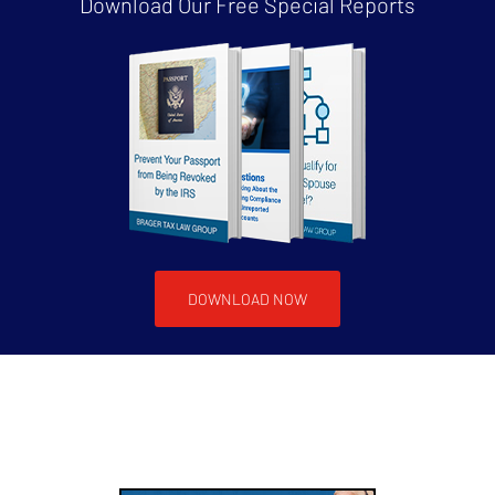
Download Our Free
Special Reports
DOWNLOAD NOW