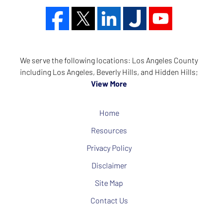
We serve the following locations: Los Angeles County
including Los Angeles, Beverly Hills, and Hidden Hills;
View More
Home
Resources
Privacy Policy
Disclaimer
Site Map
Contact Us