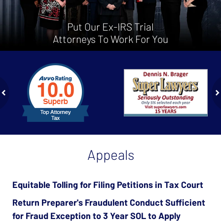
Put Our Ex-IRS Trial
Attorneys To Work For You
slide
1
to
2
of
ev
n
4
Appeals
Equitable Tolling for Filing Petitions in Tax Court
Return Preparer's Fraudulent Conduct Sufficient
for Fraud Exception to 3 Year SOL to Apply