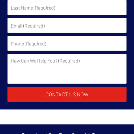
Last
Name:
Email:
Phone:
Description:
CONTACT US NOW