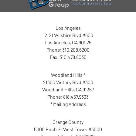
Los Angeles
12121 Wilshire Blvd #600
Los Angeles
,
CA
90025
Phone:
310.208.6200
Fax:
310.478.8030
Woodland Hills *
21300 Victory Blvd #300
Woodland Hills
,
CA
91367
Phone:
818.457.9333
* Mailing Address
Orange County
5000 Birch St West Tower #3000