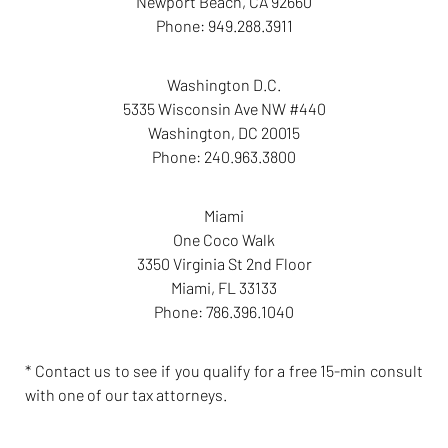
Newport Beach
,
CA
92660
Phone:
949.288.3911
Washington D.C.
5335 Wisconsin Ave NW #440
Washington
,
DC
20015
Phone:
240.963.3800
Miami
One Coco Walk
3350 Virginia St 2nd Floor
Miami
,
FL
33133
Phone:
786.396.1040
* Contact us to see if you qualify for a free 15-min consult
with one of our tax attorneys.