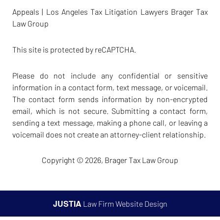
Appeals | Los Angeles Tax Litigation Lawyers Brager Tax
Law Group
This site is protected by reCAPTCHA.
Please do not include any confidential or sensitive
information in a contact form, text message, or voicemail.
The contact form sends information by non-encrypted
email, which is not secure. Submitting a contact form,
sending a text message, making a phone call, or leaving a
voicemail does not create an attorney-client relationship.
Copyright © 2026,
Brager Tax Law Group
JUSTIA
Law Firm Website Design