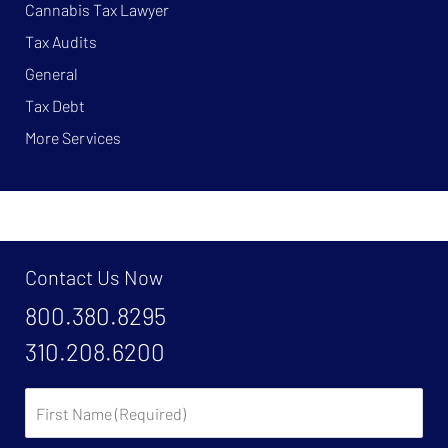
Cannabis Tax Lawyer
Tax Audits
General
Tax Debt
More Services
Contact Us Now
800.380.8295
310.208.6200
First
Name: