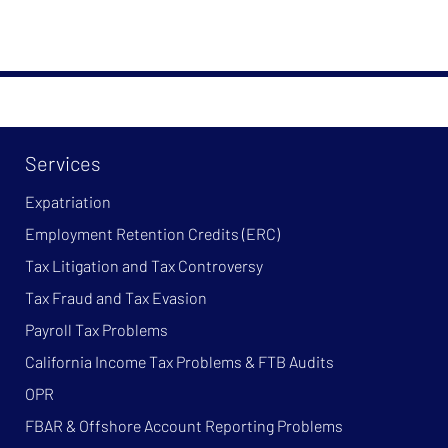
Services
Expatriation
Employment Retention Credits (ERC)
Tax Litigation and Tax Controversy
Tax Fraud and Tax Evasion
Payroll Tax Problems
California Income Tax Problems & FTB Audits
OPR
FBAR & Offshore Account Reporting Problems