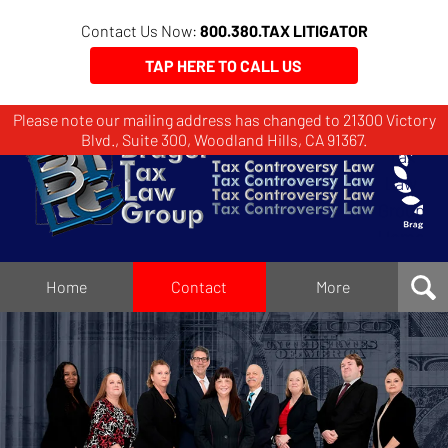
Contact Us Now:
800.380.TAX LITIGATOR
TAP HERE TO CALL US
Please note our mailing address has changed to 21300 Victory
Brager
Blvd., Suite 300, Woodland Hills, CA 91367.
Tax
Law
Group
Home
Home
Contact
More