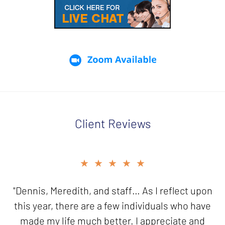
Client Reviews
slide
★★★★★
★★★★★
2
of
"Dennis, Meredith, and staff… As I reflect upon
"Thank you for your good work in resolving my
5
this year, there are a few individuals who have
innocent spouse case. I will be forever
made my life much better. I appreciate and
grateful!"