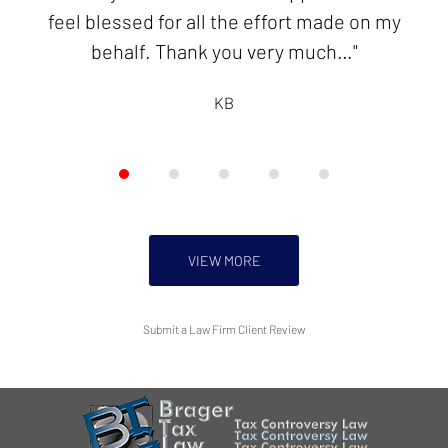
feel blessed for all the effort made on my
KB
behalf. Thank you very much…"
KB
VIEW MORE
Submit a Law Firm Client Review